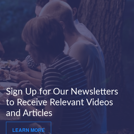
Sign Up for Our Newsletters
to Receive Relevant Videos
and Articles
LEARN MORE