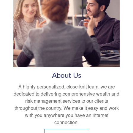
About Us
A highly personalized, close-knit team, we are
dedicated to delivering comprehensive wealth and
risk management services to our clients
throughout the country. We make it easy and work
with you anywhere you have an internet
connection.