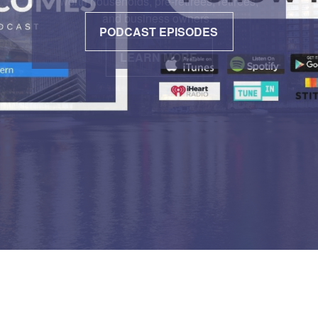
PODCAST EPISODES