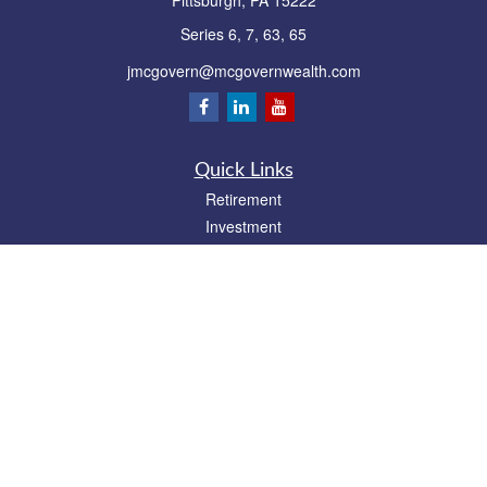
Pittsburgh,
PA
15222
Series 6, 7, 63, 65
jmcgovern@mcgovernwealth.com
Quick Links
Retirement
Investment
Estate
Insurance
Tax
Money
Lifestyle
Latest Articles
All Videos
All Calculators
Park Avenue Securities
Form CRS