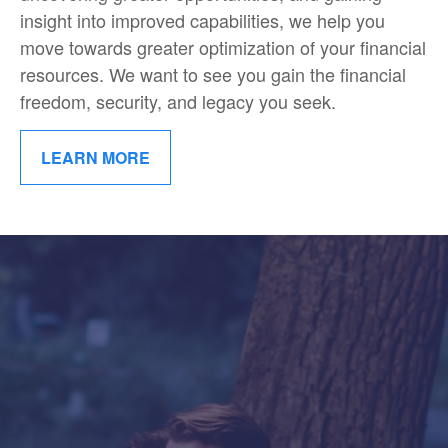
insight into improved capabilities, we help you
move towards greater optimization of your financial
resources. We want to see you gain the financial
freedom, security, and legacy you seek.
LEARN MORE