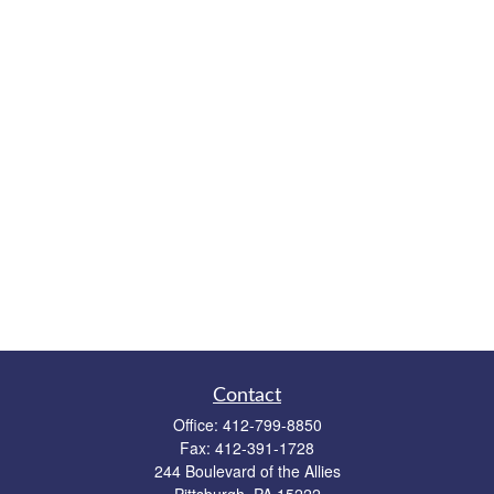
Contact
Office:
412-799-8850
Fax:
412-391-1728
244 Boulevard of the Allies