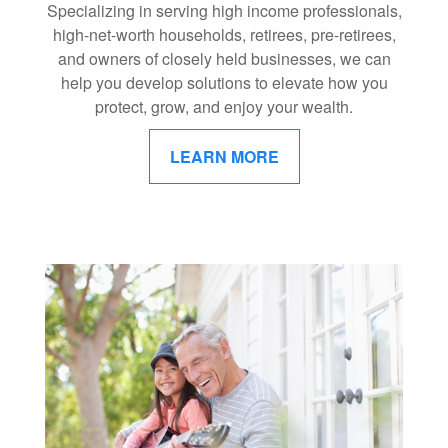
Specializing in serving high income professionals,
high-net-worth households, retirees, pre-retirees,
and owners of closely held businesses, we can
help you develop solutions to elevate how you
protect, grow, and enjoy your wealth.
LEARN MORE