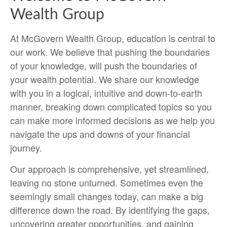
Wealth Group
At McGovern Wealth Group, education is central to
our work. We believe that pushing the boundaries
of your knowledge, will push the boundaries of
your wealth potential. We share our knowledge
with you in a logical, intuitive and down-to-earth
manner, breaking down complicated topics so you
can make more informed decisions as we help you
navigate the ups and downs of your financial
journey.
Our approach is comprehensive, yet streamlined,
leaving no stone unturned. Sometimes even the
seemingly small changes today, can make a big
difference down the road. By identifying the gaps,
uncovering greater opportunities, and gaining