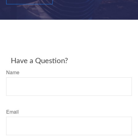
Have a Question?
Name
Email