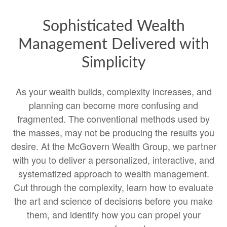
Sophisticated Wealth
Management Delivered with
Simplicity
As your wealth builds, complexity increases, and
planning can become more confusing and
fragmented. The conventional methods used by
the masses, may not be producing the results you
desire. At the McGovern Wealth Group, we partner
with you to deliver a personalized, interactive, and
systematized approach to wealth management.
Cut through the complexity, learn how to evaluate
the art and science of decisions before you make
them, and identify how you can propel your