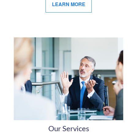
LEARN MORE
Our Services