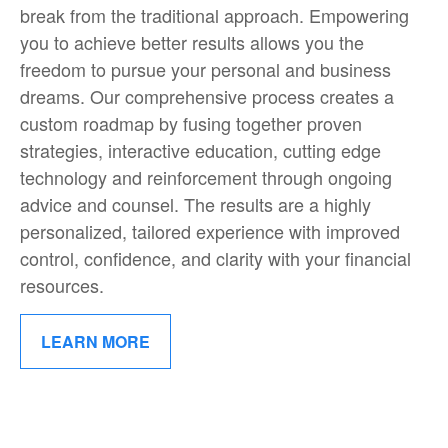
break from the traditional approach. Empowering
you to achieve better results allows you the
freedom to pursue your personal and business
dreams. Our comprehensive process creates a
custom roadmap by fusing together proven
strategies, interactive education, cutting edge
technology and reinforcement through ongoing
advice and counsel. The results are a highly
personalized, tailored experience with improved
control, confidence, and clarity with your financial
resources.
LEARN MORE