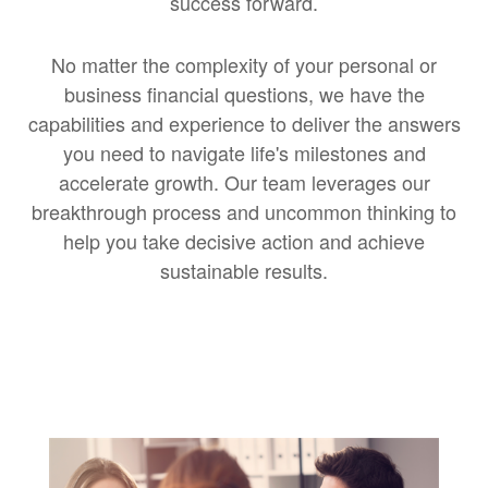
success forward.
No matter the complexity of your personal or
business financial questions, we have the
capabilities and experience to deliver the answers
you need to navigate life's milestones and
accelerate growth. Our team leverages our
breakthrough process and uncommon thinking to
help you take decisive action and achieve
sustainable results.