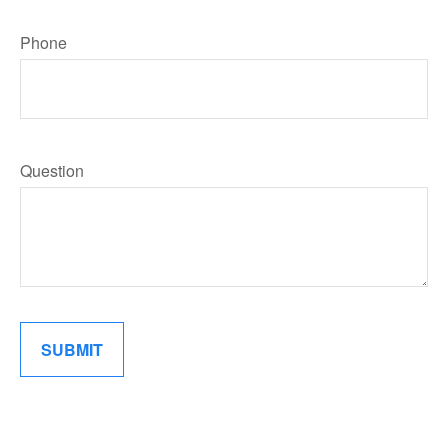
Phone
Question
SUBMIT