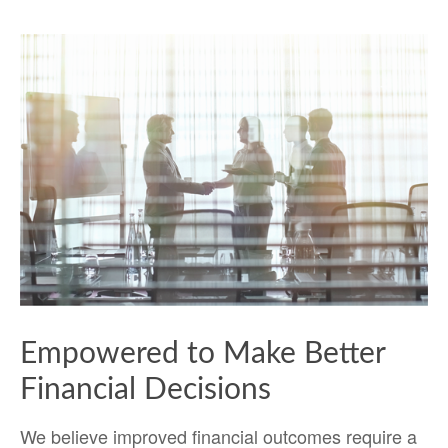
Empowered to Make Better
Financial Decisions
We believe improved financial outcomes require a