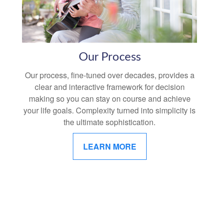
Our Process
Our process, fine-tuned over decades, provides a
clear and interactive framework for decision
making so you can stay on course and achieve
your life goals. Complexity turned into simplicity is
the ultimate sophistication.
LEARN MORE