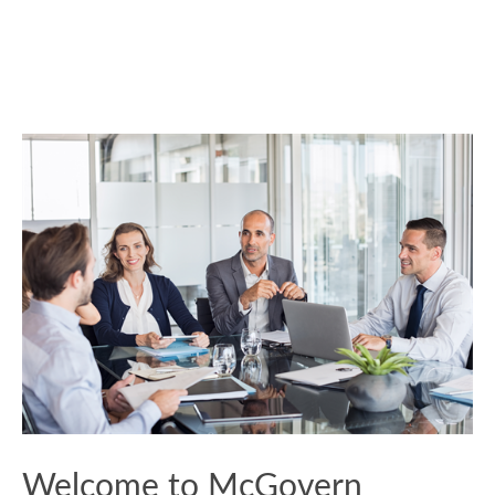
Welcome to McGovern