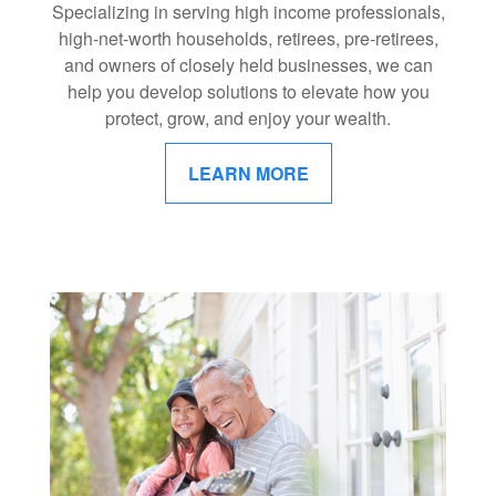
Specializing in serving high income professionals,
high-net-worth households, retirees, pre-retirees,
and owners of closely held businesses, we can
help you develop solutions to elevate how you
protect, grow, and enjoy your wealth.
LEARN MORE