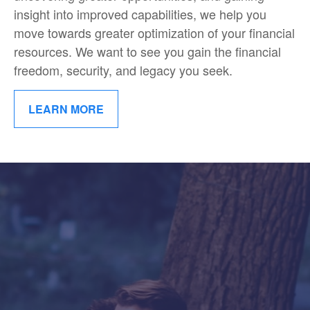
insight into improved capabilities, we help you
move towards greater optimization of your financial
resources. We want to see you gain the financial
freedom, security, and legacy you seek.
LEARN MORE