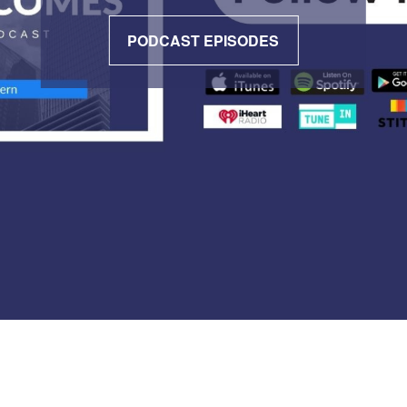
PODCAST EPISODES