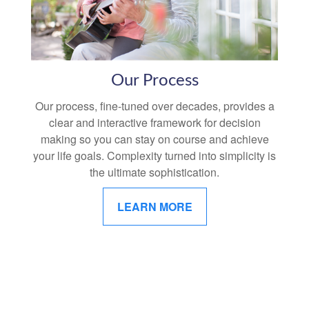
Our Process
Our process, fine-tuned over decades, provides a
clear and interactive framework for decision
making so you can stay on course and achieve
your life goals. Complexity turned into simplicity is
the ultimate sophistication.
LEARN MORE