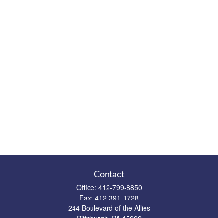
Contact
Office:
412-799-8850
Fax:
412-391-1728
244 Boulevard of the Allies