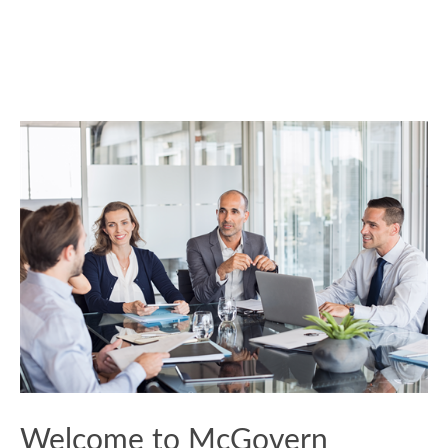
Welcome to McGovern