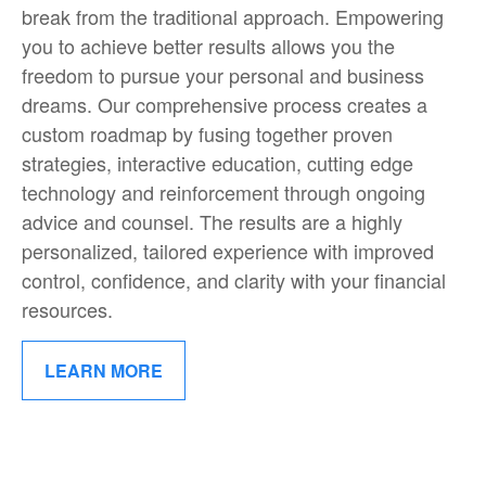
break from the traditional approach. Empowering
you to achieve better results allows you the
freedom to pursue your personal and business
dreams. Our comprehensive process creates a
custom roadmap by fusing together proven
strategies, interactive education, cutting edge
technology and reinforcement through ongoing
advice and counsel. The results are a highly
personalized, tailored experience with improved
control, confidence, and clarity with your financial
resources.
LEARN MORE