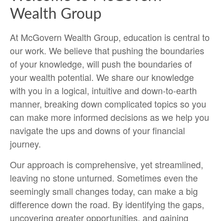
Wealth Group
At McGovern Wealth Group, education is central to
our work. We believe that pushing the boundaries
of your knowledge, will push the boundaries of
your wealth potential. We share our knowledge
with you in a logical, intuitive and down-to-earth
manner, breaking down complicated topics so you
can make more informed decisions as we help you
navigate the ups and downs of your financial
journey.
Our approach is comprehensive, yet streamlined,
leaving no stone unturned. Sometimes even the
seemingly small changes today, can make a big
difference down the road. By identifying the gaps,
uncovering greater opportunities, and gaining