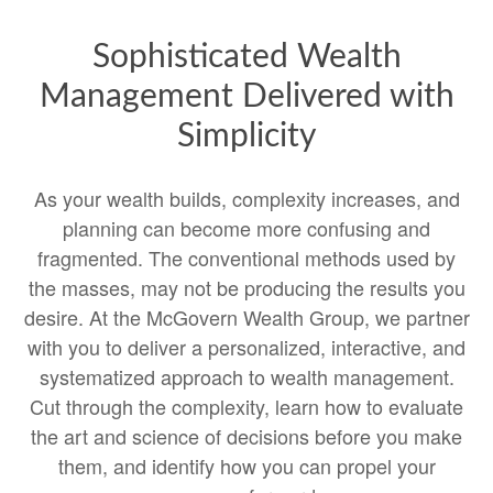
Sophisticated Wealth
Management Delivered with
Simplicity
As your wealth builds, complexity increases, and
planning can become more confusing and
fragmented. The conventional methods used by
the masses, may not be producing the results you
desire. At the McGovern Wealth Group, we partner
with you to deliver a personalized, interactive, and
systematized approach to wealth management.
Cut through the complexity, learn how to evaluate
the art and science of decisions before you make
them, and identify how you can propel your