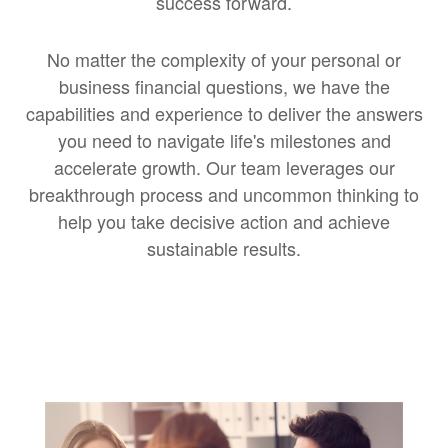
success forward.
No matter the complexity of your personal or
business financial questions, we have the
capabilities and experience to deliver the answers
you need to navigate life's milestones and
accelerate growth. Our team leverages our
breakthrough process and uncommon thinking to
help you take decisive action and achieve
sustainable results.