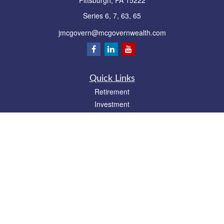
Pittsburgh,
PA
15222
Series 6, 7, 63, 65
jmcgovern@mcgovernwealth.com
Quick Links
Retirement
Investment
Estate
Insurance
Tax
Money
Lifestyle
Latest Articles
All Videos
All Calculators
Park Avenue Securities
Form CRS