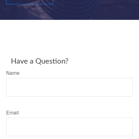
Have a Question?
Name
Email