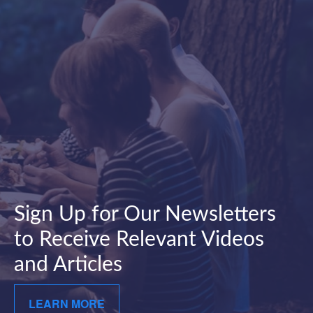
Sign Up for Our Newsletters
to Receive Relevant Videos
and Articles
LEARN MORE