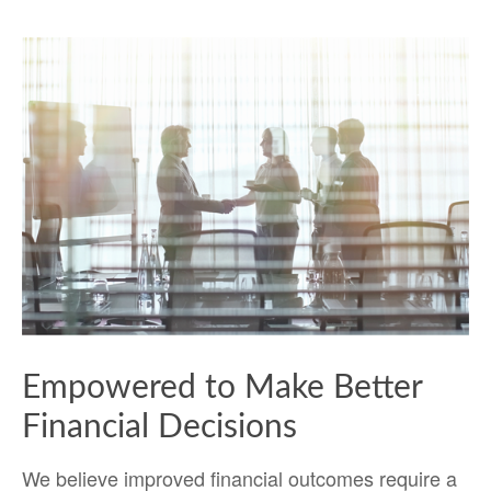
Empowered to Make Better
Financial Decisions
We believe improved financial outcomes require a