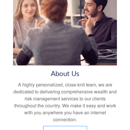
About Us
A highly personalized, close-knit team, we are
dedicated to delivering comprehensive wealth and
risk management services to our clients
throughout the country. We make it easy and work
with you anywhere you have an internet
connection.