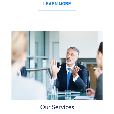
LEARN MORE
Our Services