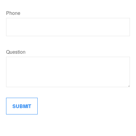
Phone
Question
SUBMIT