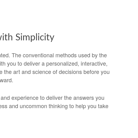
th Simplicity
nted. The conventional methods used by the
 you to deliver a personalized, interactive,
 the art and science of decisions before you
rward.
s and experience to deliver the answers you
cess and uncommon thinking to help you take