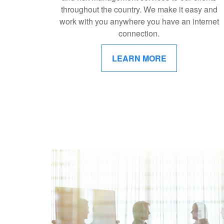
throughout the country. We make it easy and
work with you anywhere you have an internet
connection.
LEARN MORE