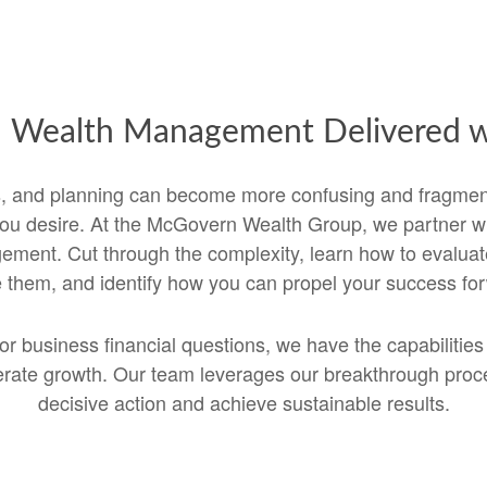
d Wealth Management Delivered wi
es, and planning can become more confusing and fragme
u desire. At the McGovern Wealth Group, we partner with
ent. Cut through the complexity, learn how to evaluate
them, and identify how you can propel your success fo
or business financial questions, we have the capabilitie
elerate growth. Our team leverages our breakthrough pro
decisive action and achieve sustainable results.