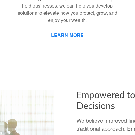
held businesses, we can help you develop
solutions to elevate how you protect, grow, and
enjoy your wealth.
LEARN MORE
Empowered to 
Decisions
We believe improved fin
traditional approach. Em