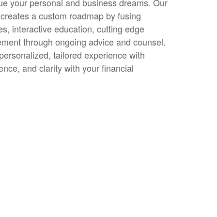
sue your personal and business dreams. Our
creates a custom roadmap by fusing
es, interactive education, cutting edge
ement through ongoing advice and counsel.
 personalized, tailored experience with
nce, and clarity with your financial