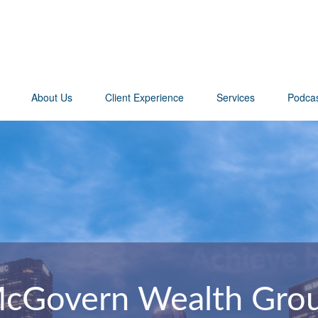
About Us
Client Experience
Services
Podca