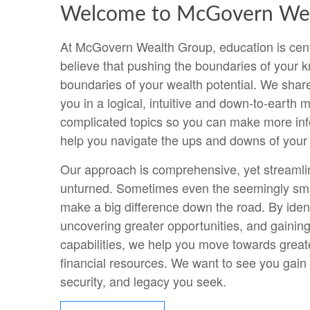
Welcome to McGovern Wea
At McGovern Wealth Group, education is cent
believe that pushing the boundaries of your k
boundaries of your wealth potential. We shar
you in a logical, intuitive and down-to-earth
complicated topics so you can make more in
help you navigate the ups and downs of your f
Our approach is comprehensive, yet streamli
unturned. Sometimes even the seemingly sma
make a big difference down the road. By ident
uncovering greater opportunities, and gaining
capabilities, we help you move towards greate
financial resources. We want to see you gain 
security, and legacy you seek.