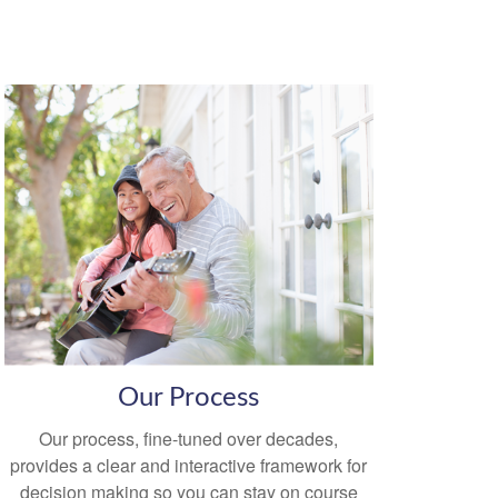
Our Process
Our process, fine-tuned over decades,
provides a clear and interactive framework for
decision making so you can stay on course