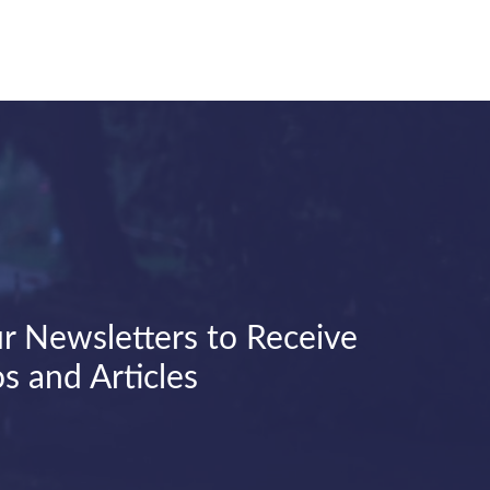
r Newsletters to Receive
s and Articles