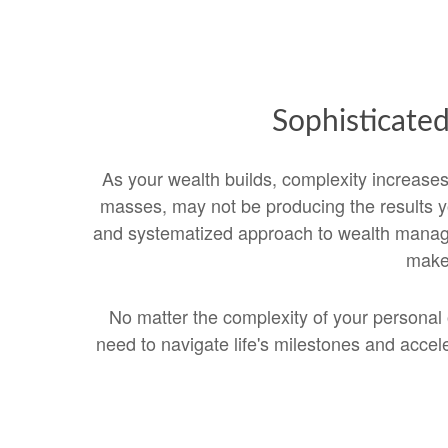
Sophisticate
As your wealth builds, complexity increas
masses, may not be producing the results yo
and systematized approach to wealth managem
make 
No matter the complexity of your personal 
need to navigate life's milestones and acc