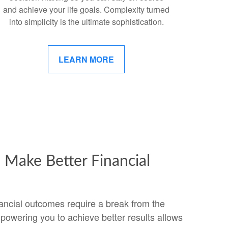
and achieve your life goals. Complexity turned
into simplicity is the ultimate sophistication.
LEARN MORE
Make Better Financial
ancial outcomes require a break from the
powering you to achieve better results allows