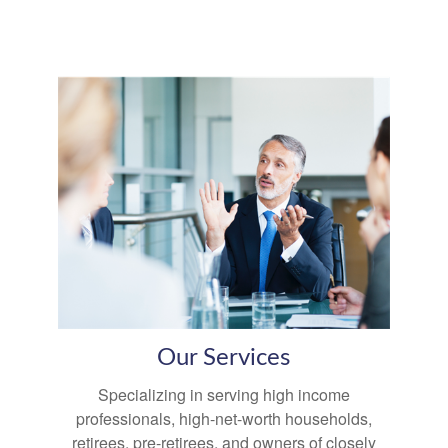
Our Services
Specializing in serving high income
professionals, high-net-worth households,
retirees, pre-retirees, and owners of closely