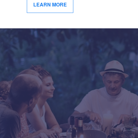
LEARN MORE