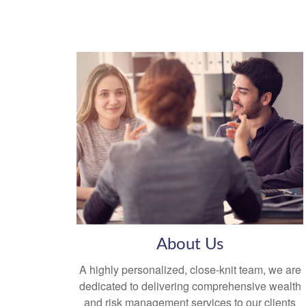
About Us
A highly personalized, close-knit team, we are
dedicated to delivering comprehensive wealth
and risk management services to our clients