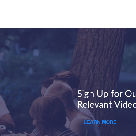
Sign Up for Ou
Relevant Video
LEARN MORE