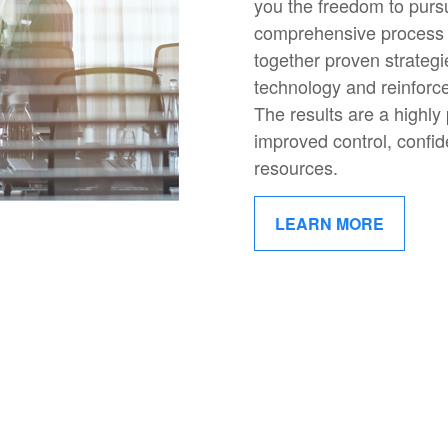
you the freedom to pur
comprehensive process 
together proven strategi
technology and reinforc
The results are a highly
improved control, confide
resources.
LEARN MORE