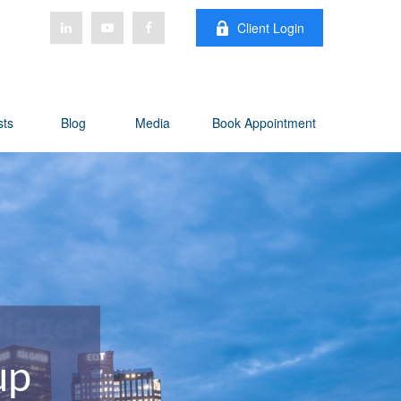
Client Login
sts
Blog
Media
Book Appointment