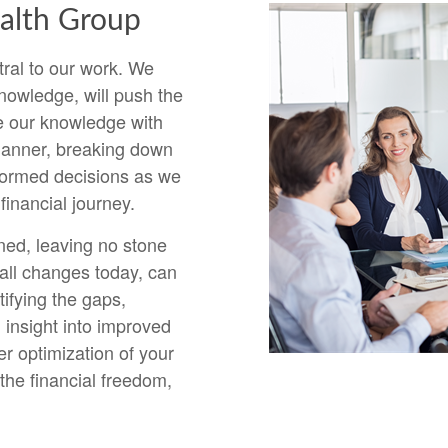
lth Group
ral to our work. We
nowledge, will push the
e our knowledge with
 manner, breaking down
formed decisions as we
inancial journey.
ned, leaving no stone
ll changes today, can
ifying the gaps,
 insight into improved
r optimization of your
the financial freedom,