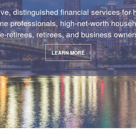
PODCAST EPISODES