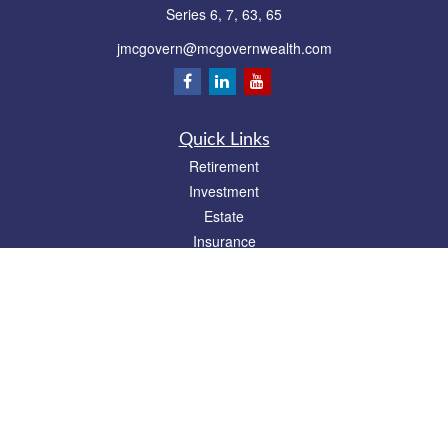
Series 6, 7, 63, 65
jmcgovern@mcgovernwealth.com
Quick Links
Retirement
Investment
Estate
Insurance
Tax
Money
Lifestyle
Latest Articles
All Videos
All Calculators
Park Avenue Securities
Form CRS