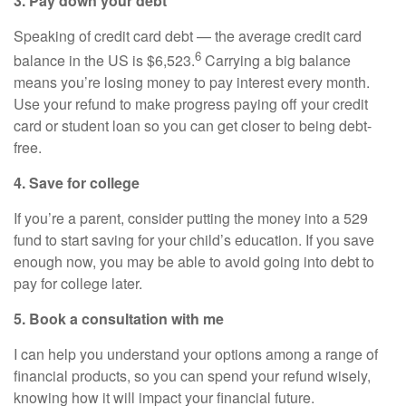
3. Pay down your debt
Speaking of credit card debt — the average credit card
6
balance in the US is $6,523.
Carrying a big balance
means you’re losing money to pay interest every month.
Use your refund to make progress paying off your credit
card or student loan so you can get closer to being debt-
free.
4. Save for college
If you’re a parent, consider putting the money into a 529
fund to start saving for your child’s education. If you save
enough now, you may be able to avoid going into debt to
pay for college later.
5. Book a consultation with me
I can help you understand your options among a range of
financial products, so you can spend your refund wisely,
knowing how it will impact your financial future.