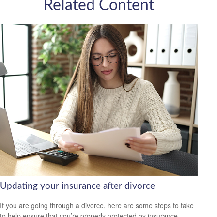
Related Content
Updating your insurance after divorce
If you are going through a divorce, here are some steps to take
to help ensure that you’re properly protected by insurance.