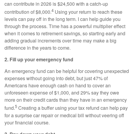
can contribute in 2026 is $24,500 with a catch-up
4
contribution of $8,000.
Using your return to reach these
levels can pay off in the long term. I can help guide you
through the process. Time has a powerful multiplier effect
when it comes to retirement savings, so starting early and
adding gradual increments over time may make a big
difference in the years to come.
2. Fill up your emergency fund
An emergency fund can be helpful for covering unexpected
expenses without going into debt, but just 47% of
Americans have enough cash on hand to cover an
unforeseen expense of $1,000, and 29% say they owe
more on their credit cards than they have in an emergency
5
fund.
Creating a buffer using your tax refund can help pay
for a surprise car repair or medical bill without veering off
your financial course.