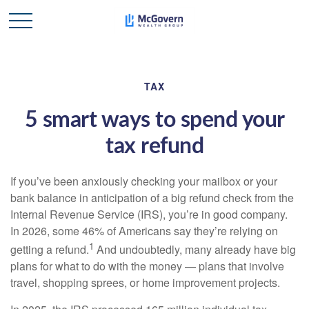
TAX
5 smart ways to spend your
tax refund
If you’ve been anxiously checking your mailbox or your
bank balance in anticipation of a big refund check from the
Internal Revenue Service (IRS), you’re in good company.
In 2026, some 46% of Americans say they’re relying on
1
getting a refund.
And undoubtedly, many already have big
plans for what to do with the money — plans that involve
travel, shopping sprees, or home improvement projects.