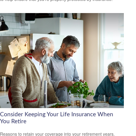
Consider Keeping Your Life Insurance When
You Retire
Reasons to retain your coverage into your retirement years.