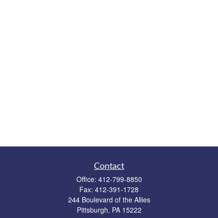
Contact
Office:
412-799-8850
Fax:
412-391-1728
244 Boulevard of the Allies
Pittsburgh,
PA
15222