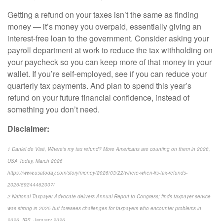
Getting a refund on your taxes isn’t the same as finding
money — it’s money you overpaid, essentially giving an
interest-free loan to the government. Consider asking your
payroll department at work to reduce the tax withholding on
your paycheck so you can keep more of that money in your
wallet. If you’re self-employed, see if you can reduce your
quarterly tax payments. And plan to spend this year’s
refund on your future financial confidence, instead of
something you don’t need.
Disclaimer:
1 Daniel de Visé, Where's my tax refund? More Americans are counting on them in 2026,
USA Today, March 2026
https://www.usatoday.com/story/money/2026/03/22/where-when-irs-tax-refunds-
2026/89244462007/
2 National Taxpayer Advocate delivers Annual Report to Congress; finds taxpayer service
was strong in 2025 but foresees challenges for taxpayers who encounter problems in
2026, IRS, January 2026