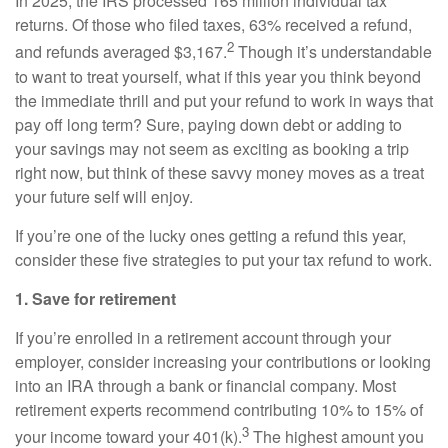
In 2025, the IRS processed 165 million individual tax
returns. Of those who filed taxes, 63% received a refund,
2
and refunds averaged $3,167.
Though it’s understandable
to want to treat yourself, what if this year you think beyond
the immediate thrill and put your refund to work in ways that
pay off long term? Sure, paying down debt or adding to
your savings may not seem as exciting as booking a trip
right now, but think of these savvy money moves as a treat
your future self will enjoy.
If you’re one of the lucky ones getting a refund this year,
consider these five strategies to put your tax refund to work.
1. Save for retirement
If you’re enrolled in a retirement account through your
employer, consider increasing your contributions or looking
into an IRA through a bank or financial company. Most
retirement experts recommend contributing 10% to 15% of
3
your income toward your 401(k).
The highest amount you