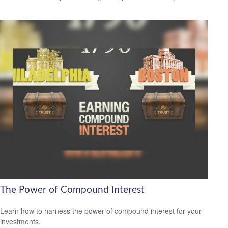
The Power of Compound Interest
Learn how to harness the power of compound interest for your
investments.