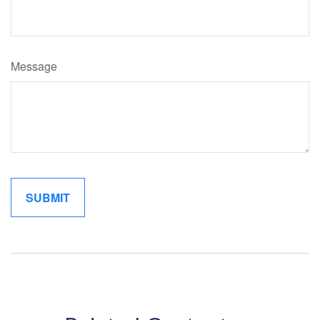
Message