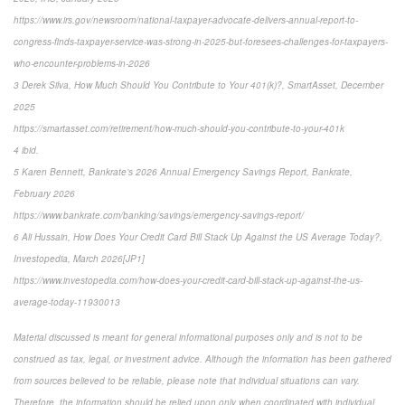
https://www.irs.gov/newsroom/national-taxpayer-advocate-delivers-annual-report-to-
congress-finds-taxpayer-service-was-strong-in-2025-but-foresees-challenges-for-taxpayers-
who-encounter-problems-in-2026
3 Derek Silva, How Much Should You Contribute to Your 401(k)?, SmartAsset, December
2025
https://smartasset.com/retirement/how-much-should-you-contribute-to-your-401k
4 ibid.
5 Karen Bennett, Bankrate’s 2026 Annual Emergency Savings Report, Bankrate,
February 2026
https://www.bankrate.com/banking/savings/emergency-savings-report/
6 Ali Hussain, How Does Your Credit Card Bill Stack Up Against the US Average Today?,
Investopedia, March 2026[JP1]
https://www.investopedia.com/how-does-your-credit-card-bill-stack-up-against-the-us-
average-today-11930013
Material discussed is meant for general informational purposes only and is not to be
construed as tax, legal, or investment advice. Although the information has been gathered
from sources believed to be reliable, please note that individual situations can vary.
Therefore, the information should be relied upon only when coordinated with individual