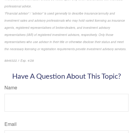
professional advice.
“Financial advisor” / “advisor” is used generally to describe insurance/annuity and
investment sales and advisory professionals who may hold varied licensing as insurance
agents, registered representatives of broker-dealers, and investment advisory
representatives (IAR) of registered investment advisors, respectively. Only those
representatives who use advisor in their title or otherwise disclose their status and meet
the necessary licensing or registration requirements provide investment advisory services.
8846322.1 Exp. 4/28
*pre-approved content*
Have A Question About This Topic?
Name
Email