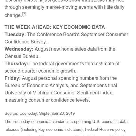
through seemingly market-moving events with little daily
[7]
change.
THE WEEK AHEAD: KEY ECONOMIC DATA
Tuesday:
The Conference Board's September Consumer
Confidence Survey.
Wednesday:
August new home sales data from the
Census Bureau.
Thursday:
The federal government's third estimate of
second-quarter economic growth.
Friday:
August personal spending numbers from the
Bureau of Economic Analysis, and September's final
University of Michigan Consumer Sentiment Index,
measuring consumer confidence levels.
Source: Econoday, September 20, 2019
The Econoday economic calendar lists upcoming U.S. economic data
releases (including key economic indicators), Federal Reserve policy