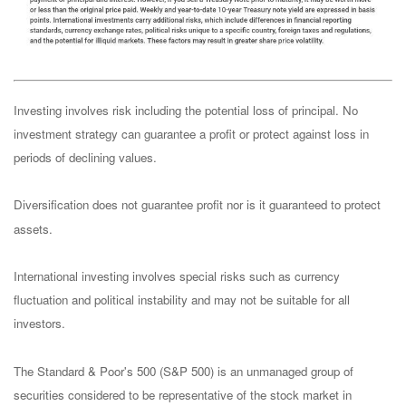
Investing involves risk including the potential loss of principal. No
investment strategy can guarantee a profit or protect against loss in
periods of declining values.
Diversification does not guarantee profit nor is it guaranteed to protect
assets.
International investing involves special risks such as currency
fluctuation and political instability and may not be suitable for all
investors.
The Standard & Poor's 500 (S&P 500) is an unmanaged group of
securities considered to be representative of the stock market in