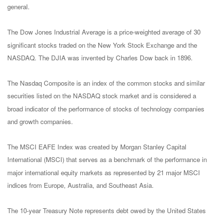
general.
The Dow Jones Industrial Average is a price-weighted average of 30
significant stocks traded on the New York Stock Exchange and the
NASDAQ. The DJIA was invented by Charles Dow back in 1896.
The Nasdaq Composite is an index of the common stocks and similar
securities listed on the NASDAQ stock market and is considered a
broad indicator of the performance of stocks of technology companies
and growth companies.
The MSCI EAFE Index was created by Morgan Stanley Capital
International (MSCI) that serves as a benchmark of the performance in
major international equity markets as represented by 21 major MSCI
indices from Europe, Australia, and Southeast Asia.
The 10-year Treasury Note represents debt owed by the United States