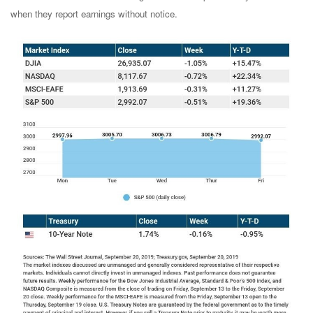
when they report earnings without notice.