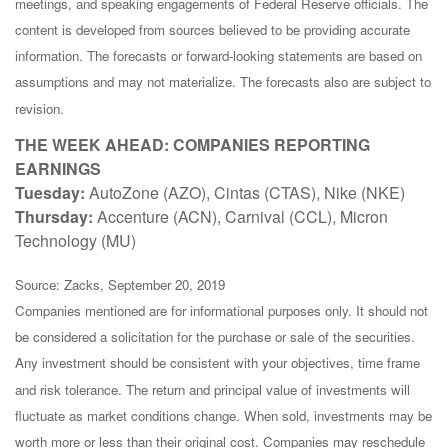
meetings, and speaking engagements of Federal Reserve officials. The
content is developed from sources believed to be providing accurate
information. The forecasts or forward-looking statements are based on
assumptions and may not materialize. The forecasts also are subject to
revision.
THE WEEK AHEAD: COMPANIES REPORTING
EARNINGS
Tuesday:
AutoZone (AZO), Cintas (CTAS), Nike (NKE)
Thursday:
Accenture (ACN), Carnival (CCL), Micron
Technology (MU)
Source: Zacks, September 20, 2019
Companies mentioned are for informational purposes only. It should not
be considered a solicitation for the purchase or sale of the securities.
Any investment should be consistent with your objectives, time frame
and risk tolerance. The return and principal value of investments will
fluctuate as market conditions change. When sold, investments may be
worth more or less than their original cost. Companies may reschedule