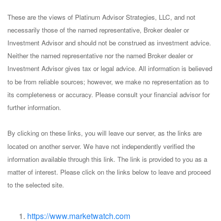
These are the views of Platinum Advisor Strategies, LLC, and not
necessarily those of the named representative, Broker dealer or
Investment Advisor and should not be construed as investment advice.
Neither the named representative nor the named Broker dealer or
Investment Advisor gives tax or legal advice. All information is believed
to be from reliable sources; however, we make no representation as to
its completeness or accuracy. Please consult your financial advisor for
further information.
By clicking on these links, you will leave our server, as the links are
located on another server. We have not independently verified the
information available through this link. The link is provided to you as a
matter of interest. Please click on the links below to leave and proceed
to the selected site.
https://www.marketwatch.com