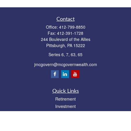
Contact
Office:
412-799-8850
Fax:
412-391-1728
244 Boulevard of the Allies
Pittsburgh,
PA
15222
Series 6, 7, 63, 65
jmcgovern@mcgovernwealth.com
Quick Links
Retirement
Investment
Estate
Insurance
Tax