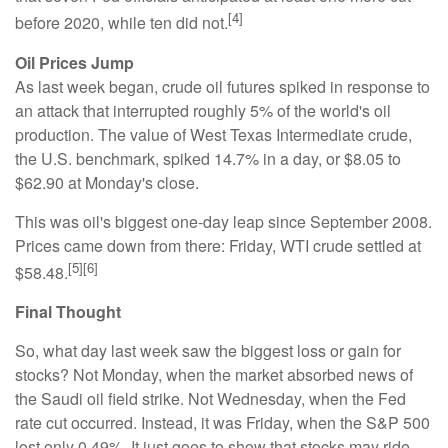
[4]
before 2020, while ten did not.
Oil Prices Jump
As last week began, crude oil futures spiked in response to
an attack that interrupted roughly 5% of the world's oil
production. The value of West Texas Intermediate crude,
the U.S. benchmark, spiked 14.7% in a day, or $8.05 to
$62.90 at Monday's close.
This was oil's biggest one-day leap since September 2008.
Prices came down from there: Friday, WTI crude settled at
[5][6]
$58.48.
Final Thought
So, what day last week saw the biggest loss or gain for
stocks? Not Monday, when the market absorbed news of
the Saudi oil field strike. Not Wednesday, when the Fed
rate cut occurred. Instead, it was Friday, when the S&P 500
lost only 0.49%. It just goes to show that stocks may ride