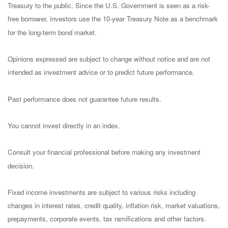
Treasury to the public. Since the U.S. Government is seen as a risk-
free borrower, investors use the 10-year Treasury Note as a benchmark
for the long-term bond market.
Opinions expressed are subject to change without notice and are not
intended as investment advice or to predict future performance.
Past performance does not guarantee future results.
You cannot invest directly in an index.
Consult your financial professional before making any investment
decision.
Fixed income investments are subject to various risks including
changes in interest rates, credit quality, inflation risk, market valuations,
prepayments, corporate events, tax ramifications and other factors.