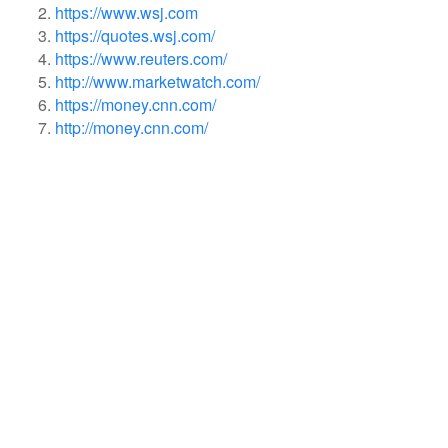
https://www.wsj.com
https://quotes.wsj.com/
https://www.reuters.com/
http://www.marketwatch.com/
https://money.cnn.com/
http://money.cnn.com/