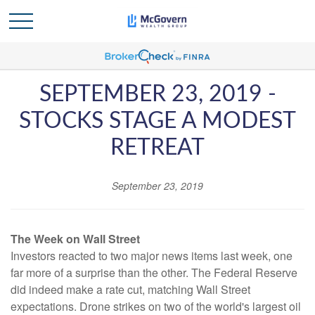
SEPTEMBER 23, 2019 -
STOCKS STAGE A MODEST
RETREAT
September 23, 2019
The Week on Wall Street
Investors reacted to two major news items last week, one
far more of a surprise than the other. The Federal Reserve
did indeed make a rate cut, matching Wall Street
expectations. Drone strikes on two of the world's largest oil