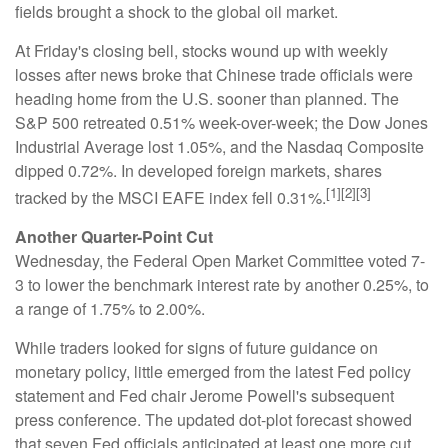
fields brought a shock to the global oil market.
At Friday's closing bell, stocks wound up with weekly
losses after news broke that Chinese trade officials were
heading home from the U.S. sooner than planned. The
S&P 500 retreated 0.51% week-over-week; the Dow Jones
Industrial Average lost 1.05%, and the Nasdaq Composite
dipped 0.72%. In developed foreign markets, shares
[1][2][3]
tracked by the MSCI EAFE index fell 0.31%.
Another Quarter-Point Cut
Wednesday, the Federal Open Market Committee voted 7-
3 to lower the benchmark interest rate by another 0.25%, to
a range of 1.75% to 2.00%.
While traders looked for signs of future guidance on
monetary policy, little emerged from the latest Fed policy
statement and Fed chair Jerome Powell's subsequent
press conference. The updated dot-plot forecast showed
that seven Fed officials anticipated at least one more cut