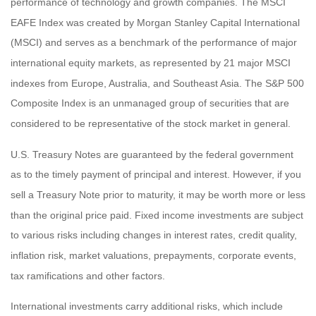
performance of technology and growth companies. The MSCI
EAFE Index was created by Morgan Stanley Capital International
(MSCI) and serves as a benchmark of the performance of major
international equity markets, as represented by 21 major MSCI
indexes from Europe, Australia, and Southeast Asia. The S&P 500
Composite Index is an unmanaged group of securities that are
considered to be representative of the stock market in general.
U.S. Treasury Notes are guaranteed by the federal government
as to the timely payment of principal and interest. However, if you
sell a Treasury Note prior to maturity, it may be worth more or less
than the original price paid. Fixed income investments are subject
to various risks including changes in interest rates, credit quality,
inflation risk, market valuations, prepayments, corporate events,
tax ramifications and other factors.
International investments carry additional risks, which include