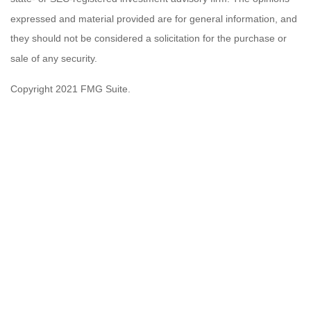
expressed and material provided are for general information, and
they should not be considered a solicitation for the purchase or
sale of any security.
Copyright 2021 FMG Suite.