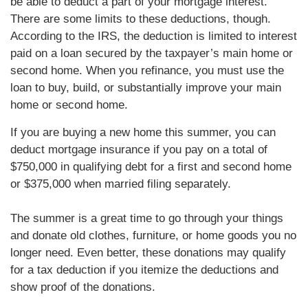
be able to deduct a part of your mortgage interest.
There are some limits to these deductions, though.
According to the IRS, the deduction is limited to interest
paid on a loan secured by the taxpayer’s main home or
second home. When you refinance, you must use the
loan to buy, build, or substantially improve your main
home or second home.
If you are buying a new home this summer, you can
deduct mortgage insurance if you pay on a total of
$750,000 in qualifying debt for a first and second home
or $375,000 when married filing separately.
The summer is a great time to go through your things
and donate old clothes, furniture, or home goods you no
longer need. Even better, these donations may qualify
for a tax deduction if you itemize the deductions and
show proof of the donations.