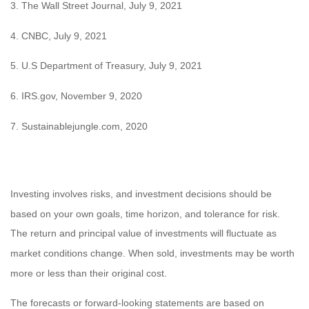
3. The Wall Street Journal, July 9, 2021
4. CNBC, July 9, 2021
5. U.S Department of Treasury, July 9, 2021
6. IRS.gov, November 9, 2020
7. Sustainablejungle.com, 2020
Investing involves risks, and investment decisions should be
based on your own goals, time horizon, and tolerance for risk.
The return and principal value of investments will fluctuate as
market conditions change. When sold, investments may be worth
more or less than their original cost.
The forecasts or forward-looking statements are based on