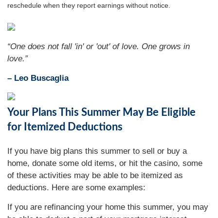
reschedule when they report earnings without notice.
“One does not fall 'in' or 'out' of love. One grows in
love.”
– Leo Buscaglia
Your Plans This Summer May Be Eligible
for Itemized Deductions
If you have big plans this summer to sell or buy a
home, donate some old items, or hit the casino, some
of these activities may be able to be itemized as
deductions. Here are some examples:
If you are refinancing your home this summer, you may