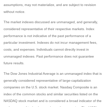
assumptions, may not materialize, and are subject to revision
without notice.
The market indexes discussed are unmanaged, and generally,
considered representative of their respective markets. Index
performance is not indicative of the past performance of a
particular investment. Indexes do not incur management fees,
costs, and expenses. Individuals cannot directly invest in
unmanaged indexes. Past performance does not guarantee
future results.
The Dow Jones Industrial Average is an unmanaged index that is
generally considered representative of large-capitalization
companies on the U.S. stock market. Nasdaq Composite is an
index of the common stocks and similar securities listed on the
NASDAQ stock market and is considered a broad indicator of the