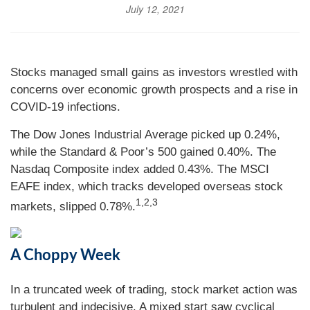
July 12, 2021
Stocks managed small gains as investors wrestled with
concerns over economic growth prospects and a rise in
COVID-19 infections.
The Dow Jones Industrial Average picked up 0.24%,
while the Standard & Poor’s 500 gained 0.40%. The
Nasdaq Composite index added 0.43%. The MSCI
EAFE index, which tracks developed overseas stock
1,2,3
markets, slipped 0.78%.
A Choppy Week
In a truncated week of trading, stock market action was
turbulent and indecisive. A mixed start saw cyclical