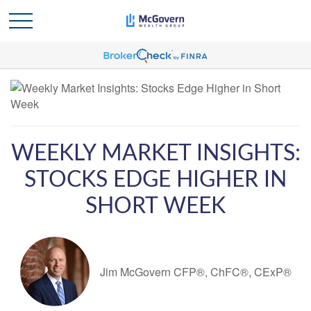
WEEKLY MARKET INSIGHTS:
STOCKS EDGE HIGHER IN
SHORT WEEK
Jim McGovern CFP®, ChFC®, CExP®