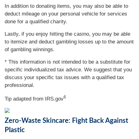
In addition to donating items, you may also be able to
deduct mileage on your personal vehicle for services
done for a qualified charity.
Lastly, if you enjoy hitting the casino, you may be able
to itemize and deduct gambling losses up to the amount
of gambling winnings.
* This information is not intended to be a substitute for
specific individualized tax advice. We suggest that you
discuss your specific tax issues with a qualified tax
professional.
6
Tip adapted from IRS.gov
Zero-Waste Skincare: Fight Back Against
Plastic