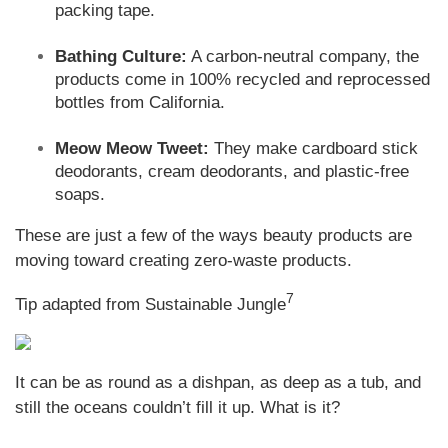
packing tape.
Bathing Culture:
A carbon-neutral company, the
products come in 100% recycled and reprocessed
bottles from California.
Meow Meow Tweet:
They make cardboard stick
deodorants, cream deodorants, and plastic-free
soaps.
These are just a few of the ways beauty products are
moving toward creating zero-waste products.
7
Tip adapted from Sustainable Jungle
It can be as round as a dishpan, as deep as a tub, and
still the oceans couldn’t fill it up. What is it?