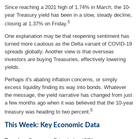
Since reaching a 2021 high of 1.74% in March, the 10-
year Treasury yield has been in a slow, steady decline,
5
closing at 1.37% on Friday.
One explanation may be that reopening sentiment has
turned more cautious as the Delta variant of COVID-19
spreads globally. Another view is that overseas
investors are buying Treasuries, effectively lowering
yields.
Perhaps it's abating inflation concerns, or simply
excess liquidity finding its way into bonds. Whatever
the message, the yield narrative has changed from just
a few months ago when it was believed that the 10-year
5
treasury was heading to two percent.
This Week: Key Economic Data