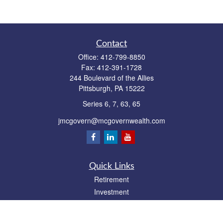
Contact
Office:
412-799-8850
Fax:
412-391-1728
244 Boulevard of the Allies
Pittsburgh,
PA
15222
Series 6, 7, 63, 65
jmcgovern@mcgovernwealth.com
Quick Links
Retirement
Investment
Estate
Insurance