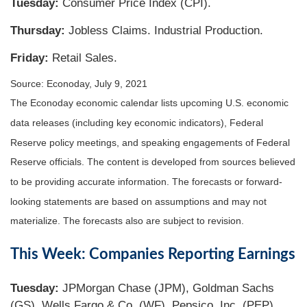
Tuesday:
Consumer Price Index (CPI).
Thursday
:
Jobless Claims. Industrial Production.
Friday:
Retail Sales.
Source: Econoday, July 9, 2021
The Econoday economic calendar lists upcoming U.S. economic
data releases (including key economic indicators), Federal
Reserve policy meetings, and speaking engagements of Federal
Reserve officials. The content is developed from sources believed
to be providing accurate information. The forecasts or forward-
looking statements are based on assumptions and may not
materialize. The forecasts also are subject to revision.
This Week: Companies Reporting Earnings
Tuesday:
JPMorgan Chase (JPM), Goldman Sachs
(GS), Wells Fargo & Co. (WF), Pepsico, Inc. (PEP).