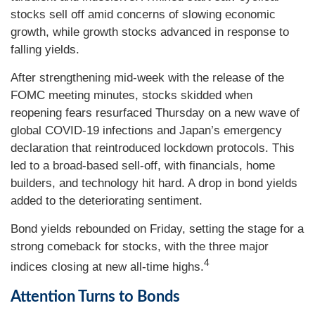
stocks sell off amid concerns of slowing economic
growth, while growth stocks advanced in response to
falling yields.
After strengthening mid-week with the release of the
FOMC meeting minutes, stocks skidded when
reopening fears resurfaced Thursday on a new wave of
global COVID-19 infections and Japan’s emergency
declaration that reintroduced lockdown protocols. This
led to a broad-based sell-off, with financials, home
builders, and technology hit hard. A drop in bond yields
added to the deteriorating sentiment.
Bond yields rebounded on Friday, setting the stage for a
strong comeback for stocks, with the three major
4
indices closing at new all-time highs.
Attention Turns to Bonds