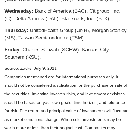
Wednesday:
Bank of America (BAC), Citigroup, Inc.
(C), Delta Airlines (DAL), Blackrock, Inc. (BLK).
Thursday:
UnitedHealth Group (UNH), Morgan Stanley
(MS), Taiwan Semiconductor (TSM).
Friday:
Charles Schwab (SCHW), Kansas City
Southern (KSU).
Source: Zacks, July 9, 2021
Companies mentioned are for informational purposes only. It
should not be considered a solicitation for the purchase or sale of
the securities. Investing involves risks, and investment decisions
should be based on your own goals, time horizon, and tolerance
for risk. The return and principal value of investments will fluctuate
as market conditions change. When sold, investments may be
worth more or less than their original cost. Companies may