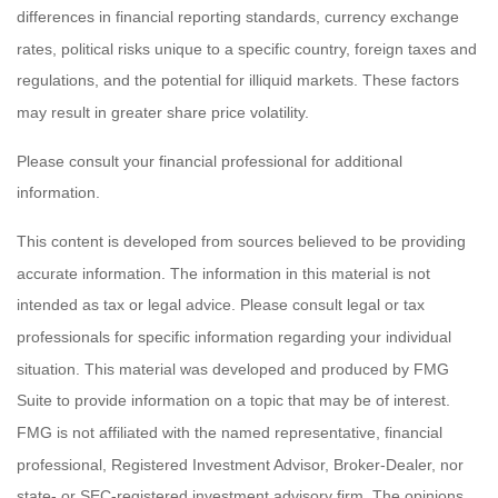
differences in financial reporting standards, currency exchange
rates, political risks unique to a specific country, foreign taxes and
regulations, and the potential for illiquid markets. These factors
may result in greater share price volatility.
Please consult your financial professional for additional
information.
This content is developed from sources believed to be providing
accurate information. The information in this material is not
intended as tax or legal advice. Please consult legal or tax
professionals for specific information regarding your individual
situation. This material was developed and produced by FMG
Suite to provide information on a topic that may be of interest.
FMG is not affiliated with the named representative, financial
professional, Registered Investment Advisor, Broker-Dealer, nor
state- or SEC-registered investment advisory firm. The opinions