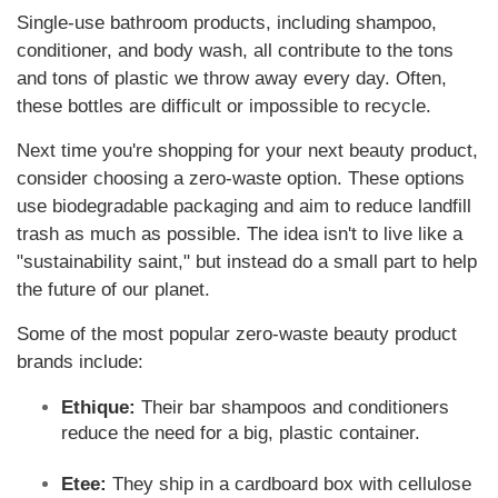
Single-use bathroom products, including shampoo,
conditioner, and body wash, all contribute to the tons
and tons of plastic we throw away every day. Often,
these bottles are difficult or impossible to recycle.
Next time you're shopping for your next beauty product,
consider choosing a zero-waste option. These options
use biodegradable packaging and aim to reduce landfill
trash as much as possible. The idea isn't to live like a
"sustainability saint," but instead do a small part to help
the future of our planet.
Some of the most popular zero-waste beauty product
brands include:
Ethique:
Their bar shampoos and conditioners
reduce the need for a big, plastic container.
Etee:
They ship in a cardboard box with cellulose