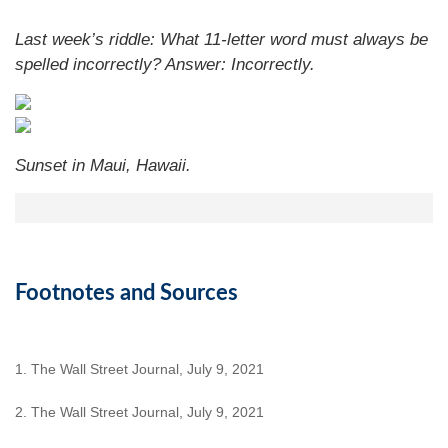
Last week’s riddle: What 11-letter word must always be
spelled incorrectly?
Answer: Incorrectly.
Sunset in Maui, Hawaii.
Footnotes and Sources
1. The Wall Street Journal, July 9, 2021
2. The Wall Street Journal, July 9, 2021