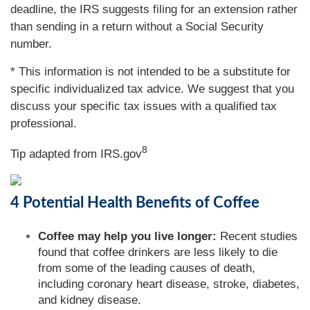
deadline, the IRS suggests filing for an extension rather
than sending in a return without a Social Security
number.
* This information is not intended to be a substitute for
specific individualized tax advice. We suggest that you
discuss your specific tax issues with a qualified tax
professional.
8
Tip adapted from IRS.gov
4 Potential Health Benefits of Coffee
Coffee may help you live longer:
Recent studies
found that coffee drinkers are less likely to die
from some of the leading causes of death,
including coronary heart disease, stroke, diabetes,
and kidney disease.