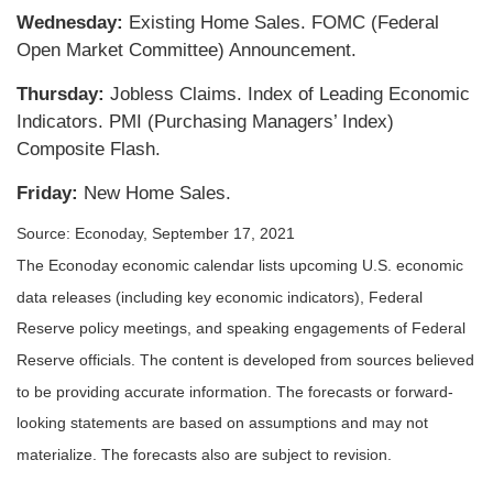
Wednesday:
Existing Home Sales. FOMC (Federal
Open Market Committee) Announcement.
Thursday:
Jobless Claims. Index of Leading Economic
Indicators. PMI (Purchasing Managers’ Index)
Composite Flash.
Friday:
New Home Sales.
Source: Econoday, September 17, 2021
The Econoday economic calendar lists upcoming U.S. economic
data releases (including key economic indicators), Federal
Reserve policy meetings, and speaking engagements of Federal
Reserve officials. The content is developed from sources believed
to be providing accurate information. The forecasts or forward-
looking statements are based on assumptions and may not
materialize. The forecasts also are subject to revision.