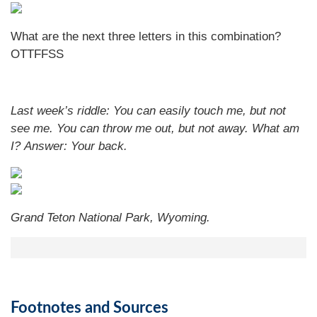
What are the next three letters in this combination?
OTTFFSS
Last week’s riddle: You can easily touch me, but not
see me. You can throw me out, but not away. What am
I?
Answer: Your back.
Grand Teton National Park, Wyoming.
Footnotes and Sources