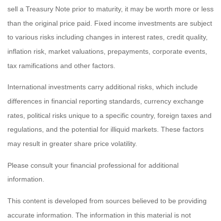
sell a Treasury Note prior to maturity, it may be worth more or less
than the original price paid. Fixed income investments are subject
to various risks including changes in interest rates, credit quality,
inflation risk, market valuations, prepayments, corporate events,
tax ramifications and other factors.
International investments carry additional risks, which include
differences in financial reporting standards, currency exchange
rates, political risks unique to a specific country, foreign taxes and
regulations, and the potential for illiquid markets. These factors
may result in greater share price volatility.
Please consult your financial professional for additional
information.
This content is developed from sources believed to be providing
accurate information. The information in this material is not