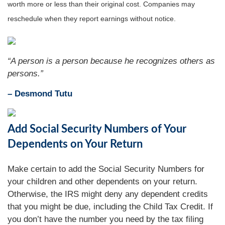
worth more or less than their original cost. Companies may
reschedule when they report earnings without notice.
“A person is a person because he recognizes others as
persons.”
– Desmond Tutu
Add Social Security Numbers of Your
Dependents on Your Return
Make certain to add the Social Security Numbers for
your children and other dependents on your return.
Otherwise, the IRS might deny any dependent credits
that you might be due, including the Child Tax Credit. If
you don’t have the number you need by the tax filing