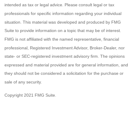
intended as tax or legal advice. Please consult legal or tax
professionals for specific information regarding your individual
situation. This material was developed and produced by FMG
Suite to provide information on a topic that may be of interest.
FMG is not affiliated with the named representative, financial
professional, Registered Investment Advisor, Broker-Dealer, nor
state- or SEC-registered investment advisory firm. The opinions
expressed and material provided are for general information, and
they should not be considered a solicitation for the purchase or
sale of any security.
Copyright 2021 FMG Suite.