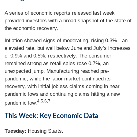
A series of economic reports released last week
provided investors with a broad snapshot of the state of
the economic recovery.
Inflation showed signs of moderating, rising 0.3%—an
elevated rate, but well below June and July’s increases
of 0.9% and 0.5%, respectively. The consumer
remained strong as retail sales rose 0.7%, an
unexpected jump. Manufacturing reached pre-
pandemic, while the labor market continued its
recovery, with initial jobless claims coming in near
pandemic lows and continuing claims hitting a new
4,5,6,7
pandemic low.
This Week: Key Economic Data
Tuesday:
Housing Starts.