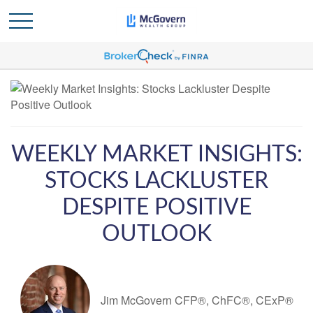
WEEKLY MARKET INSIGHTS:
STOCKS LACKLUSTER
DESPITE POSITIVE
OUTLOOK
Jim McGovern CFP®, ChFC®, CExP®