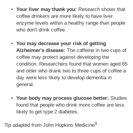
Your liver may thank you:
Research shows that
coffee drinkers are more likely to have liver
enzyme levels within a healthy range than people
who don't drink coffee.
You may decrease your risk of getting
Alzheimer's disease:
The caffeine in two cups of
coffee may protect against developing the
condition. Researchers found that women aged 65
and older who drank two to three cups of coffee a
day were less likely to develop dementia in
general.
Your body may process glucose better:
Studies
found that people who drink more coffee are less
likely to get type 2 diabetes.
9
Tip adapted from John Hopkins Medicine