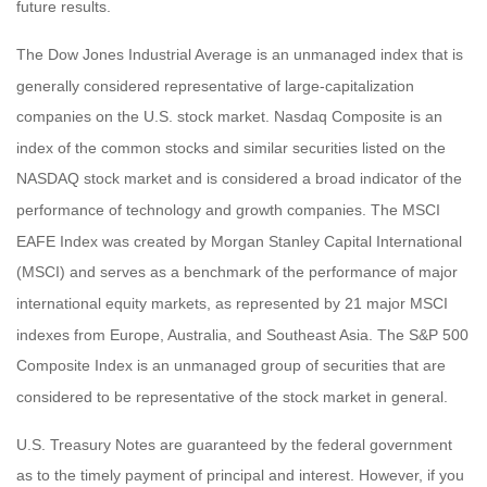
future results.
The Dow Jones Industrial Average is an unmanaged index that is
generally considered representative of large-capitalization
companies on the U.S. stock market. Nasdaq Composite is an
index of the common stocks and similar securities listed on the
NASDAQ stock market and is considered a broad indicator of the
performance of technology and growth companies. The MSCI
EAFE Index was created by Morgan Stanley Capital International
(MSCI) and serves as a benchmark of the performance of major
international equity markets, as represented by 21 major MSCI
indexes from Europe, Australia, and Southeast Asia. The S&P 500
Composite Index is an unmanaged group of securities that are
considered to be representative of the stock market in general.
U.S. Treasury Notes are guaranteed by the federal government
as to the timely payment of principal and interest. However, if you