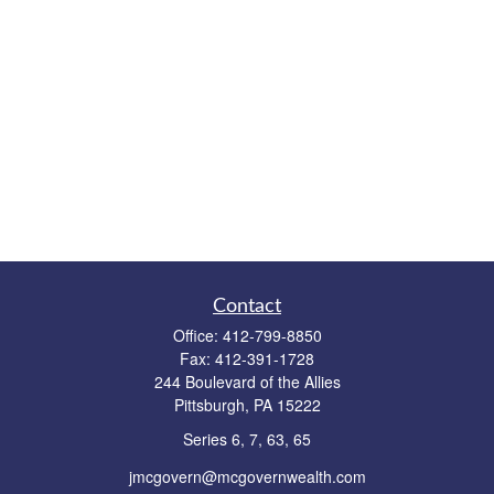
Contact
Office:
412-799-8850
Fax:
412-391-1728
244 Boulevard of the Allies
Pittsburgh,
PA
15222
Series 6, 7, 63, 65
jmcgovern@mcgovernwealth.com