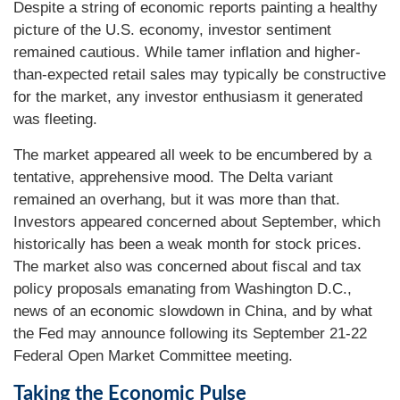
Despite a string of economic reports painting a healthy
picture of the U.S. economy, investor sentiment
remained cautious. While tamer inflation and higher-
than-expected retail sales may typically be constructive
for the market, any investor enthusiasm it generated
was fleeting.
The market appeared all week to be encumbered by a
tentative, apprehensive mood. The Delta variant
remained an overhang, but it was more than that.
Investors appeared concerned about September, which
historically has been a weak month for stock prices.
The market also was concerned about fiscal and tax
policy proposals emanating from Washington D.C.,
news of an economic slowdown in China, and by what
the Fed may announce following its September 21-22
Federal Open Market Committee meeting.
Taking the Economic Pulse