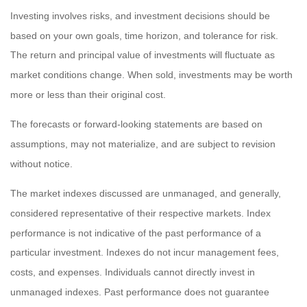
Investing involves risks, and investment decisions should be
based on your own goals, time horizon, and tolerance for risk.
The return and principal value of investments will fluctuate as
market conditions change. When sold, investments may be worth
more or less than their original cost.
The forecasts or forward-looking statements are based on
assumptions, may not materialize, and are subject to revision
without notice.
The market indexes discussed are unmanaged, and generally,
considered representative of their respective markets. Index
performance is not indicative of the past performance of a
particular investment. Indexes do not incur management fees,
costs, and expenses. Individuals cannot directly invest in
unmanaged indexes. Past performance does not guarantee