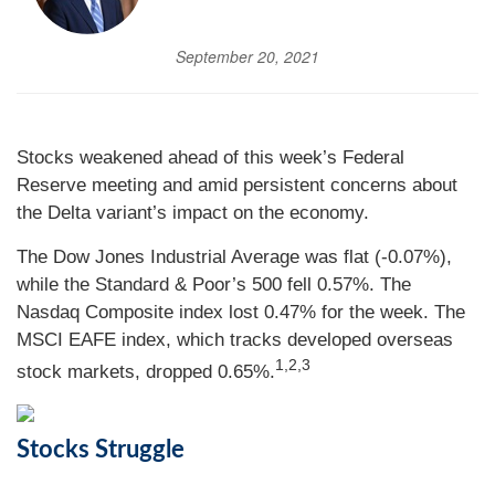
September 20, 2021
Stocks weakened ahead of this week’s Federal
Reserve meeting and amid persistent concerns about
the Delta variant’s impact on the economy.
The Dow Jones Industrial Average was flat (-0.07%),
while the Standard & Poor’s 500 fell 0.57%. The
Nasdaq Composite index lost 0.47% for the week. The
MSCI EAFE index, which tracks developed overseas
1,2,3
stock markets, dropped 0.65%.
Stocks Struggle