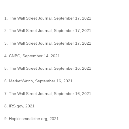
1. The Wall Street Journal, September 17, 2021
2. The Wall Street Journal, September 17, 2021
3. The Wall Street Journal, September 17, 2021
4. CNBC, September 14, 2021
5. The Wall Street Journal, September 16, 2021
6. MarketWatch, September 16, 2021
7. The Wall Street Journal, September 16, 2021
8. IRS.gov, 2021
9. Hopkinsmedicine.org, 2021