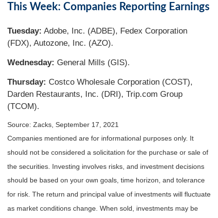
This Week: Companies Reporting Earnings
Tuesday:
Adobe, Inc. (ADBE), Fedex Corporation
(FDX), Autozone, Inc. (AZO).
Wednesday:
General Mills (GIS).
Thursday:
Costco Wholesale Corporation (COST),
Darden Restaurants, Inc. (DRI), Trip.com Group
(TCOM).
Source: Zacks, September 17, 2021
Companies mentioned are for informational purposes only. It
should not be considered a solicitation for the purchase or sale of
the securities. Investing involves risks, and investment decisions
should be based on your own goals, time horizon, and tolerance
for risk. The return and principal value of investments will fluctuate
as market conditions change. When sold, investments may be