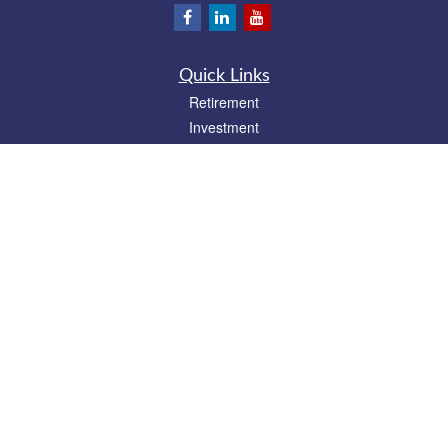
Quick Links
Retirement
Investment
Estate
Insurance
Tax
Money
Lifestyle
Latest Articles
All Videos
All Calculators
Park Avenue Securities
Form CRS
Check the background of your financial professional on FINRA's
BrokerCheck
.
The content is developed from sources believed to be providing accurate
information. The information in this material is not intended as tax or legal advice.