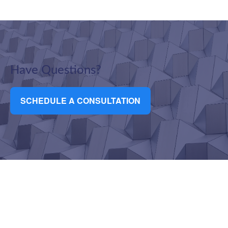
Have Questions?
SCHEDULE A CONSULTATION