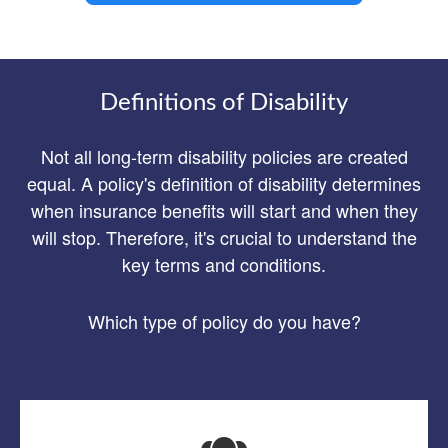
Definitions of Disability
Not all long-term disability policies are created
equal. A policy's definition of disability determines
when insurance benefits will start and when they
will stop. Therefore, it's crucial to understand the
key terms and conditions.
Which type of policy do you have?