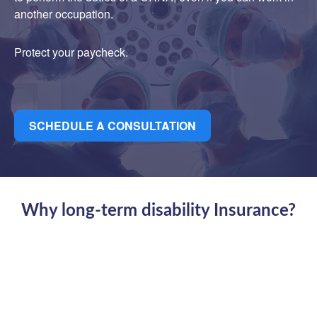
another occupation.
Protect your paycheck.
SCHEDULE A CONSULTATION
Why long-term disability Insurance?