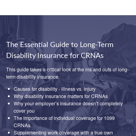
The Essential Guide to Long-Term
Disability Insurance for CRNAs
This guide takes a critical look at the ins and outs of long-
term disability insurance.
Causes for disability - illness vs. injury
Why disability insurance matters for CRNAs
Why your employer’s insurance doesn’t completely
cover you
The importance of individual coverage for 1099
CRNAs
Supplementing work coverage with a true own