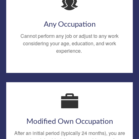
Any Occupation
Cannot perform any job or adjust to any work
considering your age, education, and work
experience.
Modified Own Occupation
After an initial period (typically 24 months), you are