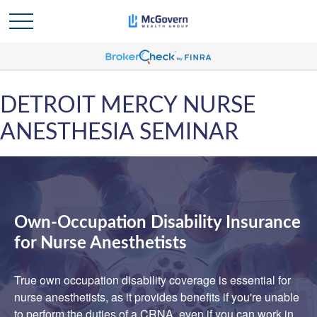
DETROIT MERCY NURSE
ANESTHESIA SEMINAR
Own-Occupation Disability Insurance
for Nurse Anesthetists
True own occupation disability coverage is essential for
nurse anesthetists, as it provides benefits if you're unable
to perform the duties of a CRNA, even if you can work in