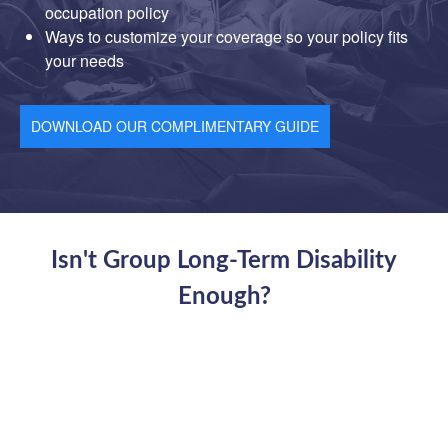
occupation policy
Ways to customize your coverage so your policy fits
your needs
DOWNLOAD OUR COMPLIMENTARY GUIDE
Isn't Group Long-Term Disability
Enough?