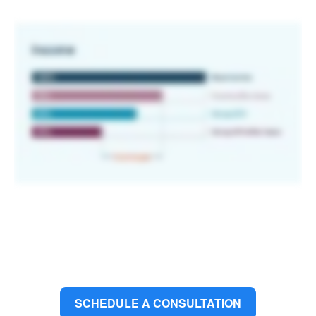
SCHEDULE A CONSULTATION