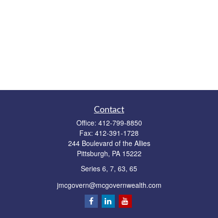
Contact
Office:
412-799-8850
Fax:
412-391-1728
244 Boulevard of the Allies
Pittsburgh,
PA
15222
Series 6, 7, 63, 65
jmcgovern@mcgovernwealth.com