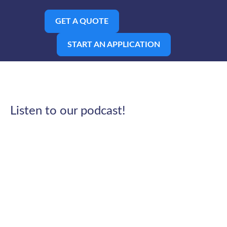
GET A QUOTE
START AN APPLICATION
Listen to our podcast!