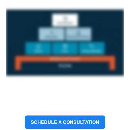
SCHEDULE A CONSULTATION