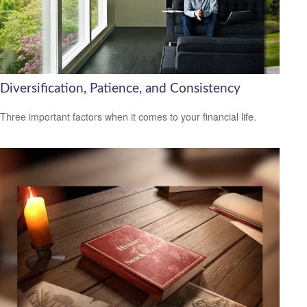
Diversification, Patience, and Consistency
Three important factors when it comes to your financial life.