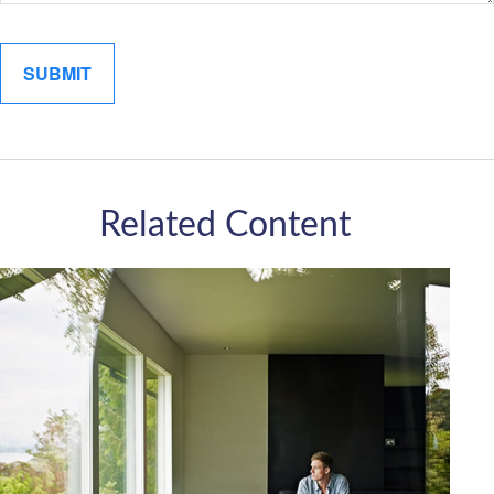
Related Content