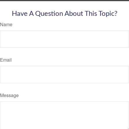
Have A Question About This Topic?
Name
Email
Message