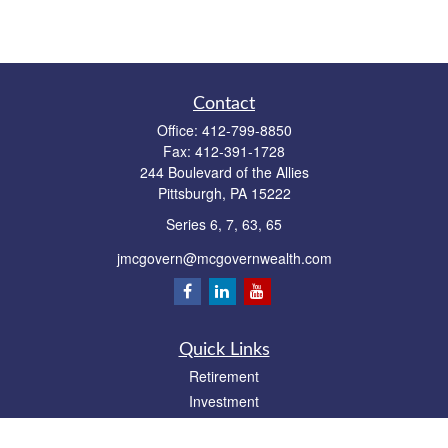
Contact
Office:
412-799-8850
Fax:
412-391-1728
244 Boulevard of the Allies
Pittsburgh,
PA
15222
Series 6, 7, 63, 65
jmcgovern@mcgovernwealth.com
Quick Links
Retirement
Investment
Estate