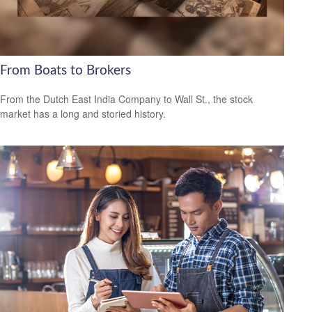
From Boats to Brokers
From the Dutch East India Company to Wall St., the stock
market has a long and storied history.