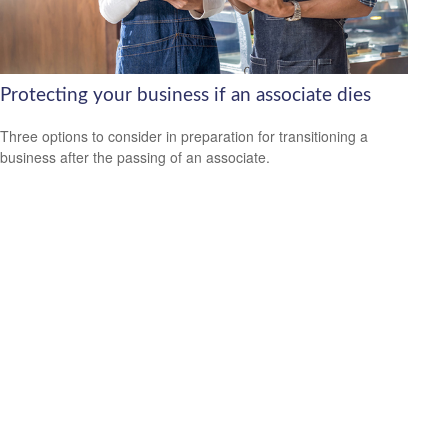
Protecting your business if an associate dies
Three options to consider in preparation for transitioning a
business after the passing of an associate.