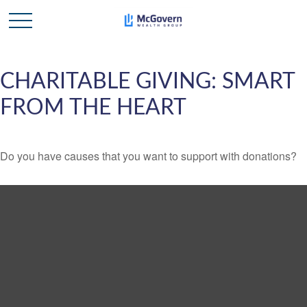
CHARITABLE GIVING: SMART
FROM THE HEART
Do you have causes that you want to support with donations?