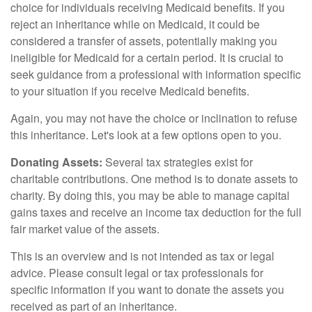
choice for individuals receiving Medicaid benefits. If you
reject an inheritance while on Medicaid, it could be
considered a transfer of assets, potentially making you
ineligible for Medicaid for a certain period. It is crucial to
seek guidance from a professional with information specific
to your situation if you receive Medicaid benefits.
Again, you may not have the choice or inclination to refuse
this inheritance. Let's look at a few options open to you.
Donating Assets:
Several tax strategies exist for
charitable contributions. One method is to donate assets to
charity. By doing this, you may be able to manage capital
gains taxes and receive an income tax deduction for the full
fair market value of the assets.
This is an overview and is not intended as tax or legal
advice. Please consult legal or tax professionals for
specific information if you want to donate the assets you
received as part of an inheritance.