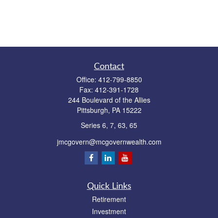
Contact
Office:
412-799-8850
Fax:
412-391-1728
244 Boulevard of the Allies
Pittsburgh,
PA
15222
Series 6, 7, 63, 65
jmcgovern@mcgovernwealth.com
Quick Links
Retirement
Investment