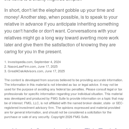
In short, don't let the elephant gobble up your time and
money! Another step, when possible, is to speak to your
relative in advance if you anticipate inheriting something
you can't handle or don't want. Conversations with your
relatives might go a long way toward averting more work
later and give them the satisfaction of knowing they are
caring for you in the present.
1. Investopedia.com, September 4, 2024
2. NasonLawFirm.com, June 17, 2025
3. GreatAOakAdvisors.com, June 17, 2025
The content is developed from sources believed to be providing accurate information.
The information in this material is not intended as tax or legal advice. It may not be
used for the purpose of avoiding any federal tax penalties. Please consult legal or tax
professionals for specific information regarding your individual situation. This material
was developed and produced by FMG Suite to provide information on a topic that may
be of interest. FMG, LLC, is not affiliated with the named broker-dealer, state- or SEC-
registered investment advisory firm. The opinions expressed and material provided
are for general information, and should not be considered a solicitation for the
purchase or sale of any security. Copyright
2026 FMG Suite.