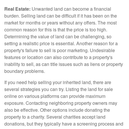
Real Estate:
Unwanted land can become a financial
burden. Selling land can be difficult if it has been on the
market for months or years without any offers. The most
common reason for this is that the price is too high.
Determining the value of land can be challenging, so
setting a realistic price is essential. Another reason for a
property's failure to sell is poor marketing. Undesirable
features or location can also contribute to a property's
inability to sell, as can title issues such as liens or property
boundary problems.
If you need help selling your inherited land, there are
several strategies you can try. Listing the land for sale
online on various platforms can provide maximum
exposure. Contacting neighboring property owners may
also be effective. Other options include donating the
property to a charity. Several charities accept land
donations, but they typically have a screening process and