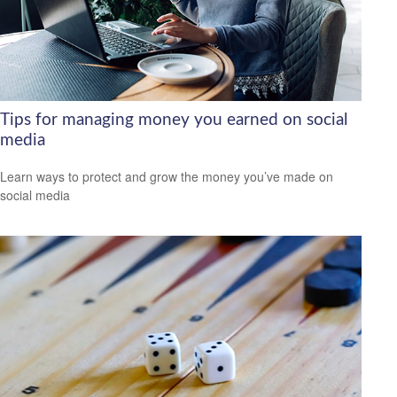
Tips for managing money you earned on social
media
Learn ways to protect and grow the money you’ve made on
social media