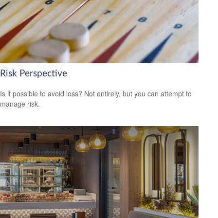
Risk Perspective
Is it possible to avoid loss? Not entirely, but you can attempt to
manage risk.