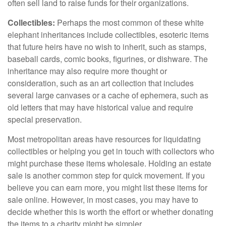
often sell land to raise funds for their organizations.
Collectibles:
Perhaps the most common of these white
elephant inheritances include collectibles, esoteric items
that future heirs have no wish to inherit, such as stamps,
baseball cards, comic books, figurines, or dishware. The
inheritance may also require more thought or
consideration, such as an art collection that includes
several large canvases or a cache of ephemera, such as
old letters that may have historical value and require
special preservation.
Most metropolitan areas have resources for liquidating
collectibles or helping you get in touch with collectors who
might purchase these items wholesale. Holding an estate
sale is another common step for quick movement. If you
believe you can earn more, you might list these items for
sale online. However, in most cases, you may have to
decide whether this is worth the effort or whether donating
the items to a charity might be simpler.