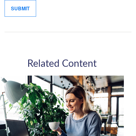
Related Content