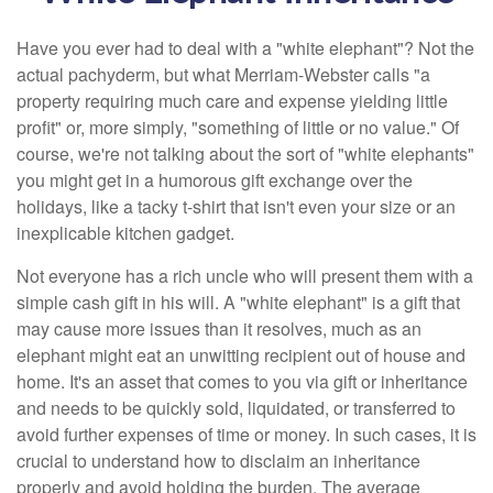
Have you ever had to deal with a "white elephant"? Not the
actual pachyderm, but what Merriam-Webster calls "a
property requiring much care and expense yielding little
profit" or, more simply, "something of little or no value." Of
course, we're not talking about the sort of "white elephants"
you might get in a humorous gift exchange over the
holidays, like a tacky t-shirt that isn't even your size or an
inexplicable kitchen gadget.
Not everyone has a rich uncle who will present them with a
simple cash gift in his will. A "white elephant" is a gift that
may cause more issues than it resolves, much as an
elephant might eat an unwitting recipient out of house and
home. It's an asset that comes to you via gift or inheritance
and needs to be quickly sold, liquidated, or transferred to
avoid further expenses of time or money. In such cases, it is
crucial to understand how to disclaim an inheritance
properly and avoid holding the burden. The average