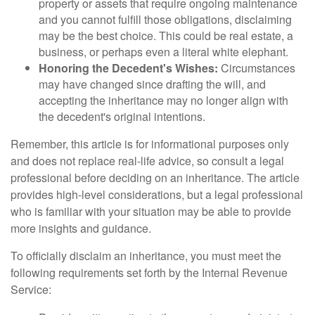
property or assets that require ongoing maintenance
and you cannot fulfill those obligations, disclaiming
may be the best choice. This could be real estate, a
business, or perhaps even a literal white elephant.
Honoring the Decedent's Wishes:
Circumstances
may have changed since drafting the will, and
accepting the inheritance may no longer align with
the decedent's original intentions.
Remember, this article is for informational purposes only
and does not replace real-life advice, so consult a legal
professional before deciding on an inheritance. The article
provides high-level considerations, but a legal professional
who is familiar with your situation may be able to provide
more insights and guidance.
To officially disclaim an inheritance, you must meet the
following requirements set forth by the Internal Revenue
Service: