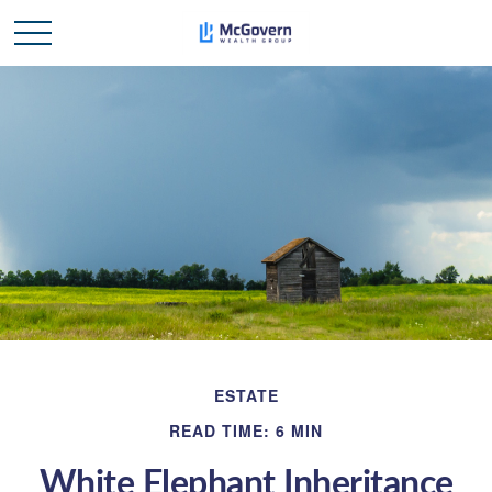
ESTATE
READ TIME: 6 MIN
White Elephant Inheritance