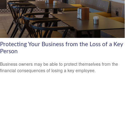
Protecting Your Business from the Loss of a Key
Person
Business owners may be able to protect themselves from the
financial consequences of losing a key employee.