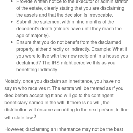
Provide written notice to the executor or administrator
of the estate, clearly stating that you are disclaiming
the assets and that the decision is irrevocable.
Submit the statement within nine months of the
decedent's death (minors have until they reach the
age of majority).
Ensure that you do not benefit from the disclaimed
property, either directly or indirectly. Example: What if
you were to live with the new recipient in a house you
declaimed? The IRS might perceive this as you
benefiting indirectly.
Notably, once you disclaim an inheritance, you have no
say in who receives it. The estate will be treated as if you
died before accepting it and will go to the contingent
beneficiary named in the will. If there is no will, the
distribution will resume according to the next person, in line
3
with state law.
However, disclaiming an inheritance may not be the best