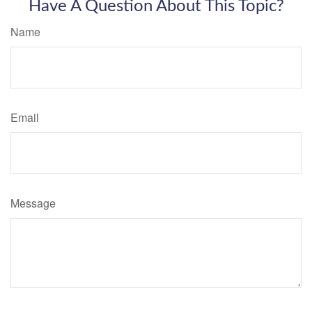
Have A Question About This Topic?
Name
Email
Message