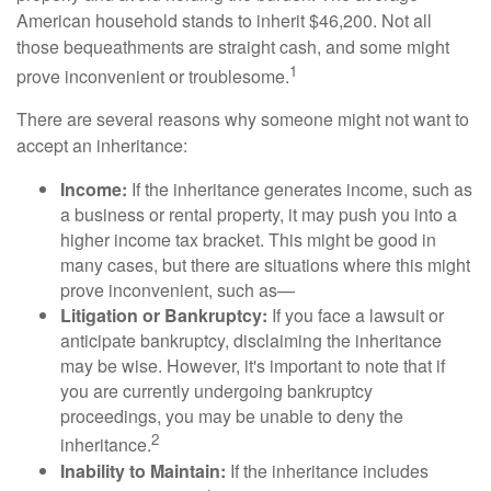
American household stands to inherit $46,200. Not all
those bequeathments are straight cash, and some might
1
prove inconvenient or troublesome.
There are several reasons why someone might not want to
accept an inheritance:
Income:
If the inheritance generates income, such as
a business or rental property, it may push you into a
higher income tax bracket. This might be good in
many cases, but there are situations where this might
prove inconvenient, such as—
Litigation or Bankruptcy:
If you face a lawsuit or
anticipate bankruptcy, disclaiming the inheritance
may be wise. However, it's important to note that if
you are currently undergoing bankruptcy
proceedings, you may be unable to deny the
2
inheritance.
Inability to Maintain:
If the inheritance includes