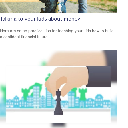
Talking to your kids about money
Here are some practical tips for teaching your kids how to build
a confident financial future