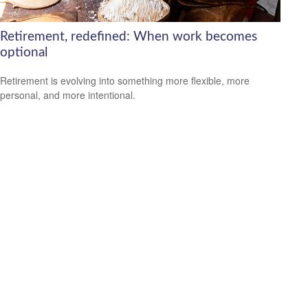
Retirement, redefined: When work becomes
optional
Retirement is evolving into something more flexible, more
personal, and more intentional.