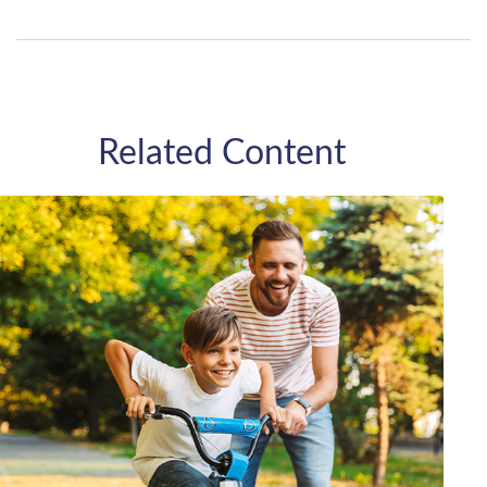
Related Content