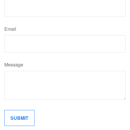
Email
Message