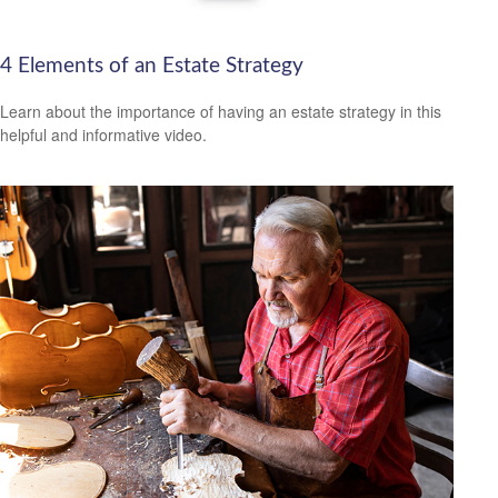
4 Elements of an Estate Strategy
Learn about the importance of having an estate strategy in this
helpful and informative video.