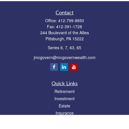
Contact
Office:
412-799-8850
Fax:
412-391-1728
244 Boulevard of the Allies
Pittsburgh,
PA
15222
Series 6, 7, 63, 65
jmcgovern@mcgovernwealth.com
Quick Links
Retirement
Investment
Estate
Insurance
Tax
Money