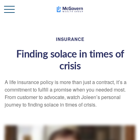
INSURANCE
Finding solace in times of
crisis
A life insurance policy is more than just a contract, it’s a
commitment to fulfill a promise when you needed most.
From customer to advocate, watch Joleen’s personal
journey to finding solace in times of crisis.