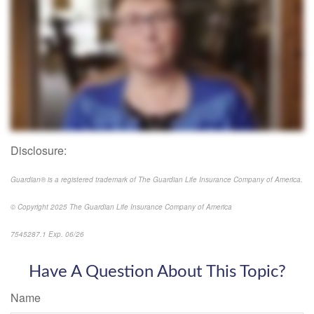
Disclosure:
Guardian® is a registered trademark of The Guardian Life Insurance Company of America.
© Copyright 2025 The Guardian Life Insurance Company of America
7545287.1 Exp. 06/26
*pre-approved content*
Have A Question About This Topic?
Name