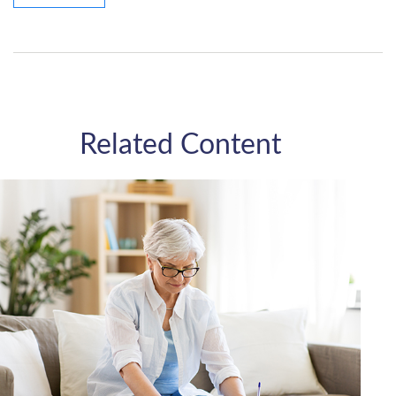
Related Content