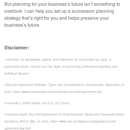
But planning for your business’s future isn’t something to
overlook. I can help you set up a succession planning
strategy that’s right for you and helps preserve your
business’s future.
Disclaimer:
1 Guardian, its subsidiaries, agents, and employees do not provide tax, legal, or
accounting advice. Consult your tax, legal, or accounting professional regarding your
individual situation.
2 Buy-Sell Agreement Definition, Types, Key Considerations, Investopedia, September 24,
2024, https://www.investopedia.com/terms/b/buy-and-sell-agreement.asp
3 Connelly v. United States, 602 U.S. 257 (2024).
4 Amanda Hayes, Buy-Sell Agreements for Small Business: Basics and Frequently Asked
Questions, NOLO, May 18, 2023, https://www.nolo.com/legal-encyclopedia/buy-sell-
agreement-faq.html