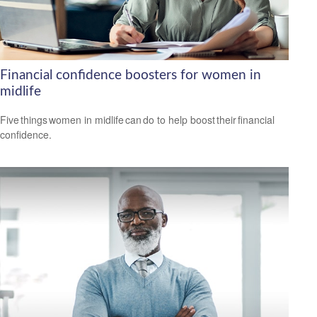
Financial confidence boosters for women in
midlife
Five things women in midlife can do to help boost their financial
confidence.