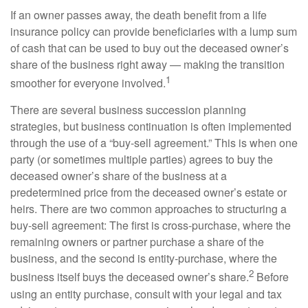
If an owner passes away, the death benefit from a life
insurance policy can provide beneficiaries with a lump sum
of cash that can be used to buy out the deceased owner’s
share of the business right away — making the transition
1
smoother for everyone involved.
There are several business succession planning
strategies, but business continuation is often implemented
through the use of a “buy-sell agreement.” This is when one
party (or sometimes multiple parties) agrees to buy the
deceased owner’s share of the business at a
predetermined price from the deceased owner’s estate or
heirs. There are two common approaches to structuring a
buy-sell agreement: The first is cross-purchase, where the
remaining owners or partner purchase a share of the
business, and the second is entity-purchase, where the
2
business itself buys the deceased owner’s share.
Before
using an entity purchase, consult with your legal and tax