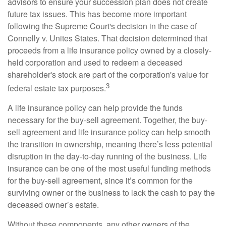
advisors to ensure your succession plan does not create
future tax issues. This has become more important
following the Supreme Court's decision in the case of
Connelly v. Unites States. That decision determined that
proceeds from a life insurance policy owned by a closely-
held corporation and used to redeem a deceased
shareholder's stock are part of the corporation's value for
3
federal estate tax purposes.
A life insurance policy can help provide the funds
necessary for the buy-sell agreement. Together, the buy-
sell agreement and life insurance policy can help smooth
the transition in ownership, meaning there’s less potential
disruption in the day-to-day running of the business. Life
insurance can be one of the most useful funding methods
for the buy-sell agreement, since it’s common for the
surviving owner or the business to lack the cash to pay the
deceased owner’s estate.
Without these components, any other owners of the