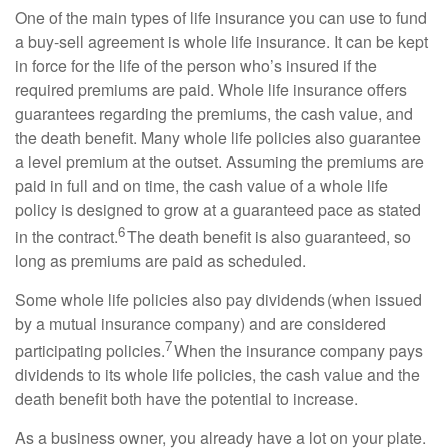
One of the main types of life insurance you can use to fund
a buy-sell agreement is whole life insurance. It can be kept
in force for the life of the person who’s insured if the
required premiums are paid. Whole life insurance offers
guarantees regarding the premiums, the cash value, and
the death benefit. Many whole life policies also guarantee
a level premium at the outset. Assuming the premiums are
paid in full and on time, the cash value of a whole life
policy is designed to grow at a guaranteed pace as stated
6
in the contract.
The death benefit is also guaranteed, so
long as premiums are paid as scheduled.
Some whole life policies also pay dividends (when issued
by a mutual insurance company) and are considered
7
participating policies.
When the insurance company pays
dividends to its whole life policies, the cash value and the
death benefit both have the potential to increase.
As a business owner, you already have a lot on your plate.