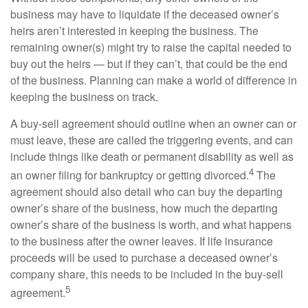
business may have to liquidate if the deceased owner’s
heirs aren’t interested in keeping the business. The
remaining owner(s) might try to raise the capital needed to
buy out the heirs — but if they can’t, that could be the end
of the business. Planning can make a world of difference in
keeping the business on track.
A buy-sell agreement should outline when an owner can or
must leave, these are called the triggering events, and can
include things like death or permanent disability as well as
4
an owner filing for bankruptcy or getting divorced.
The
agreement should also detail who can buy the departing
owner’s share of the business, how much the departing
owner’s share of the business is worth, and what happens
to the business after the owner leaves. If life insurance
proceeds will be used to purchase a deceased owner’s
company share, this needs to be included in the buy-sell
5
agreement.