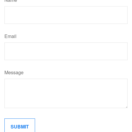
Email
Message