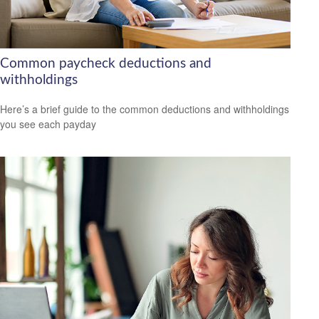
Common paycheck deductions and
withholdings
Here’s a brief guide to the common deductions and withholdings
you see each payday