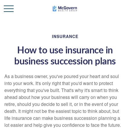
INSURANCE
How to use insurance in
business succession plans
As a business owner, you've poured your heart and soul
into your work. It's only right that you'd want to protect
everything that you've built. That's why it's smart to think
ahead about how your business will carry on when you
retire, should you decide to sell it, or in the event of your
death. It might not be the easiest topic to think about, but
life insurance can make business succession planning a
lot easier and help give you confidence to face the future.