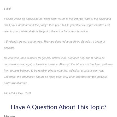
5 Ibid
6 Some whole life policies do not have cash values in the first two years of the policy and
don’t pay a dividend until the policy’s third year. Talk to your financial representative and
refer to your individual whole life policy illustration for more information.
7 Dividends are not guaranteed. They are declared annually by Guardian’s board of
directors.
Material discussed is meant for general informational purposes only and is not to be
construed as tax, legal, or investment advice. Although the information has been gathered
from sources believed to be reliable, please note that individual situations can vary.
Therefore, the information should be relied upon only when coordinated with individual
professional advice.
8434260.1 Exp. 10/27
*pre-approved content*
Have A Question About This Topic?
Name