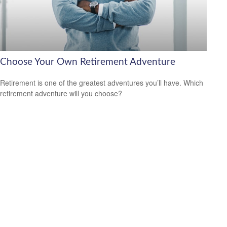
Choose Your Own Retirement Adventure
Retirement is one of the greatest adventures you’ll have. Which
retirement adventure will you choose?