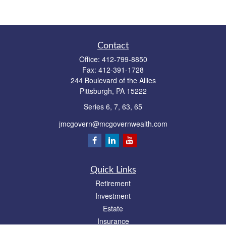
Contact
Office:
412-799-8850
Fax:
412-391-1728
244 Boulevard of the Allies
Pittsburgh,
PA
15222
Series 6, 7, 63, 65
jmcgovern@mcgovernwealth.com
Quick Links
Retirement
Investment
Estate
Insurance