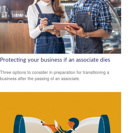
Protecting your business if an associate dies
Three options to consider in preparation for transitioning a
business after the passing of an associate.