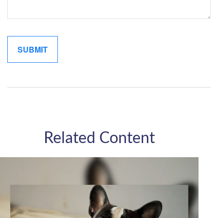
Related Content