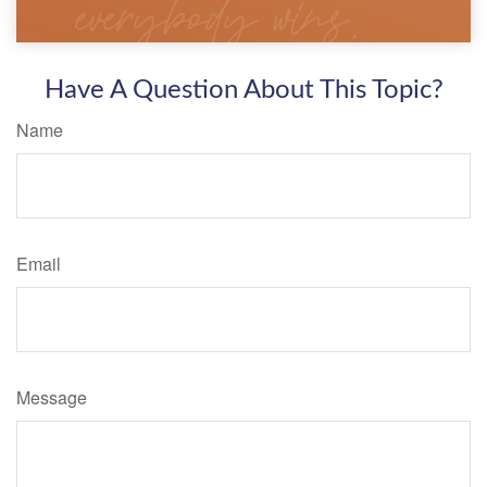
Have A Question About This Topic?
Name
Email
Message