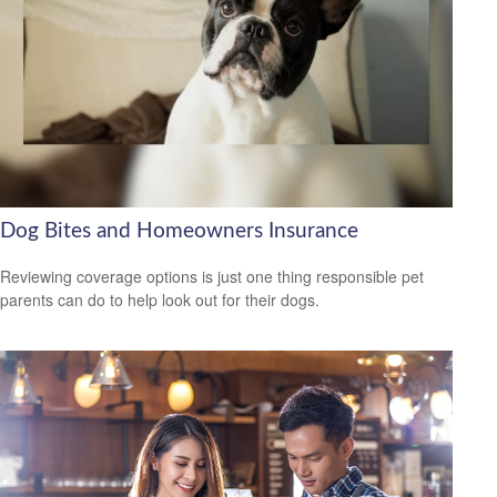
Dog Bites and Homeowners Insurance
Reviewing coverage options is just one thing responsible pet
parents can do to help look out for their dogs.