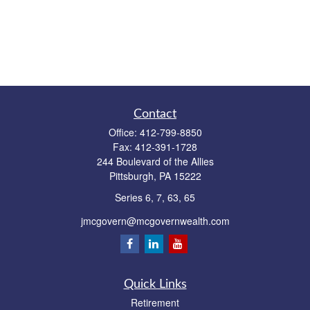
Contact
Office:
412-799-8850
Fax:
412-391-1728
244 Boulevard of the Allies
Pittsburgh,
PA
15222
Series 6, 7, 63, 65
jmcgovern@mcgovernwealth.com
Quick Links
Retirement