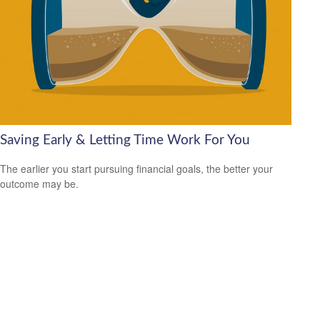
Saving Early & Letting Time Work For You
The earlier you start pursuing financial goals, the better your
outcome may be.