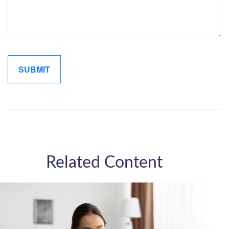
Related Content