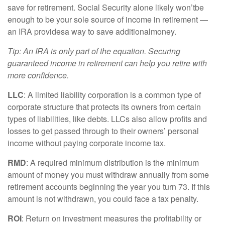
save for retirement. Social Security alone likely
w
on’t
be
enough to be your sole source of income in retirement —
an IRA
p
rovides
a way to save
a
dditional
money.
Tip: An IRA is only part of the equation. Securing
guaranteed income in retirement can help you retire with
more confidence
.
LLC
: A
limited liability corporation
is a common type of
corporate structure that protects its owners from certain
types of liabilities, like debts. LLCs also allow profits and
losses to get passed through to their owners’ personal
income without paying corporate income tax.
RMD
: A required minimum distribution is the
minimum
amount of money you must withdraw annually from some
retirement accounts beginning the year you turn 73. If this
amount is not withdrawn, you could face a tax penalty.
ROI
: Return on investment measures the profitability or