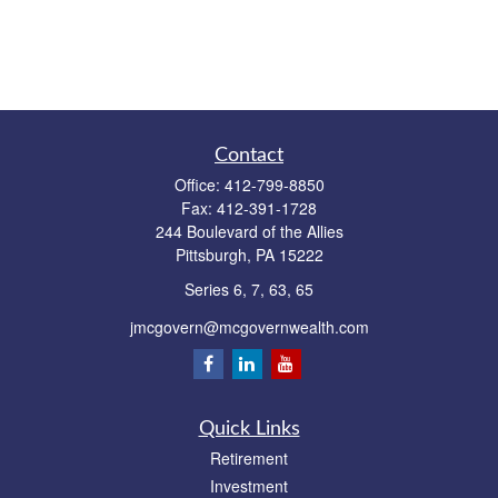
Contact
Office:
412-799-8850
Fax:
412-391-1728
244 Boulevard of the Allies
Pittsburgh,
PA
15222
Series 6, 7, 63, 65
jmcgovern@mcgovernwealth.com
Quick Links
Retirement
Investment