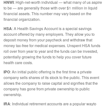
HNWI
:
High-net-worth individual
— what many of us aspire
to be — are
generally those
with over $1 million in liquid
financial assets. This number may vary based on the
financial organization.
HSA
: A Health Savings Account is a special savings
account offered by many employers. They allow you to
deposit money from your paycheck and withdraw that
money tax-free for medical expenses. Unspent HSA funds
roll over from year to year and the funds can be invested,
potentially growing the funds to help you cover future
health care costs.
IPO
:
An initial
public offering is the first time a private
company sells shares of its stock to the public. This event
allows the company to raise capital and signifies that the
company has gone from private ownership to public
ownership.
IRA
:
Individual retirement accounts
are
a
popular way
to