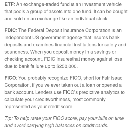
ETF
: An exchange-traded fund is an investment vehicle
that pools a group of assets into one fund. It can be bought
and sold on an exchange like an individual stock.
FDIC
: The Federal Deposit Insurance Corporation is an
independent US government agency that insures bank
deposits and examines financial institutions for safety and
soundness. When you deposit money in a savings or
checking account, FDIC
i
nsures
that money against loss
due to bank failure up to $250,000.
FICO
:
You
probably recognize
FICO, short for Fair Isaac
Corporation, if
you’ve
ever taken out a loan or opened a
bank account. Lenders use FICO’s predictive analytics to
calculate your creditworthiness,
most commonly
represented
as your credit score.
Tip: To help raise your FICO score, pay your bills on
time
and avoid carrying high balances on credit cards.