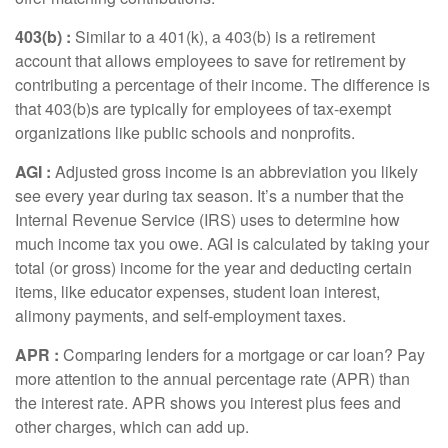
403(b
) :
Similar to
a 401(k), a 403(b) is a retirement
account that allows employees to save for retirement by
contributing a percentage of their income. The difference is
that 403(b)s are typically for employees of tax-exempt
organizations like public schools and nonprofits.
AGI :
Adjusted gross income
is an abbreviation you
li
kely
see
e
very year during tax season.
It’s
a number that the
Internal Revenue Service (IRS) uses to
determine
how
much income tax you owe. AGI is calculated by taking your
total (or gross) income for the year and deducting certain
items, like educator expenses, student loan interest,
alimony payments, and self-employment taxes.
APR
:
Comparing lenders for a mortgage or car loan? Pay
more attention to the
annual percentage rate
(APR) than
the interest rate. APR shows you interest plus fees and
other charges, which can add up.