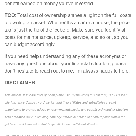
benefit earned on money
you’ve
invested.
TCO
: Total cost of ownership shines a light on the full costs
of owning an asset. Whether
it’s
a car or a house, the price
tag is just the
tip of the iceberg
. Make sure you
identify
all
costs for maintenance, upkeep, service, and so on, so you
can budget
accordingly
.
If you need help understanding any of these acronyms or
have any questions about your financial situation, please
don’t
hesitate to reach out to me.
I’m
always happy to help.
DISCLAIMER:
This material is intended for general public use. By providing this content, The Guardian
Life Insurance Company of America, and their affiliates and subsidiaries are not
undertaking to provide advice or recommendations for any specific individual or situation,
or to otherwise act in a fiduciary capacity. Please contact a financial representative for
guidance and information that is specific to your individual situation.