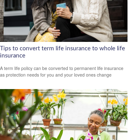
Tips to convert term life insurance to whole life
insurance
A term life policy can be converted to permanent life insurance
as protection needs for you and your loved ones change