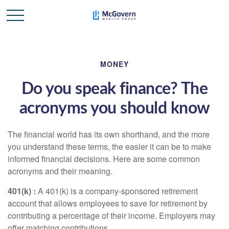
MONEY
Do you speak finance? The
acronyms you should know
The financial world has its own shorthand, and the more
you understand these terms, the easier it can be to make
informed financial decisions. Here are some common
acronyms and their meaning.
401(k
) :
A 401(k) is a company-sponsored retirement
account that allows employees to save for retirement by
contributing a percentage of their income. Employers may
offer matching contributions.