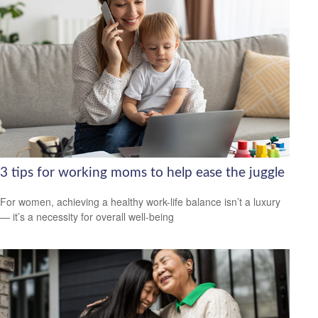
3 tips for working moms to help ease the juggle
For women, achieving a healthy work-life balance isn’t a luxury
— it’s a necessity for overall well-being