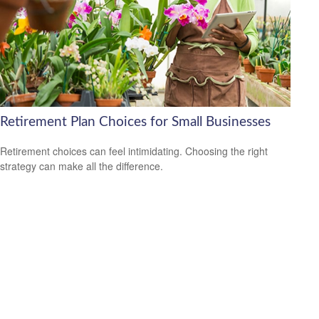
Retirement Plan Choices for Small Businesses
Retirement choices can feel intimidating. Choosing the right
strategy can make all the difference.