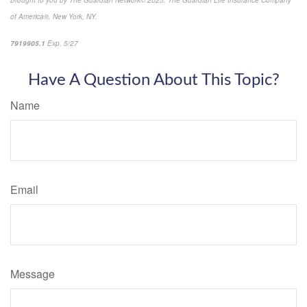
Brought to you by The Guardian Network
©
2025. The Guardian Life Insurance Company
of America®, New York, NY.
7919905.1
Exp. 5/27
*pre-approved content*
Have A Question About This Topic?
Name
Email
Message