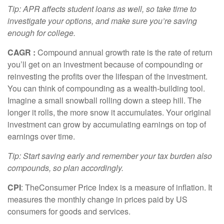
Tip: APR affects student loans as well, so take time to
investigate your options, and make sure
you’re
saving
enough for college.
CAGR
:
Compound annual growth rate
is the rate of return
you’ll
get on an investment because of compounding or
reinvesting the profits over the lifespan of the investment.
You can think of compounding as a wealth-building tool.
Imagine a small snowball rolling down a steep hill. The
longer it rolls, the more snow it accumulates. Your original
investment can grow by accumulating earnings on top of
earnings over time.
Tip: Start saving early and remember your tax burden also
compounds, so plan accordingly.
CPI
: The
Consumer Price Index is a measure of inflation. It
measures the monthly change in prices paid by US
consumers for goods and services.