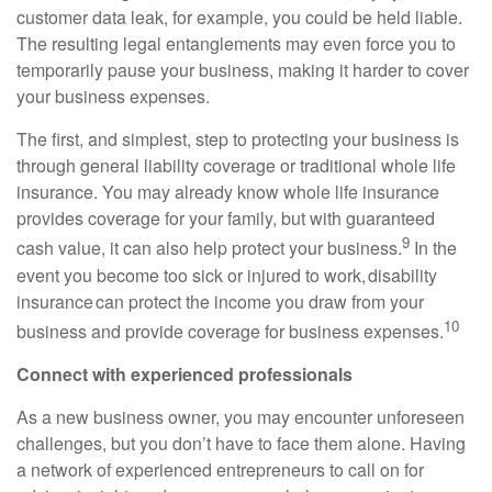
customer data leak, for example, you could be held liable.
The resulting legal entanglements may even force you to
temporarily pause your business,
making it
harder to
cover
your business expenses.
The first, and simplest, step to protecting your business is
through general liability coverage or traditional whole
life
insurance. You may already know whole life insurance
provides coverage for your family, but with guaranteed
9
cash value, it can also help protect your business.
I
n the
event you become too sick or injured to work, disability
insurance can protect the income you draw from your
10
business and provide coverage for business expenses.
Connect with experienced professionals
As a new business owner, you may encounter unforeseen
challenges, but you don’t have to face them alone. Having
a network of experienced entrepreneurs to call on for