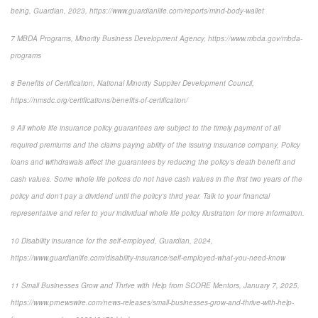
being, Guardian, 2023,
https://www.guardianlife.com/reports/mind-body-wallet
7
MBDA Programs, Minority Business Development Agency, https://www.mbda.gov/mbda-
programs
8
Benefits of Certification, National Minority Supplier Development Council,
https://nmsdc.org/certifications/benefits-of-certification/
9
All whole life insurance policy guarantees are subject to the timely payment of all
required premiums and the claims paying ability of the issuing insurance company. Policy
loans and withdrawals affect the guarantees by reducing the policy’s death benefit and
cash values. Some whole life polices do not have cash values in the first two years of the
policy and don’t pay a dividend until the policy’s third year. Talk to your financial
representative and refer to your individual whole life policy illustration for more information.
10
Disability insurance for the self-employed, Guardian, 2024,
https://www.guardianlife.com/disability-insurance/self-employed-what-you-need-know
11
Small Businesses Grow and Thrive with Help from SCORE Mentors, January 7, 2025,
https://www.prnewswire.com/news-releases/small-businesses-grow-and-thrive-with-help-