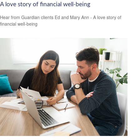
A love story of financial well-being
Hear from Guardian clients Ed and Mary Ann - A love story of
financial well-being