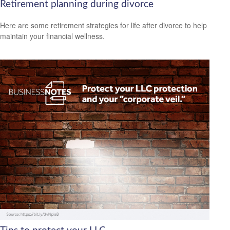
Retirement planning during divorce
Here are some retirement strategies for life after divorce to help
maintain your financial wellness.