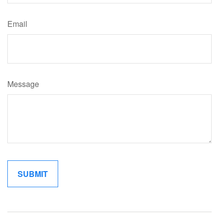
Email
Message