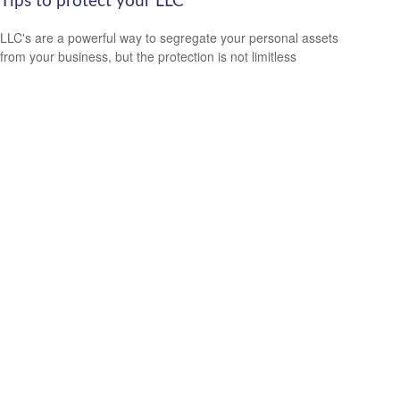
Tips to protect your LLC
LLC's are a powerful way to segregate your personal assets
from your business, but the protection is not limitless