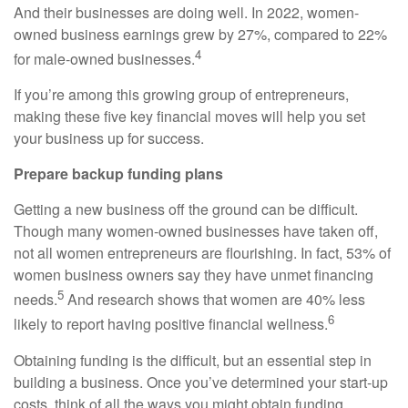
And their businesses are doing well. In 2022, women-
owned business earnings grew by 27%, compared to 22%
4
for male-owned businesses.
If you’re among this growing group of entrepreneurs,
making these five key financial moves will help you set
your business up for success.
Prepare backup funding plans
Getting a new business off the ground can be difficult.
Though many women-owned businesses have taken off,
not all women entrepreneurs are flourishing. In fact, 53% of
women business owners say they have unmet financing
5
needs.
A
nd research shows that women are 40% less
6
likely to report having positive financial wellness.
Obtaining funding is the difficult, but an essential step in
building a business. Once you’ve determined your start-up
costs, think of all the ways you might obtain funding,