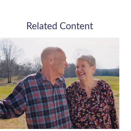
Related Content