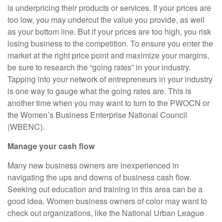
is underpricing their products or services. If your prices are
too low, you may undercut the value you provide, as well
as your bottom line. But if your prices are too high, you risk
losing business to the competition. To ensure you enter the
market at the right price point and maximize your margins,
be sure to research the “going rates” in your industry.
Tapping into your network of entrepreneurs in your industry
is one way to gauge what the going rates are. This is
another time when you may want to turn to the PWOCN or
the Women’s Business Enterprise National Council
(WBENC).
Manage your cash flow
Many new business owners are inexperienced in
navigating the ups and downs of business cash flow.
Seeking out education and training in this area can be a
good idea. Women business owners of color may want to
check out organizations, like the National Urban League