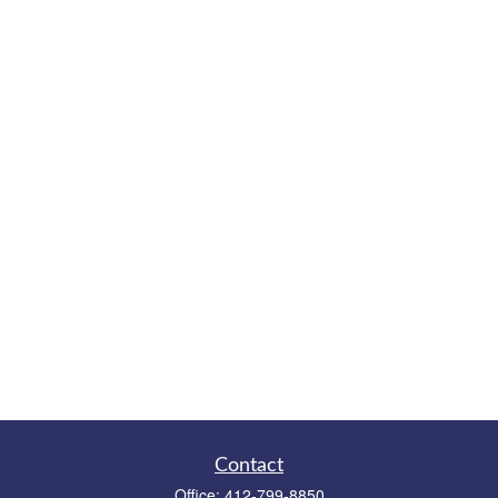
Contact
Office:
412-799-8850