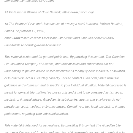
from-score-mentors-302343473.html
12
Professional Women of Color Network, https://www.pwocn.org/
13
The Financial Risks and Uncertainties of owning a small business, Melissa Houston,
Forbes, September 17, 2023,
https://www.forbes.com/sites/melissahouston/2023/09/17/the-financial-risks-and-
uncertainties-of-owning-a-small-business/
This material is intended for general public use. By providing this content, The Guardian
Life Insurance Company of America, and their affiliates and subsidiaries are not
undertaking to provide advice or recommendations for any specific individual or situation,
or to otherwise act in a fiduciary capacity. Please contact a financial professional for
guidance and information that is specific to your individual situation. Material discussed is
meant for general informational purposes only and is not to be construed as tax, legal,
medical, or financial advice. Guardian, its subsidiaries, agents and employees do not
provide tax, legal, medical, or finance advice. Consult your tax, legal, medical, or finance
professional regarding your individual situation.
This material is intended for general use. By providing this content The Guardian Life
Insurance Company of America and your financial representative are not undertaking to