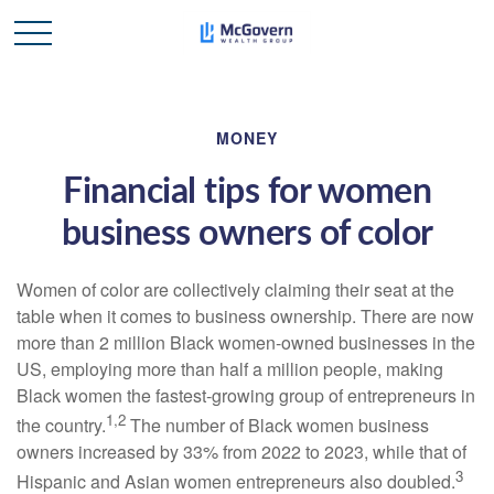
MONEY
Financial tips for women
business owners of color
Women of color are collectively claiming their seat at the
table when it comes to business ownership. There are now
more than 2 million Black women-owned businesses in the
US, employing more than half a million people, making
Black women the fastest-growing group of entrepreneurs in
1,2
the country.
The
number of Black women business
owners increased by 33% from 2022 to 2023, while that of
3
Hispanic and Asian women entrepreneurs also doubled.