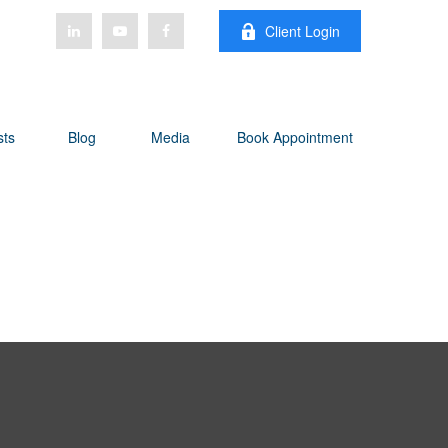
Client Login
sts
Blog
Media
Book Appointment