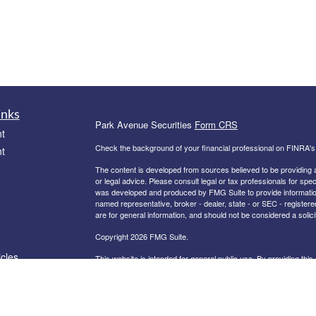
inks
Park Avenue Securities
Form CRS
t
Check the background of your financial professional on FINRA'
t
The content is developed from sources believed to be providing ac
or legal advice. Please consult legal or tax professionals for spec
was developed and produced by FMG Suite to provide information on
named representative, broker - dealer, state - or SEC - register
are for general information, and should not be considered a solici
Copyright 2026 FMG Suite.
icles
This website is intended for general public use. By providing thi
investment advice or a recommendation for any specific individual 
financial representative for guidance and information that is specif
ators
Securities products and advisory services offered through Par
Allies Pittsburgh, PA 15222, 330-265-2600
.
PAS is a wholly owne