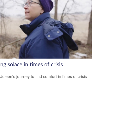
ng solace in times of crisis
Joleen's journey to find comfort in times of crisis