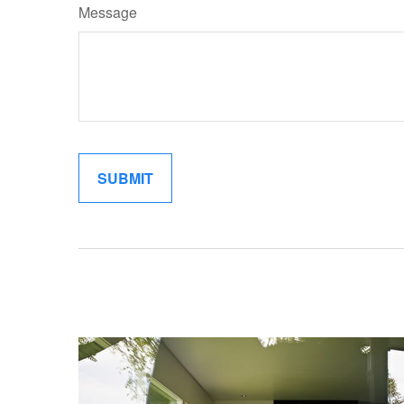
Message