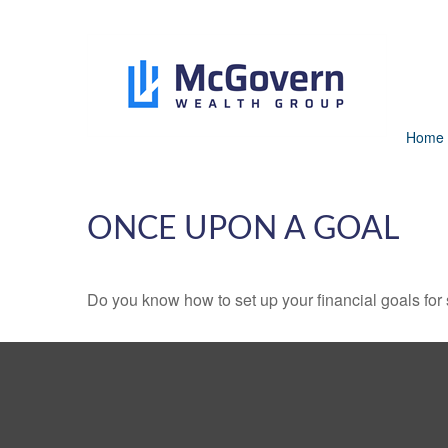
Home
ONCE UPON A GOAL
Do you know how to set up your financial goals for