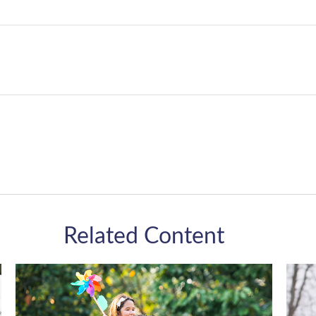
Related Content