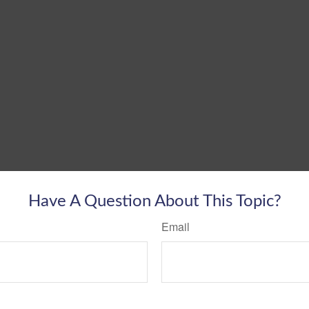
Have A Question About This Topic?
Email