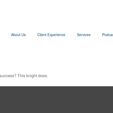
About Us
Client Experience
Services
Podca
 success? This knight does.