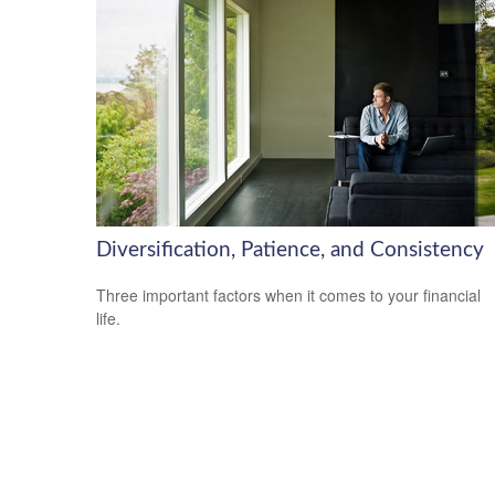
Diversification, Patience, and Consistency
Three important factors when it comes to your financial
life.