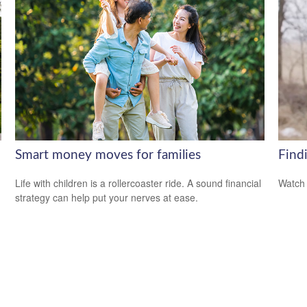
Smart money moves for families
Findi
Life with children is a rollercoaster ride. A sound financial
Watch 
strategy can help put your nerves at ease.