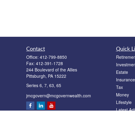
Contact
Quick L
Office:
412-799-8850
Retiremen
Fax:
412-391-1728
Investmen
244 Boulevard of the Allies
Estate
Pittsburgh,
PA
15222
Insurance
Series 6, 7, 63, 65
Tax
Money
jmcgovern@mcgovernwealth.com
Lifestyle
Latest Art
All Videos
All Calcul