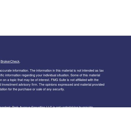
s
BrokerCheck
.
curate information. The information in this material is not intended as tax
ific information regarding your individual situation. Some of this material
 a topic that may be of interest. FMG Suite is not affiliated with the
ed investment advisory firm. The opinions expressed and material provided
tation for the purchase or sale of any security.
s content, Park Avenue Securities LLC is not undertaking to provide
or situation, or to otherwise act in a fiduciary capacity. Please contact a
ic to your individual situation.
k Avenue Securities, LLC (PAS), member
FINRA
,
SIPC
. OSJ:
244 Blvd. of
d subsidiary of The Guardian Life Insurance Company of America®