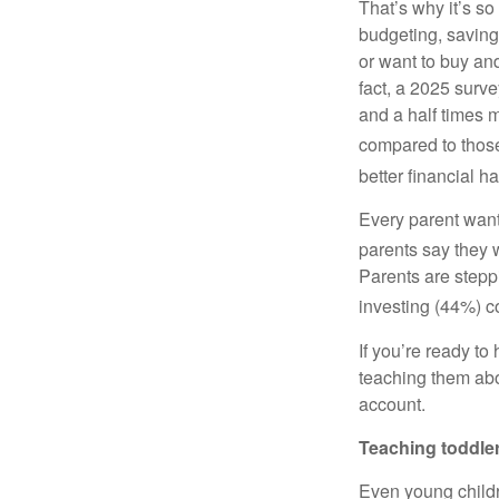
That’s why it’s so
budgeting, saving
or want to buy an
fact, a 2025 surv
and a half times m
compared to those 
better financial ha
Every parent wants
parents say they
Parents are steppi
investing (44%) c
If you’re ready to 
teaching them abou
account.
Teaching toddle
Even young childr