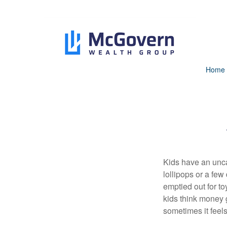
Home
Kids have an unca
lollipops or a few
emptied out for to
kids think money g
sometimes it feels