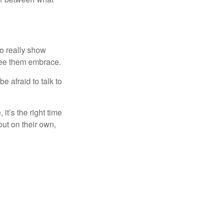
o really show
see them embrace.
be afraid to talk to
it’s the right time
out on their own,