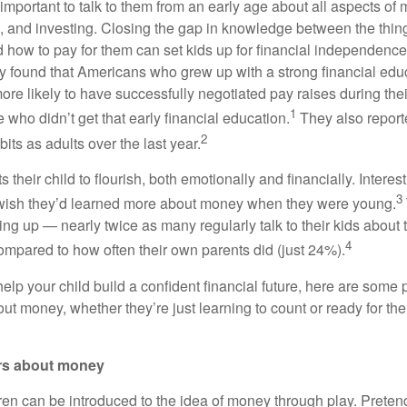
 important to talk to them from an early age about all aspects o
, and investing. Closing the gap in knowledge between the thi
d how to pay for them can set kids up for financial independence
ey found that Americans who grew up with a strong financial ed
ore likely to have successfully negotiated pay raises during the
1
who didn’t get that early financial education.
They also report
2
bits as adults over the last year.
 their child to flourish, both emotionally and financially. Interes
3
 wish they’d learned more about money when they were young.
ng up — nearly twice as many regularly talk to their kids about t
4
ompared to how often their own parents did (just 24%).
help your child build a confident financial future, here are some pr
t money, whether they’re just learning to count or ready for thei
rs about money
en can be introduced to the idea of money through play. Preten