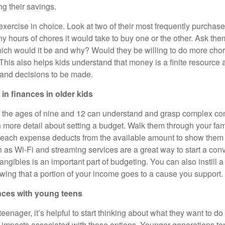
g their savings.
xercise in choice. Look at two of their most frequently purchas
hours of chores it would take to buy one or the other. Ask them
ich would it be and why? Would they be willing to do more chor
This also helps kids understand that money is a finite resource 
 and decisions to be made.
 in finances in older kids
 the ages of nine and 12 can understand and grasp complex co
n more detail about setting a budget. Walk them through your fami
each expense deducts from the available amount to show the
 as Wi-Fi and streaming services are a great way to start a con
angibles is an important part of budgeting. You can also instill a
wing that a portion of your income goes to a cause you support.
nces with young teens
enager, it’s helpful to start thinking about what they want to do
 impacts associated with those options. Younger generations tend