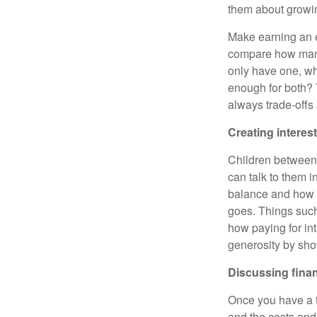
them about growin
Make earning an e
compare how many 
only have one, wh
enough for both? 
always trade-offs
Creating interest
Children between
can talk to them i
balance and how 
goes. Things such
how paying for int
generosity by sho
Discussing fina
Once you have a te
and the costs and