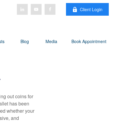
Client Login
sts
Blog
Media
Book Appointment
y
g out coins for
allet has been
ered whether your
sive, and