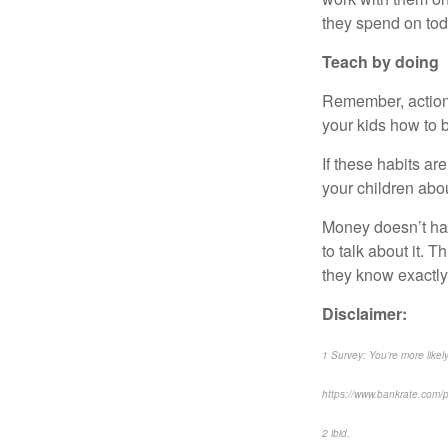
they spend on tod
Teach by doing
Remember, actions
your kids how to
If these habits are
your children abo
Money doesn’t have
to talk about it. 
they know exactly
Disclaimer:
1 Survey: You’re more likel
https://www.bankrate.com/pe
2 ibid.