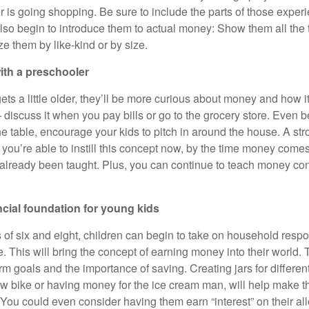
r is going shopping. Be sure to include the parts of those exper
so begin to introduce them to actual money: Show them all the 
e them by like-kind or by size.
ith a preschooler
ts a little older, they’ll be more curious about money and how i
discuss it when you pay bills or go to the grocery store. Even b
e table, encourage your kids to pitch in around the house. A str
 you’re able to instill this concept now, by the time money comes 
 already been taught. Plus, you can continue to teach money co
ncial foundation for young kids
of six and eight, children can begin to take on household respon
. This will bring the concept of earning money into their world.
rm goals and the importance of saving. Creating jars for differen
ew bike or having money for the ice cream man, will help make 
. You could even consider having them earn “interest” on their a