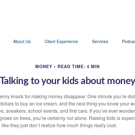
About Us
Client Experience
Services
Podca
MONEY
READ TIME: 4 MIN
Talking to your kids about mone
nny knack for making money disappear. One minute you’re dolin
 dollars to buy an ice cream, and the next thing you know your w
ys, sneakers, school events, and first cars. If you’ve ever wond
rows on trees, you’re certainly not alone. Raising kids is expen
 like they just don’t realize how much things really cost.