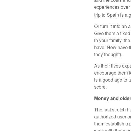
experiences over t
trip to Spain is a 
Or turn it into an
Give them a fixed
in your family, th
have. Now have th
they thought).
As their lives ex
encourage them to 
is a good age to t
score.
Money and older
The last stretch h
authorized user o
them establish a p
work with them o