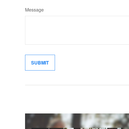
Message