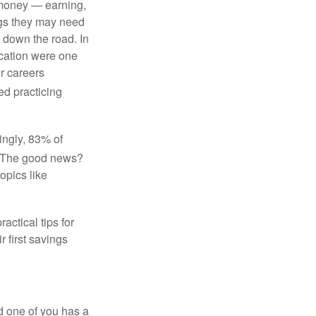
f money — earning,
ngs they may need
 down the road. In
ucation were one
ir careers
ed practicing
tingly, 83% of
The good news?
opics like
actical tips for
r first savings
d one of you has a