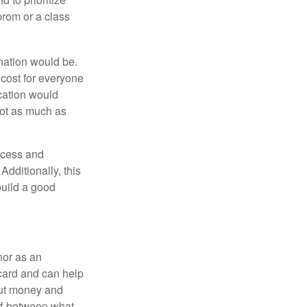
prom or a class
ination would be.
cost for everyone
acation would
not as much as
ocess and
dditionally, this
build a good
nor as an
 card and can help
bout money and
ff between what