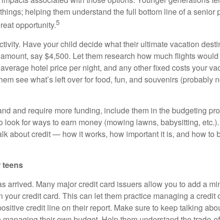
hings; helping them understand the full bottom line of a senior 
5
great opportunity.
 activity. Have your child decide what their ultimate vacation dest
 amount, say $4,500. Let them research how much flights would 
e average hotel price per night, and any other fixed costs your v
em see what’s left over for food, fun, and souvenirs (probably 
pand and require more funding, include them in the budgeting pr
look for ways to earn money (mowing lawns, babysitting, etc.). A
alk about credit — how it works, how important it is, and how to 
 teens
as arrived. Many major credit card issuers allow you to add a mi
n your credit card. This can let them practice managing a credit
ositive credit line on their report. Make sure to keep talking a
n managing their own budget. Help them understand the trade-o