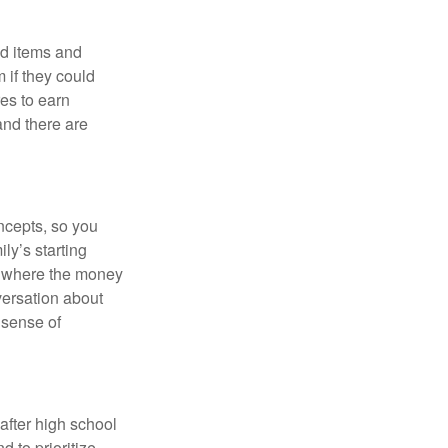
ed items and
 if they could
es to earn
and there are
ncepts, so you
ly’s starting
m where the money
versation about
 sense of
 after high school
 to prioritize