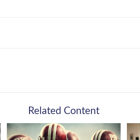
Related Content