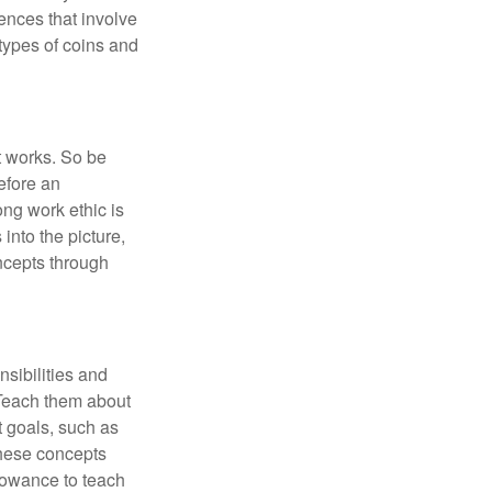
iences that involve
types of coins and
t works. So be
efore an
ong work ethic is
into the picture,
ncepts through
sibilities and
 Teach them about
t goals, such as
these concepts
llowance to teach