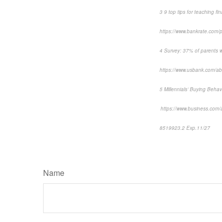
3 9 top tips for teaching f
https://www.bankrate.com/p
4 Survey: 37% of parents wo
https://www.usbank.com/abou
5 Millennials’ Buying Beh
https://www.business.com/ar
8519923.2 Exp.11/27
*pre
Name