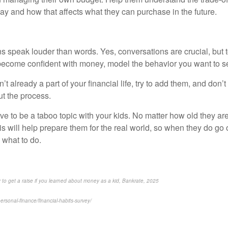
ay and how that affects what they can purchase in the future.
 speak louder than words. Yes, conversations are crucial, but t
 become confident with money, model the behavior you want to 
n’t already a part of your financial life, try to add them, and don’t 
ut the process.
 to be a taboo topic with your kids. No matter how old they are, 
This will help prepare them for the real world, so when they do go 
 what to do.
y to get a raise if you learned about money as a kid, Bankrate, 2025
rsonal-finance/financial-habits-survey/