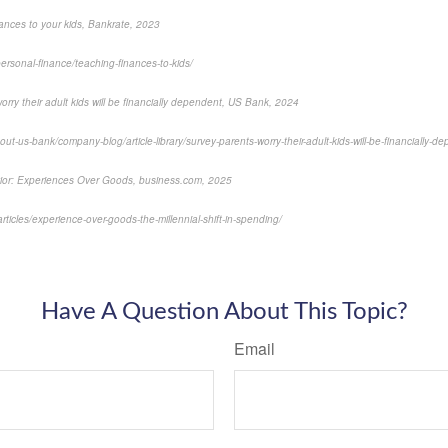
inances to your kids, Bankrate, 2023
ersonal-finance/teaching-finances-to-kids/
rry their adult kids will be financially dependent, US Bank, 2024
t-us-bank/company-blog/article-library/survey-parents-worry-their-adult-kids-will-be-financially-d
avior: Experiences Over Goods, business.com, 2025
ticles/experience-over-goods-the-millennial-shift-in-spending/
-approved content*
Have A Question About This Topic?
Email