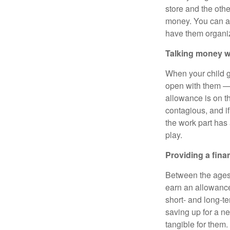
store and the othe
money. You can al
have them organiz
Talking money w
When your child ge
open with them — 
allowance is on th
contagious, and if
the work part has
play.
Providing a fina
Between the ages 
earn an allowance
short- and long-te
saving up for a n
tangible for them