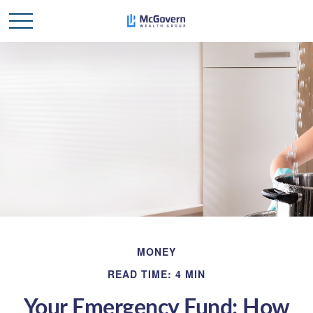
MONEY
READ TIME: 4 MIN
Your Emergency Fund: How