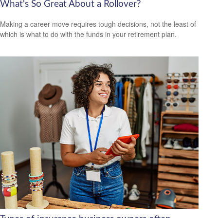
What's So Great About a Rollover?
Making a career move requires tough decisions, not the least of
which is what to do with the funds in your retirement plan.