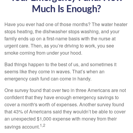
Much Is Enough?
Have you ever had one of those months? The water heater
stops heating, the dishwasher stops washing, and your
family ends up on a first-name basis with the nurse at
urgent care. Then, as you’re driving to work, you see
smoke coming from under your hood.
Bad things happen to the best of us, and sometimes it
seems like they come in waves. That’s when an
emergency cash fund can come in handy.
One survey found that over two in three Americans are not
confident that they have enough emergency savings to
cover a month's worth of expenses. Another survey found
that 43% of Americans said they wouldn’t be able to cover
an unexpected $1,000 expense with money from their
1,2
savings account.