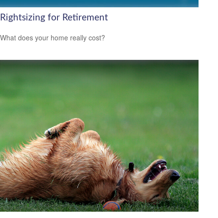
Rightsizing for Retirement
What does your home really cost?