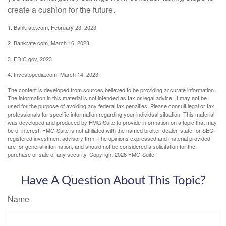
create a cushion for the future.
1. Bankrate.com, February 23, 2023
2. Bankrate.com, March 16, 2023
3. FDIC.gov, 2023
4. Investopedia.com, March 14, 2023
The content is developed from sources believed to be providing accurate information.
The information in this material is not intended as tax or legal advice. It may not be
used for the purpose of avoiding any federal tax penalties. Please consult legal or tax
professionals for specific information regarding your individual situation. This material
was developed and produced by FMG Suite to provide information on a topic that may
be of interest. FMG Suite is not affiliated with the named broker-dealer, state- or SEC-
registered investment advisory firm. The opinions expressed and material provided
are for general information, and should not be considered a solicitation for the
purchase or sale of any security. Copyright
2026 FMG Suite.
Have A Question About This Topic?
Name