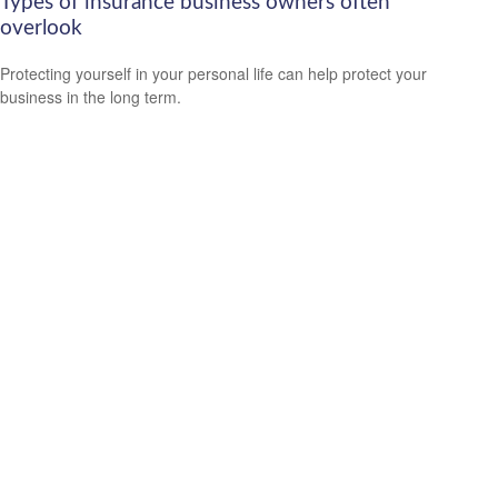
Types of insurance business owners often
overlook
Protecting yourself in your personal life can help protect your
business in the long term.