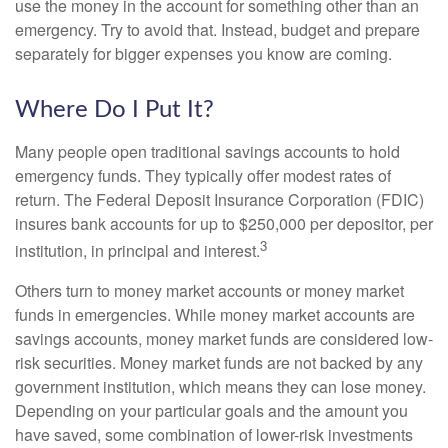
use the money in the account for something other than an
emergency. Try to avoid that. Instead, budget and prepare
separately for bigger expenses you know are coming.
Where Do I Put It?
Many people open traditional savings accounts to hold
emergency funds. They typically offer modest rates of
return. The Federal Deposit Insurance Corporation (FDIC)
insures bank accounts for up to $250,000 per depositor, per
3
institution, in principal and interest.
Others turn to money market accounts or money market
funds in emergencies. While money market accounts are
savings accounts, money market funds are considered low-
risk securities. Money market funds are not backed by any
government institution, which means they can lose money.
Depending on your particular goals and the amount you
have saved, some combination of lower-risk investments