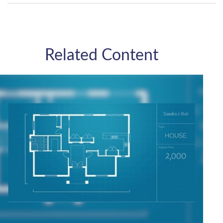
Related Content