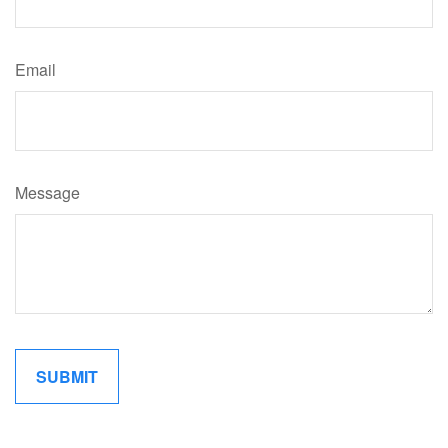
Email
Message