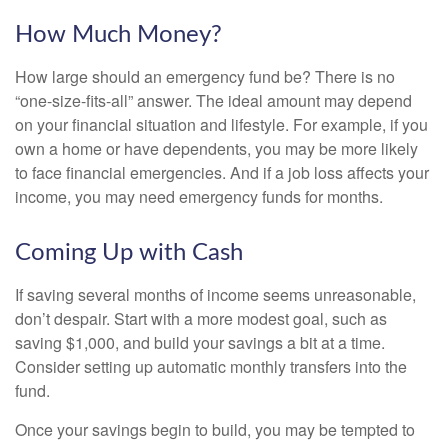
How Much Money?
How large should an emergency fund be? There is no
“one-size-fits-all” answer. The ideal amount may depend
on your financial situation and lifestyle. For example, if you
own a home or have dependents, you may be more likely
to face financial emergencies. And if a job loss affects your
income, you may need emergency funds for months.
Coming Up with Cash
If saving several months of income seems unreasonable,
don’t despair. Start with a more modest goal, such as
saving $1,000, and build your savings a bit at a time.
Consider setting up automatic monthly transfers into the
fund.
Once your savings begin to build, you may be tempted to