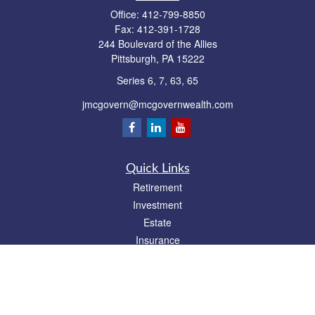
Office:
412-799-8850
Fax:
412-391-1728
244 Boulevard of the Allies
Pittsburgh,
PA
15222
Series 6, 7, 63, 65
jmcgovern@mcgovernwealth.com
Quick Links
Retirement
Investment
Estate
Insurance
Tax
Money
Lifestyle
Latest Articles