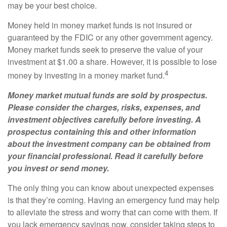
may be your best choice.
Money held in money market funds is not insured or
guaranteed by the FDIC or any other government agency.
Money market funds seek to preserve the value of your
investment at $1.00 a share. However, it is possible to lose
4
money by investing in a money market fund.
Money market mutual funds are sold by prospectus.
Please consider the charges, risks, expenses, and
investment objectives carefully before investing. A
prospectus containing this and other information
about the investment company can be obtained from
your financial professional. Read it carefully before
you invest or send money.
The only thing you can know about unexpected expenses
is that they’re coming. Having an emergency fund may help
to alleviate the stress and worry that can come with them. If
you lack emergency savings now, consider taking steps to