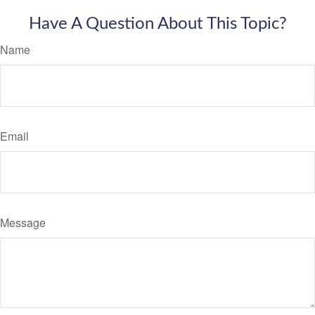
Have A Question About This Topic?
Name
Email
Message