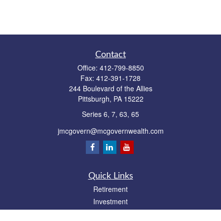
Contact
Office:
412-799-8850
Fax:
412-391-1728
244 Boulevard of the Allies
Pittsburgh,
PA
15222
Series 6, 7, 63, 65
jmcgovern@mcgovernwealth.com
Quick Links
Retirement
Investment
Estate