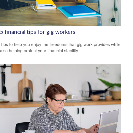
5 financial tips for gig workers
Tips to help you enjoy the freedoms that gig work provides while
also helping protect your financial stability