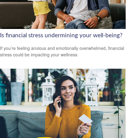
Is financial stress undermining your well-being?
If you’re feeling anxious and emotionally overwhelmed, financial
stress could be impacting your wellness