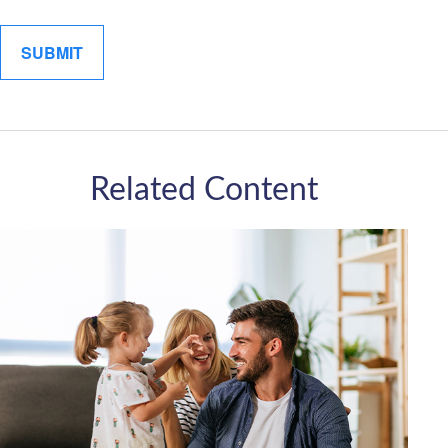
Related Content