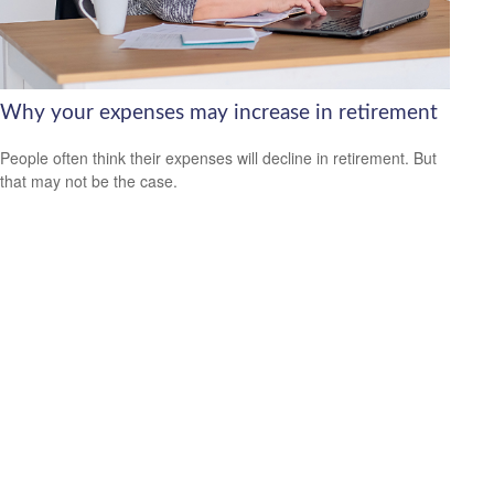
Why your expenses may increase in retirement
People often think their expenses will decline in retirement. But
that may not be the case.