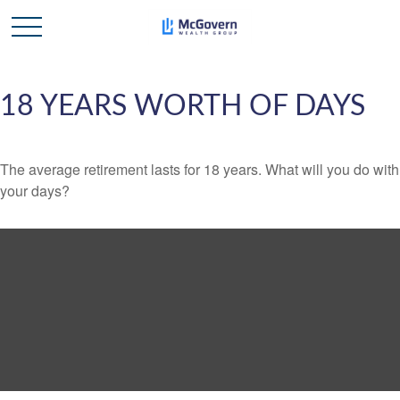
18 YEARS WORTH OF DAYS
The average retirement lasts for 18 years. What will you do with
your days?