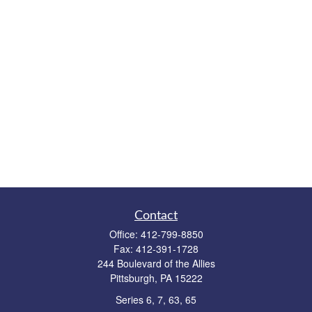
Contact
Office:
412-799-8850
Fax:
412-391-1728
244 Boulevard of the Allies
Pittsburgh,
PA
15222
Series 6, 7, 63, 65