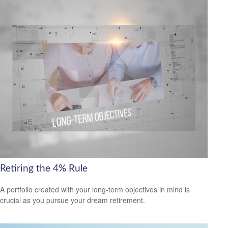
Retiring the 4% Rule
A portfolio created with your long-term objectives in mind is
crucial as you pursue your dream retirement.