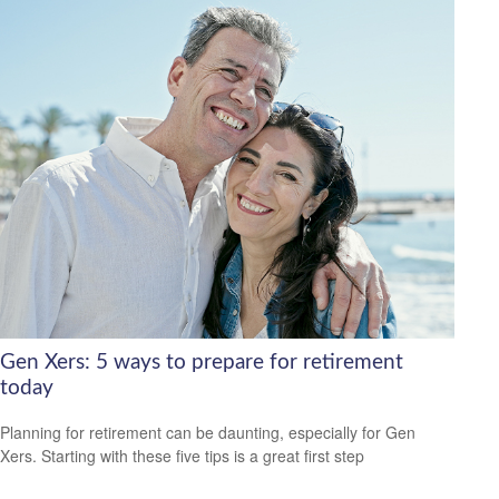
Gen Xers: 5 ways to prepare for retirement
today
Planning for retirement can be daunting, especially for Gen
Xers. Starting with these five tips is a great first step