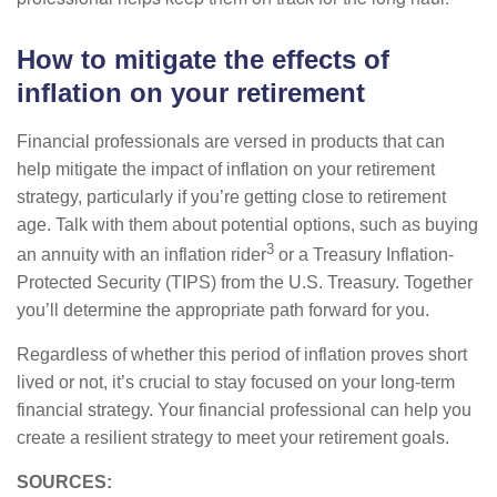
How to mitigate the effects of
inflation on your retirement
Financial professionals are versed in products that can
help mitigate the impact of inflation on your retirement
strategy, particularly if you’re getting close to retirement
age. Talk with them about potential options, such as buying
3
an annuity with an inflation rider
or a Treasury Inflation-
Protected Security (TIPS) from the U.S. Treasury. Together
you’ll determine the appropriate path forward for you.
Regardless of whether this period of inflation proves short
lived or not, it’s crucial to stay focused on your long-term
financial strategy. Your financial professional can help you
create a resilient strategy to meet your retirement goals.
SOURCES: