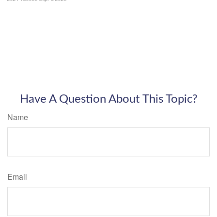
Have A Question About This Topic?
Name
Email