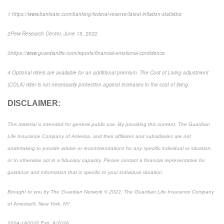
1
https://www.bankrate.com/banking/federal-reserve/latest-inflation-statistics
2
Pew Research Center
, June 15, 2022
3
https://www.guardianlife.com/reports/financial-emotional-confidence
4
Optional riders are available for an additional premium. The Cost of Living adjustment
(COLA) rider is not necessarily protection against increases in the cost of living.
DISCLAIMER:
This material is intended for general public use. By providing this content, The Guardian
Life Insurance Company of America, and their affiliates and subsidiaries are not
undertaking to provide advice or recommendations for any specific individual or situation,
or to otherwise act in a fiduciary capacity. Please contact a financial representative for
guidance and information that is specific to your individual situation.
Brought to you by The Guardian Network © 2022. The Guardian Life Insurance Company
of America®, New York, NY
2024-180035 Exp. 8/2026
*Pre-approved content*