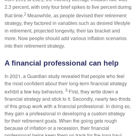
2.3 percent, with only four brief spikes to five percent during
2
that time.
Meanwhile, as people devised their retirement
strategy, they factored in variables such as desired lifestyle
in retirement, projected longevity, their tax bracket and
more. Now people should add various inflation scenarios
into their retirement strategy.
A financial professional can help
In 2021, a Guardian study revealed that people who feel
the most confident about their long-term financial strategy
3
exhibit a few key behaviors.
First, they write down a
financial strategy and stick to it. Secondly, nearly two-thirds
of this group work with a financial professional. In doing so,
they gain a professional in developing a custom strategy
for their retirement goals. When the going gets rough
because of inflation or a recession, their financial
professional helps keep them on track for the long haul.