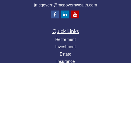
jmcgovern@mcgovernwealth.com
Quick Links
Retirement
Investment
Estate
Insurance
Tax
Money
Lifestyle
Latest Articles
All Videos
All Calculators
Park Avenue Securities
Form CRS
Check the background of your financial professional on FINRA's
BrokerCheck
.