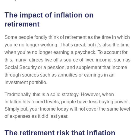
The impact of inflation on
retirement
Some people fondly think of retirement as the time in which
you’re no longer working. That’s great, but it’s also the time
when you’re no longer earning a paycheck. To account for
this, many retirees live off a source of fixed income, such as
Social Security or a pension, and supplement that income
through sources such as annuities or earnings in an
investment portfolio.
Traditionally, this is a solid strategy. However, when
inflation hits record levels, people have less buying power.
Simply put, your income today will not cover the same level
of expenses as it did last year.
The retirement risk that inflation