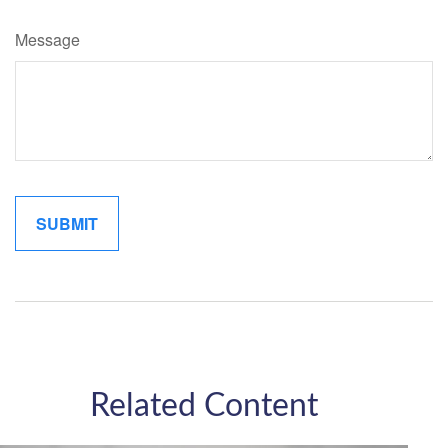
Message
Related Content