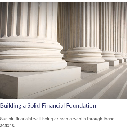
Building a Solid Financial Foundation
Sustain financial well-being or create wealth through these
actions.