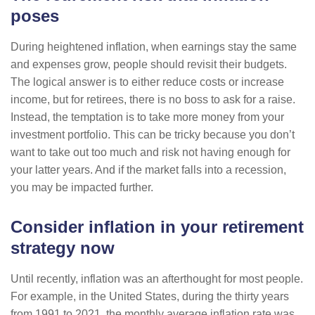
poses
During heightened inflation, when earnings stay the same
and expenses grow, people should revisit their budgets.
The logical answer is to either reduce costs or increase
income, but for retirees, there is no boss to ask for a raise.
Instead, the temptation is to take more money from your
investment portfolio. This can be tricky because you don’t
want to take out too much and risk not having enough for
your latter years. And if the market falls into a recession,
you may be impacted further.
Consider inflation in your retirement
strategy now
Until recently, inflation was an afterthought for most people.
For example, in the United States, during the thirty years
from 1991 to 2021, the monthly average inflation rate was