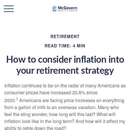
RETIREMENT
READ TIME: 4 MIN
How to consider inflation into
your retirement strategy
Inflation continues to be on the radar of many Americans as
consumer prices have increased 20.8% since
1
2020.
Americans are facing price increases on everything
from a gallon of milk to an overseas vacation. Many who
feel the sting wonder, how long will this last? What will
inflation look like in the long term? And how will it affect my
ability to retire down the road?