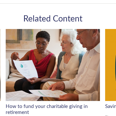
Related Content
How to fund your charitable giving in
Savi
retirement