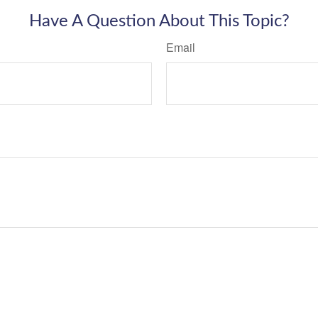
Have A Question About This Topic?
Email