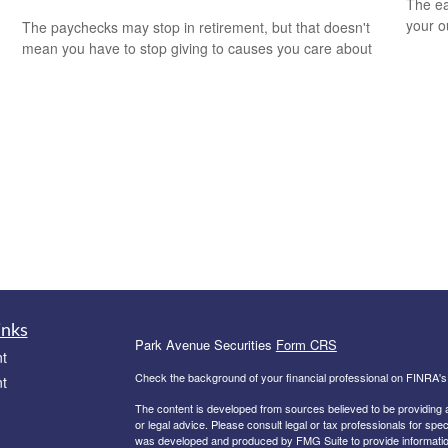
The ear
your 
The paychecks may stop in retirement, but that doesn't
mean you have to stop giving to causes you care about
inks
Park Avenue Securities
Form CRS
t
Check the background of your financial professional on FINRA'
t
The content is developed from sources believed to be providing ac
or legal advice. Please consult legal or tax professionals for spec
was developed and produced by FMG Suite to provide information on