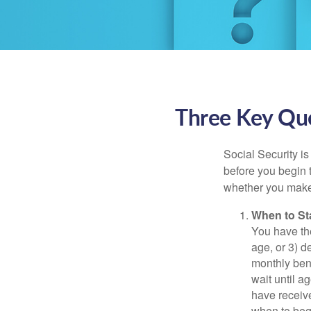
Three Key Que
Social Security is
before you begin 
whether you make 
When to St
You have the
age, or 3) d
monthly bene
wait until a
have receive
when to beg