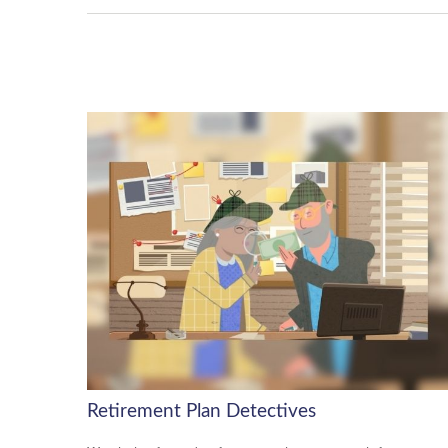
Retirement Plan Detectives