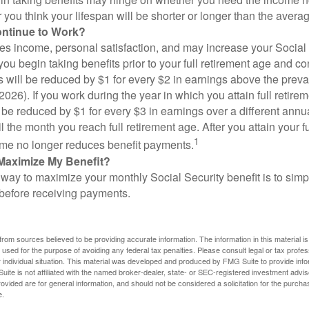
you think your lifespan will be shorter or longer than the aver
ontinue to Work?
s income, personal satisfaction, and may increase your Social 
you begin taking benefits prior to your full retirement age and co
s will be reduced by $1 for every $2 in earnings above the prevai
2026). If you work during the year in which you attain full retire
l be reduced by $1 for every $3 in earnings over a different annu
il the month you reach full retirement age. After you attain your f
1
me no longer reduces benefit payments.
Maximize My Benefit?
way to maximize your monthly Social Security benefit is to simpl
 before receiving payments.
rom sources believed to be providing accurate information. The information in this material is
e used for the purpose of avoiding any federal tax penalties. Please consult legal or tax profes
 individual situation. This material was developed and produced by FMG Suite to provide infor
ite is not affiliated with the named broker-dealer, state- or SEC-registered investment advis
vided are for general information, and should not be considered a solicitation for the purchas
e.