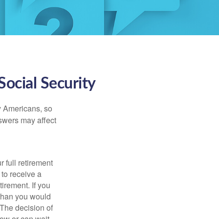
ocial Security
ny Americans, so
nswers may affect
 full retirement
 to receive a
tirement. If you
 than you would
 The decision of
ow or can wait,