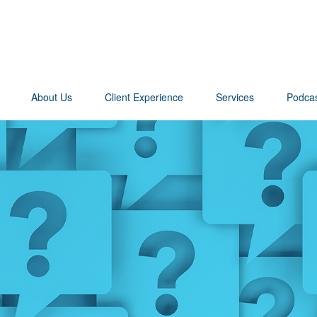
About Us
Client Experience
Services
Podca