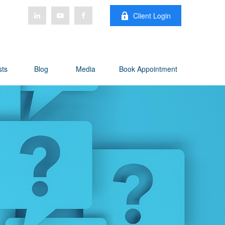
Client Login
sts
Blog
Media
Book Appointment