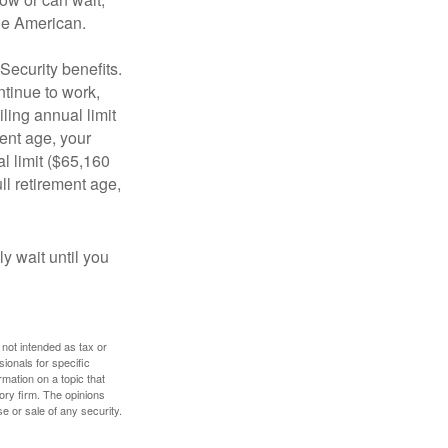
age American.
Security benefits.
ntinue to work,
ling annual limit
ment age, your
al limit ($65,160
ull retirement age,
y wait until you
 not intended as tax or
sionals for specific
mation on a topic that
ory firm. The opinions
e or sale of any security.