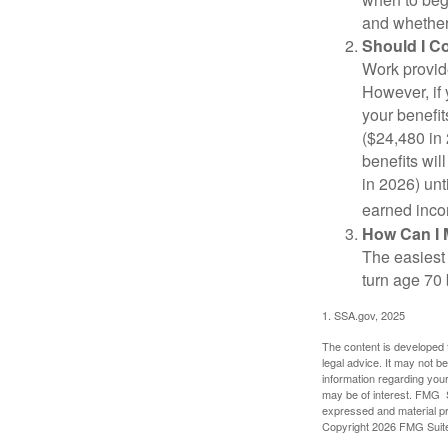
and whether 
Should I C
Work provide
However, if 
your benefit
($24,480 in 
benefits wil
in 2026) unt
earned inco
How Can I 
The easiest 
turn age 70
1. SSA.gov, 2025
The content is developed f
legal advice. It may not b
information regarding your
may be of interest. FMG Su
expressed and material pro
Copyright
2026 FMG Suit