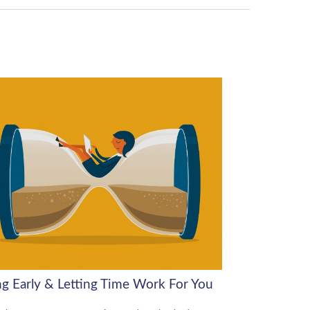
ng Early & Letting Time Work For You