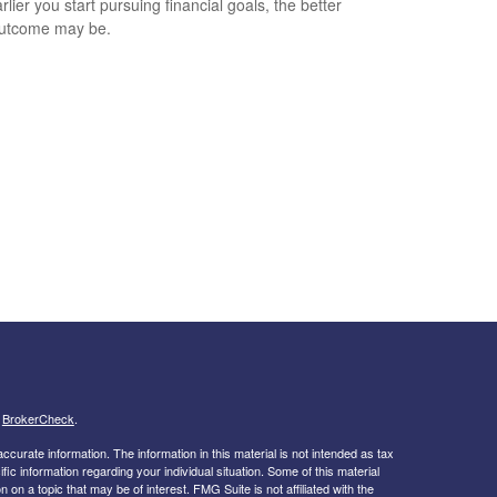
lier you start pursuing financial goals, the better
outcome may be.
s
BrokerCheck
.
curate information. The information in this material is not intended as tax
ific information regarding your individual situation. Some of this material
 a topic that may be of interest. FMG Suite is not affiliated with the