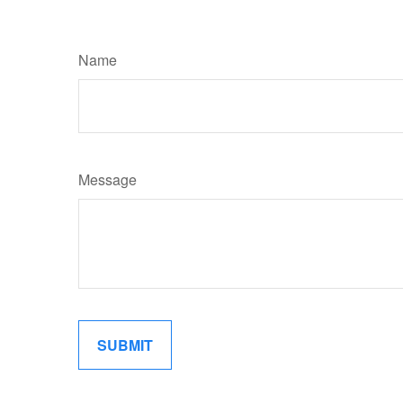
Name
Message