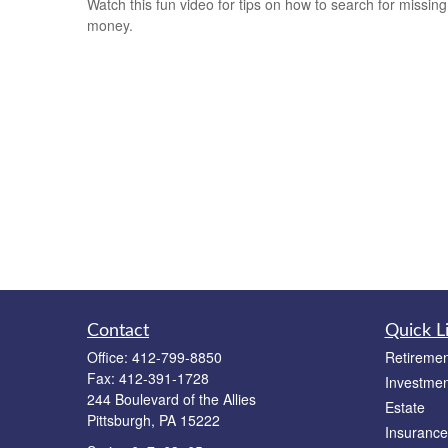
Watch this fun video for tips on how to search for missing
money.
Contact
Quick L
Office:
412-799-8850
Retiremen
Fax:
412-391-1728
Investmen
244 Boulevard of the Allies
Estate
Pittsburgh,
PA
15222
Insurance