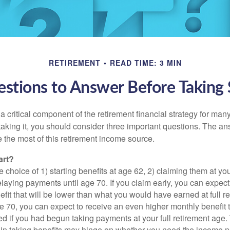
RETIREMENT
READ TIME: 3 MIN
stions to Answer Before Taking S
 a critical component of the retirement financial strategy for ma
taking it, you should consider three important questions. The a
the most of this retirement income source.
art?
 choice of 1) starting benefits at age 62, 2) claiming them at your
elaying payments until age 70. If you claim early, you can expect
fit that will be lower than what you would have earned at full re
ge 70, you can expect to receive an even higher monthly benefit
d if you had begun taking payments at your full retirement age.
in taking benefits may hinge on whether you need the income n