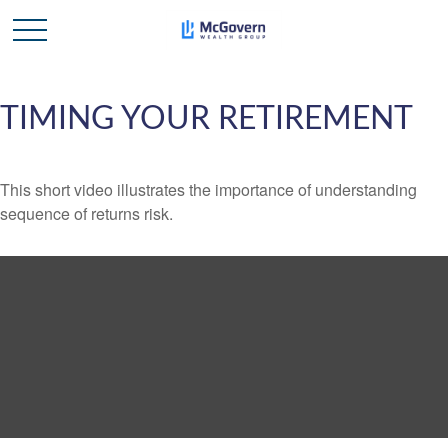
TIMING YOUR RETIREMENT
This short video illustrates the importance of understanding
sequence of returns risk.