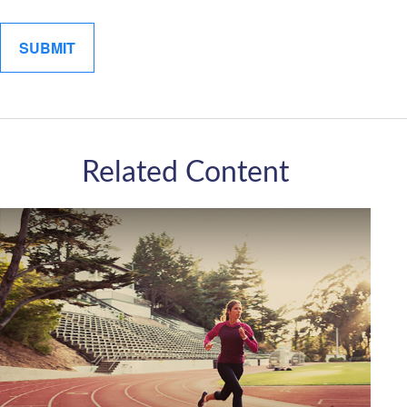
Related Content