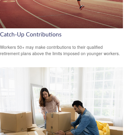
Catch-Up Contributions
Workers 50+ may make contributions to their qualified
retirement plans above the limits imposed on younger workers.