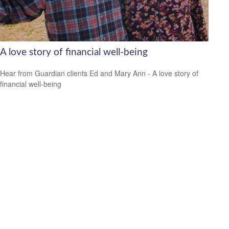
A love story of financial well-being
Hear from Guardian clients Ed and Mary Ann - A love story of
financial well-being