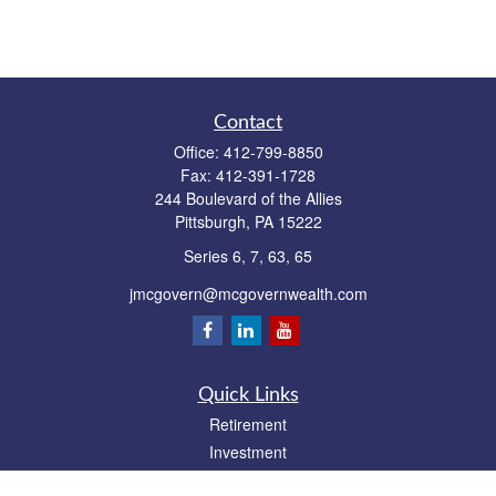
Contact
Office:
412-799-8850
Fax:
412-391-1728
244 Boulevard of the Allies
Pittsburgh,
PA
15222
Series 6, 7, 63, 65
jmcgovern@mcgovernwealth.com
Quick Links
Retirement
Investment
Estate