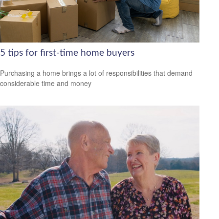
5 tips for first-time home buyers
Purchasing a home brings a lot of responsibilities that demand
considerable time and money