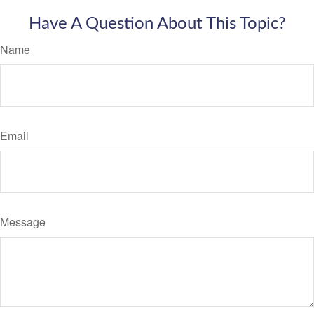
Have A Question About This Topic?
Name
Email
Message