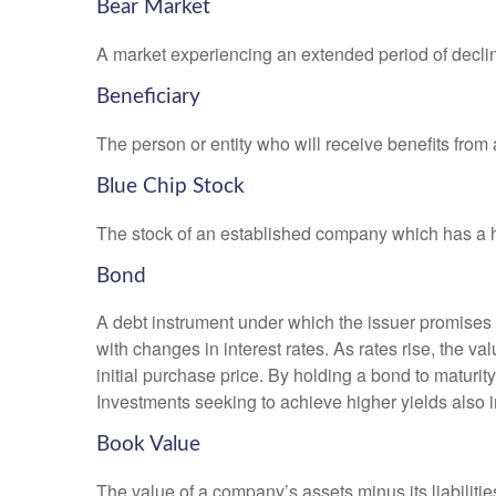
Bear Market
A market experiencing an extended period of declini
Beneficiary
The person or entity who will receive benefits from a 
Blue Chip Stock
The stock of an established company which has a his
Bond
A debt instrument under which the issuer promises to
with changes in interest rates. As rates rise, the val
initial purchase price. By holding a bond to maturity,
Investments seeking to achieve higher yields also i
Book Value
The value of a company’s assets minus its liabiliti