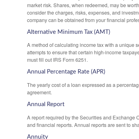
market risk. Shares, when redeemed, may be worth m
consider the charges, risks, expenses, and investme
company can be obtained from your financial profes
Alternative Minimum Tax (AMT)
A method of calculating income tax with a unique se
attempts to ensure that certain high-income taxpaye
must fill out IRS Form 6251.
Annual Percentage Rate (APR)
The yearly cost of a loan expressed as a percentag
agreement.
Annual Report
A report required by the Securities and Exchange
and financial reports. Annual reports are sent to sh
Annuity