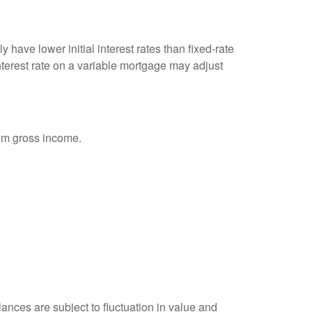
 have lower initial interest rates than fixed-rate
interest rate on a variable mortgage may adjust
rom gross income.
ances are subject to fluctuation in value and