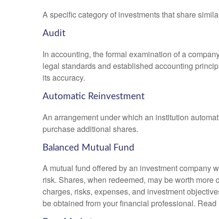
A specific category of investments that share simila
Audit
In accounting, the formal examination of a company’
legal standards and established accounting principle
its accuracy.
Automatic Reinvestment
An arrangement under which an institution automatic
purchase additional shares.
Balanced Mutual Fund
A mutual fund offered by an investment company whi
risk. Shares, when redeemed, may be worth more or l
charges, risks, expenses, and investment objective
be obtained from your financial professional. Read 