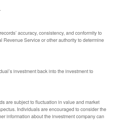
.
 records’ accuracy, consistency, and conformity to
nal Revenue Service or other authority to determine
dual’s investment back into the investment to
 are subject to fluctuation in value and market
spectus. Individuals are encouraged to consider the
other information about the investment company can