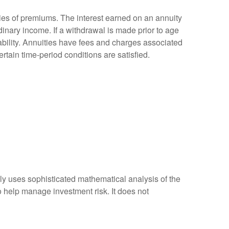
ies of premiums. The interest earned on an annuity
inary income. If a withdrawal is made prior to age
bility. Annuities have fees and charges associated
rtain time-period conditions are satisfied.
ally uses sophisticated mathematical analysis of the
to help manage investment risk. It does not