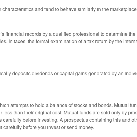
r characteristics and tend to behave similarly in the marketplace
s financial records by a qualified professional to determine the
s. In taxes, the formal examination of a tax return by the Inter
ally deposits dividends or capital gains generated by an indivi
ch attempts to hold a balance of stocks and bonds. Mutual funds
ess than their original cost. Mutual funds are sold only by pro
s carefully before investing. A prospectus containing this and 
it carefully before you invest or send money.