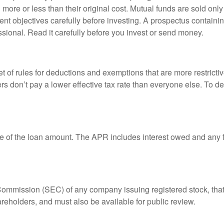
ore or less than their original cost. Mutual funds are sold only
nt objectives carefully before investing. A prospectus containin
sional. Read it carefully before you invest or send money.
t of rules for deductions and exemptions that are more restricti
rs don’t pay a lower effective tax rate than everyone else. To 
e of the loan amount. The APR includes interest owed and any fe
 Commission (SEC) of any company issuing registered stock, th
areholders, and must also be available for public review.