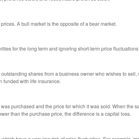
prices. A bull market is the opposite of a bear market.
ties for the long term and ignoring short-term price fluctuations
all outstanding shares from a business owner who wishes to sell,
n funded with life insurance.
was purchased and the price for which it was sold. When the sal
lower than the purchase price, the difference is a capital loss.
d which have a very low risk of price fluctuation. For example,