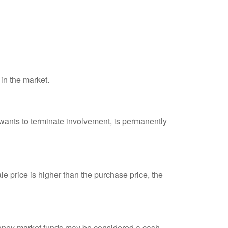
 in the market.
 wants to terminate involvement, is permanently
e price is higher than the purchase price, the
 money market funds may be considered a cash