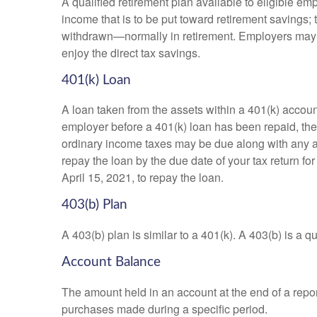
A qualified retirement plan available to eligible em
income that is to be put toward retirement savings;
withdrawn—normally in retirement. Employers may m
enjoy the direct tax savings.
401(k) Loan
A loan taken from the assets within a 401(k) accoun
employer before a 401(k) loan has been repaid, the fu
ordinary income taxes may be due along with any app
repay the loan by the due date of your tax return fo
April 15, 2021, to repay the loan.
403(b) Plan
A 403(b) plan is similar to a 401(k). A 403(b) is a 
Account Balance
The amount held in an account at the end of a repo
purchases made during a specific period.