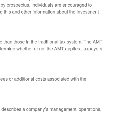
 by prospectus. Individuals are encouraged to
g this and other information about the investment
ve than those in the traditional tax system. The AMT
determine whether or not the AMT applies, taxpayers
es or additional costs associated with the
at describes a company’s management, operations,