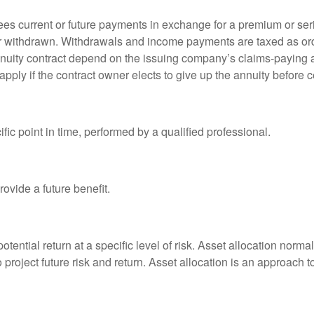
es current or future payments in exchange for a premium or ser
t or withdrawn. Withdrawals and income payments are taxed as ord
nuity contract depend on the issuing company’s claims-paying a
pply if the contract owner elects to give up the annuity before ce
fic point in time, performed by a qualified professional.
ovide a future benefit.
otential return at a specific level of risk. Asset allocation norm
o project future risk and return. Asset allocation is an approach 