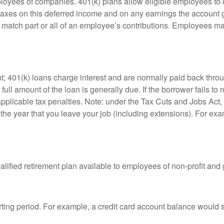
ployees of companies. 401(k) plans allow eligible employees to d
 taxes on this deferred income and on any earnings the account g
atch part or all of an employee’s contributions. Employees ma
t; 401(k) loans charge interest and are normally paid back throu
ll amount of the loan is generally due. If the borrower fails to r
licable tax penalties. Note: under the Tax Cuts and Jobs Act, y
r the year that you leave your job (including extensions). For exa
qualified retirement plan available to employees of non-profit an
rting period. For example, a credit card account balance would 