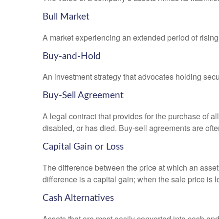
Bull Market
A market experiencing an extended period of rising 
Buy-and-Hold
An investment strategy that advocates holding securi
Buy-Sell Agreement
A legal contract that provides for the purchase of 
disabled, or has died. Buy-sell agreements are ofte
Capital Gain or Loss
The difference between the price at which an asset 
difference is a capital gain; when the sale price is 
Cash Alternatives
Assets that are most easily converted into cash an