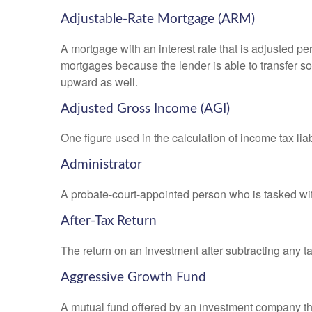
Adjustable-Rate Mortgage (ARM)
A mortgage with an interest rate that is adjusted pe
mortgages because the lender is able to transfer som
upward as well.
Adjusted Gross Income (AGI)
One figure used in the calculation of income tax li
Administrator
A probate-court-appointed person who is tasked with 
After-Tax Return
The return on an investment after subtracting any t
Aggressive Growth Fund
A mutual fund offered by an investment company that