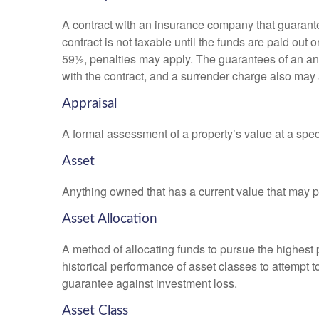
A contract with an insurance company that guarante
contract is not taxable until the funds are paid ou
59½, penalties may apply. The guarantees of an an
with the contract, and a surrender charge also may a
Appraisal
A formal assessment of a property’s value at a speci
Asset
Anything owned that has a current value that may pr
Asset Allocation
A method of allocating funds to pursue the highest p
historical performance of asset classes to attempt t
guarantee against investment loss.
Asset Class