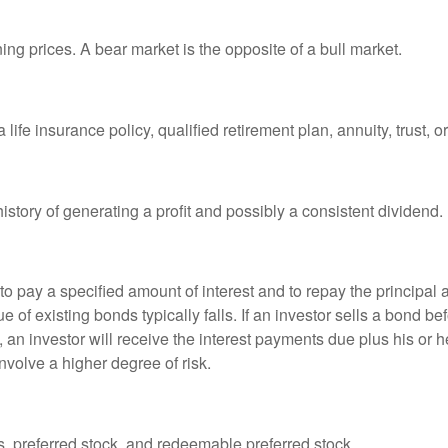
ng prices. A bear market is the opposite of a bull market.
life insurance policy, qualified retirement plan, annuity, trust, o
tory of generating a profit and possibly a consistent dividend.
 pay a specified amount of interest and to repay the principal at
ue of existing bonds typically falls. If an investor sells a bond b
 an investor will receive the interest payments due plus his or her
nvolve a higher degree of risk.
es, preferred stock, and redeemable preferred stock.