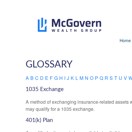
Home
GLOSSARY
A
B
C
D
E
F
G
H
I
J
K
L
M
N
O
P
Q
R
S
T
U
V
1035 Exchange
A method of exchanging insurance-related assets wit
may qualify for a 1035 exchange.
401(k) Plan