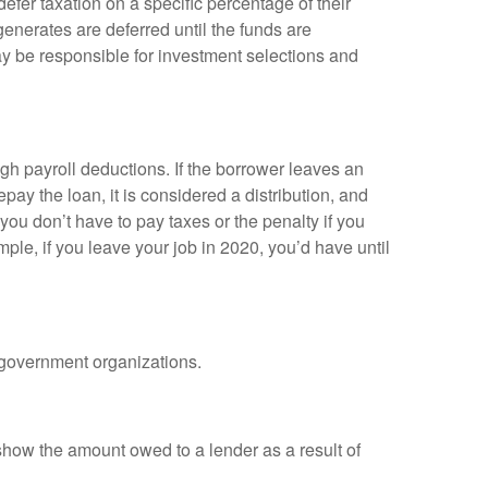
efer taxation on a specific percentage of their
enerates are deferred until the funds are
y be responsible for investment selections and
gh payroll deductions. If the borrower leaves an
epay the loan, it is considered a distribution, and
ou don’t have to pay taxes or the penalty if you
mple, if you leave your job in 2020, you’d have until
d government organizations.
show the amount owed to a lender as a result of