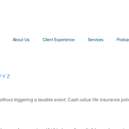
About Us
Client Experience
Services
Podca
W
Y
Z
hout triggering a taxable event. Cash-value life insurance poli