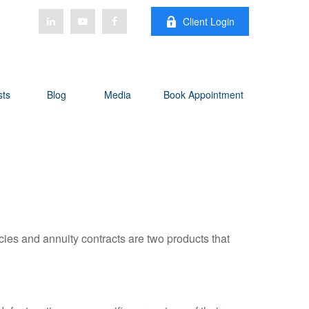
Client Login
sts
Blog
Media
Book Appointment
cies and annuity contracts are two products that