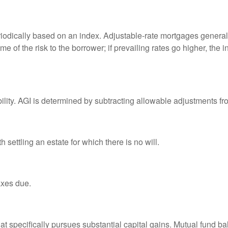
riodically based on an index. Adjustable-rate mortgages generally
e of the risk to the borrower; if prevailing rates go higher, the 
ability. AGI is determined by subtracting allowable adjustments f
settling an estate for which there is no will.
axes due.
 specifically pursues substantial capital gains. Mutual fund bal