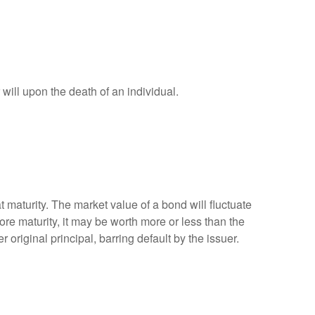
r will upon the death of an individual.
 maturity. The market value of a bond will fluctuate
efore maturity, it may be worth more or less than the
 original principal, barring default by the issuer.