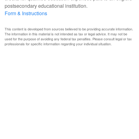
postsecondary educational institution.
Form & Instructions
This content is developed from sources believed to be providing accurate information.
The information in this material is not intended as tax or legal advice. It may not be
used for the purpose of avoiding any federal tax penalties. Please consult legal or tax
professionals for specific information regarding your individual situation.