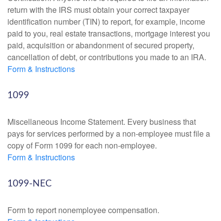
return with the IRS must obtain your correct taxpayer
identification number (TIN) to report, for example, income
paid to you, real estate transactions, mortgage interest you
paid, acquisition or abandonment of secured property,
cancellation of debt, or contributions you made to an IRA.
Form & Instructions
1099
Miscellaneous Income Statement. Every business that
pays for services performed by a non-employee must file a
copy of Form 1099 for each non-employee.
Form & Instructions
1099-NEC
Form to report nonemployee compensation.