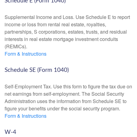
Schedule E (Form 1040)
Supplemental Income and Loss. Use Schedule E to report
income or loss from rental real estate, royalties,
partnerships, S corporations, estates, trusts, and residual
interests in real estate mortgage investment conduits
(REMICs).
Form & Instructions
Schedule SE (Form 1040)
Self-Employment Tax. Use this form to figure the tax due on
net earnings from self-employment. The Social Security
Administration uses the information from Schedule SE to
figure your benefits under the social security program.
Form & Instructions
W-4