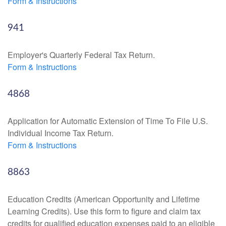
Form & Instructions
941
Employer's Quarterly Federal Tax Return.
Form & Instructions
4868
Application for Automatic Extension of Time To File U.S.
Individual Income Tax Return.
Form & Instructions
8863
Education Credits (American Opportunity and Lifetime
Learning Credits). Use this form to figure and claim tax
credits for qualified education expenses paid to an eligible