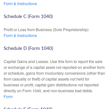
Form & Instructions
Schedule C (Form 1040)
Profit or Loss from Business (Sole Proprietorship)
Form & Instructions
Schedule D (Form 1040)
Capital Gains and Losses. Use this form to report the sale
or exchange of a capital asset not reported on another form
or schedule, gains from involuntary conversions (other than
from casualty or theft) of capital assets not held for
business or profit, capital gain distributions not reported
directly on Form 1040, and non-business bad debts.
Form