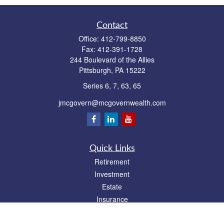
Contact
Office:
412-799-8850
Fax:
412-391-1728
244 Boulevard of the Allies
Pittsburgh,
PA
15222
Series 6, 7, 63, 65
jmcgovern@mcgovernwealth.com
Quick Links
Retirement
Investment
Estate
Insurance
Tax
Money