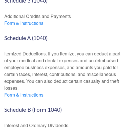
Schedule 3 (1040)
Additional Credits and Payments
Form & Instructions
Schedule A (1040)
Itemized Deductions. If you itemize, you can deduct a part
of your medical and dental expenses and un-reimbursed
employee business expenses, and amounts you paid for
certain taxes, interest, contributions, and miscellaneous
expenses. You can also deduct certain casualty and theft
losses.
Form & Instructions
Schedule B (Form 1040)
Interest and Ordinary Dividends.