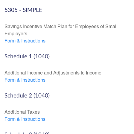
5305 - SIMPLE
Savings Incentive Match Plan for Employees of Small
Employers
Form & Instructions
Schedule 1 (1040)
Additional Income and Adjustments to Income
Form & Instructions
Schedule 2 (1040)
Additional Taxes
Form & Instructions