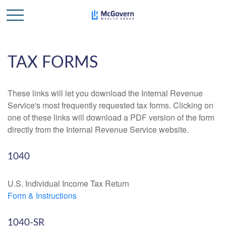
TAX FORMS
These links will let you download the Internal Revenue
Service's most frequently requested tax forms. Clicking on
one of these links will download a PDF version of the form
directly from the Internal Revenue Service website.
1040
U.S. Individual Income Tax Return
Form & Instructions
1040-SR