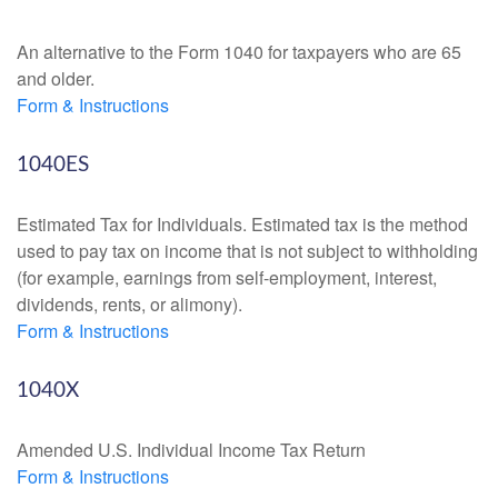
An alternative to the Form 1040 for taxpayers who are 65
and older.
Form & Instructions
1040ES
Estimated Tax for Individuals. Estimated tax is the method
used to pay tax on income that is not subject to withholding
(for example, earnings from self-employment, interest,
dividends, rents, or alimony).
Form & Instructions
1040X
Amended U.S. Individual Income Tax Return
Form & Instructions