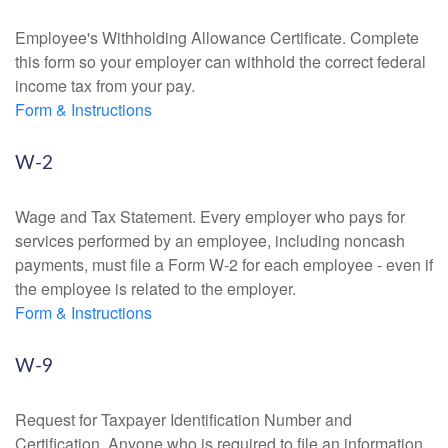
Employee's Withholding Allowance Certificate. Complete
this form so your employer can withhold the correct federal
income tax from your pay.
Form & Instructions
W-2
Wage and Tax Statement. Every employer who pays for
services performed by an employee, including noncash
payments, must file a Form W-2 for each employee - even if
the employee is related to the employer.
Form & Instructions
W-9
Request for Taxpayer Identification Number and
Certification. Anyone who is required to file an information