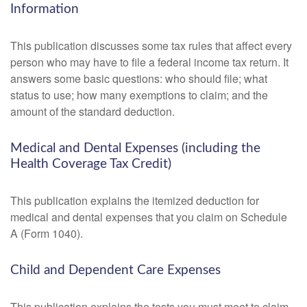
Information
This publication discusses some tax rules that affect every
person who may have to file a federal income tax return. It
answers some basic questions: who should file; what
status to use; how many exemptions to claim; and the
amount of the standard deduction.
Medical and Dental Expenses (including the
Health Coverage Tax Credit)
This publication explains the itemized deduction for
medical and dental expenses that you claim on Schedule
A (Form 1040).
Child and Dependent Care Expenses
This publication explains the tests you must meet to claim