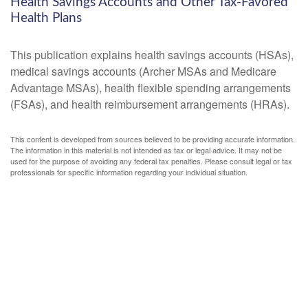
Health Savings Accounts and Other Tax-Favored
Health Plans
This publication explains health savings accounts (HSAs),
medical savings accounts (Archer MSAs and Medicare
Advantage MSAs), health flexible spending arrangements
(FSAs), and health reimbursement arrangements (HRAs).
This content is developed from sources believed to be providing accurate information.
The information in this material is not intended as tax or legal advice. It may not be
used for the purpose of avoiding any federal tax penalties. Please consult legal or tax
professionals for specific information regarding your individual situation.