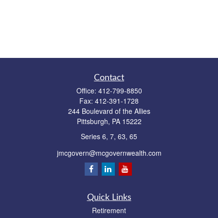
Contact
Office:
412-799-8850
Fax:
412-391-1728
244 Boulevard of the Allies
Pittsburgh,
PA
15222
Series 6, 7, 63, 65
jmcgovern@mcgovernwealth.com
Quick Links
Retirement