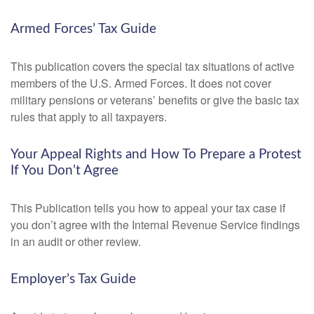
Armed Forces’ Tax Guide
This publication covers the special tax situations of active
members of the U.S. Armed Forces. It does not cover
military pensions or veterans’ benefits or give the basic tax
rules that apply to all taxpayers.
Your Appeal Rights and How To Prepare a Protest
If You Don’t Agree
This Publication tells you how to appeal your tax case if
you don’t agree with the Internal Revenue Service findings
in an audit or other review.
Employer’s Tax Guide