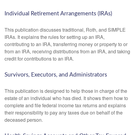
Individual Retirement Arrangements (IRAs)
This publication discusses traditional, Roth, and SIMPLE
IRAs. It explains the rules for setting up an IRA,
contributing to an IRA, transferring money or property to or
from an IRA, receiving distributions from an IRA, and taking
credit for contributions to an IRA.
Survivors, Executors, and Administrators
This publication is designed to help those in charge of the
estate of an individual who has died. It shows them how to
complete and file federal income tax returns and explains
their responsibility to pay any taxes due on behalf of the
deceased person.