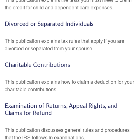
the credit for child and dependent care expenses.
Divorced or Separated Individuals
This publication explains tax rules that apply if you are
divorced or separated from your spouse.
Charitable Contributions
This publication explains how to claim a deduction for your
charitable contributions.
Examination of Returns, Appeal Rights, and
Claims for Refund
This publication discusses general rules and procedures
that the IRS follows in examinations.