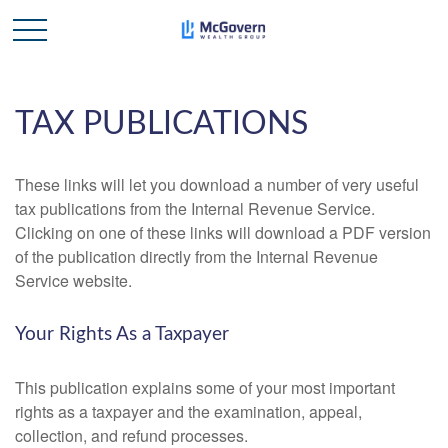
TAX PUBLICATIONS
These links will let you download a number of very useful
tax publications from the Internal Revenue Service.
Clicking on one of these links will download a PDF version
of the publication directly from the Internal Revenue
Service website.
Your Rights As a Taxpayer
This publication explains some of your most important
rights as a taxpayer and the examination, appeal,
collection, and refund processes.