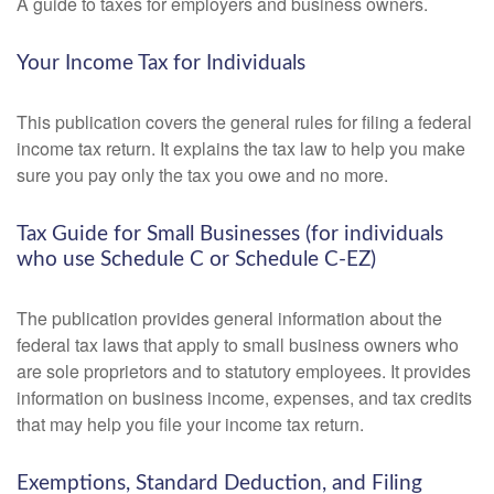
A guide to taxes for employers and business owners.
Your Income Tax for Individuals
This publication covers the general rules for filing a federal
income tax return. It explains the tax law to help you make
sure you pay only the tax you owe and no more.
Tax Guide for Small Businesses (for individuals
who use Schedule C or Schedule C-EZ)
The publication provides general information about the
federal tax laws that apply to small business owners who
are sole proprietors and to statutory employees. It provides
information on business income, expenses, and tax credits
that may help you file your income tax return.
Exemptions, Standard Deduction, and Filing