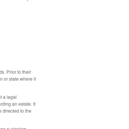
s. Prior to their
n or state where it
ot a legal
ding an estate. It
 directed to the
nge a viewing,