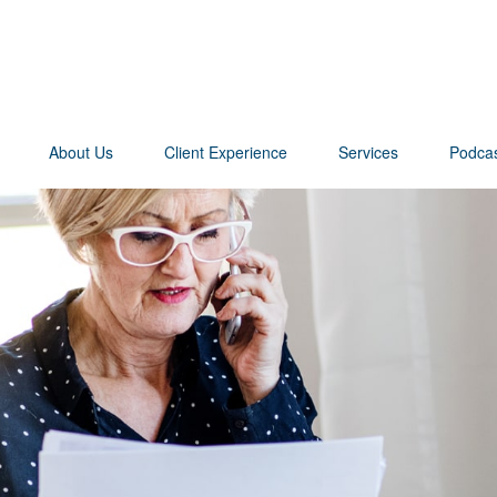
About Us
Client Experience
Services
Podca