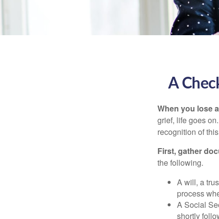
A Check
When you lose a 
grief, life goes o
recognition of this
First, gather do
the following.
A will, a tr
process when
A Social Sec
shortly foll