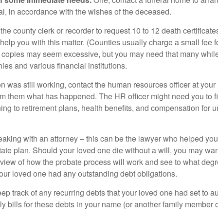
ial, in accordance with the wishes of the deceased.
 the county clerk or recorder to request 10 to 12 death certificat
 help you with this matter. (Counties usually charge a small fee 
2 copies may seem excessive, but you may need that many whil
es and various financial institutions.
on was still working, contact the human resources officer at your
rm them what has happened. The HR officer might need you to fi
ing to retirement plans, health benefits, and compensation for 
eaking with an attorney – this can be the lawyer who helped yo
state plan. Should your loved one die without a will, you may wan
rview of how the probate process will work and see to what deg
your loved one had any outstanding debt obligations.
eep track of any recurring debts that your loved one had set to 
y bills for these debts in your name (or another family member o