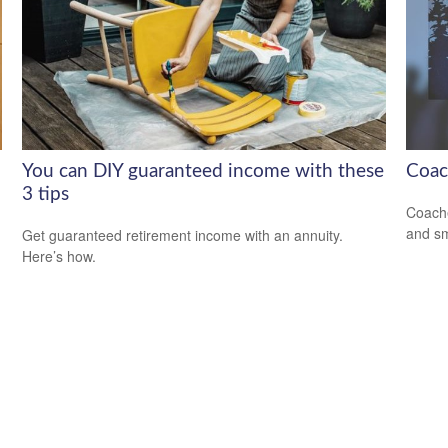
You can DIY guaranteed income with these
Coac
3 tips
Coache
and sm
Get guaranteed retirement income with an annuity.
Here’s how.