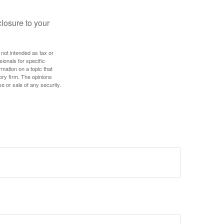
losure to your
 not intended as tax or
sionals for specific
mation on a topic that
ory firm. The opinions
e or sale of any security.