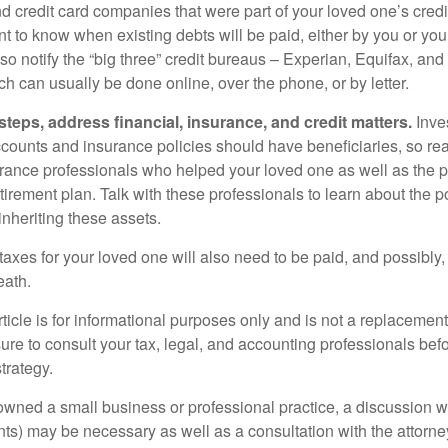
nd credit card companies that were part of your loved one’s credit
t to know when existing debts will be paid, either by you or you
so notify the “big three” credit bureaus – Experian, Equifax, an
ch can usually be done online, over the phone, or by letter.
steps, address financial, insurance, and credit matters.
Inve
ccounts and insurance policies should have beneficiaries, so rea
urance professionals who helped your loved one as well as the 
tirement plan. Talk with these professionals to learn about the p
inheriting these assets.
taxes for your loved one will also need to be paid, and possibly, 
eath.
icle is for informational purposes only and is not a replacement f
ure to consult your tax, legal, and accounting professionals bef
trategy.
 owned a small business or professional practice, a discussion w
ents) may be necessary as well as a consultation with the attor