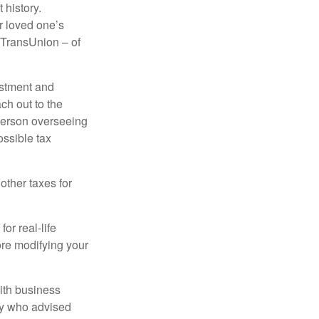
 history.
r loved one’s
d TransUnion – of
stment and
ch out to the
person overseeing
ossible tax
other taxes for
or real-life
ore modifying your
ith business
ney who advised