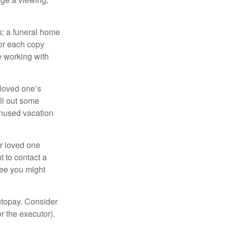
es; a funeral home
for each copy
e working with
 loved one’s
ll out some
unused vacation
ur loved one
t to contact a
ree you might
autopay. Consider
r the executor).