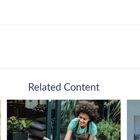
Related Content