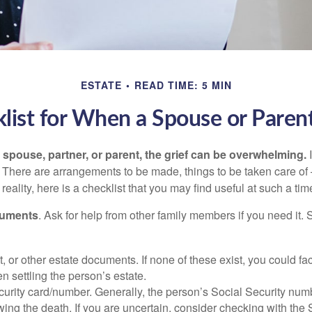
ESTATE
READ TIME: 5 MIN
list for When a Spouse or Paren
spouse, partner, or parent, the grief can be overwhelming.
I
n. There are arrangements to be made, things to be taken care of 
 reality, here is a checklist that you may find useful at such a tim
cuments
. Ask for help from other family members if you need it. 
ust, or other estate documents. If none of these exist, you could fa
 settling the person’s estate.
urity card/number. Generally, the person’s Social Security numbe
owing the death. If you are uncertain, consider checking with the 