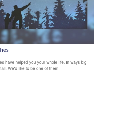
hes
s have helped you your whole life, in ways big
all. We'd like to be one of them.