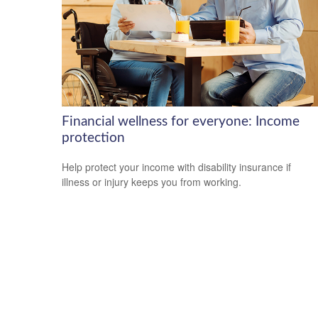
Financial wellness for everyone: Income
protection
Help protect your income with disability insurance if
illness or injury keeps you from working.