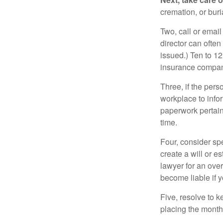
cremation, or bur
Two, call or email
director can often
issued.) Ten to 1
insurance compani
Three, if the pers
workplace to info
paperwork pertain
time.
Four, consider sp
create a will or e
lawyer for an ove
become liable if 
Five, resolve to k
placing the monthl