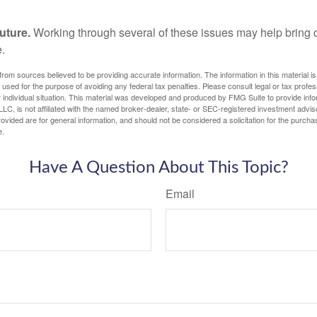
uture.
Working through several of these issues may help bring c
.
rom sources believed to be providing accurate information. The information in this material is
e used for the purpose of avoiding any federal tax penalties. Please consult legal or tax profes
 individual situation. This material was developed and produced by FMG Suite to provide infor
LC, is not affiliated with the named broker-dealer, state- or SEC-registered investment advis
vided are for general information, and should not be considered a solicitation for the purchas
e.
Have A Question About This Topic?
Email