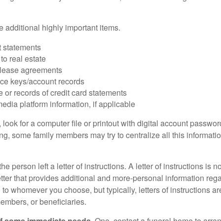
 additional highly important items.
 statements
 to real estate
r lease agreements
ce keys/account records
e or records of credit card statements
edia platform information, if applicable
, look for a computer file or printout with digital account password
g, some family members may try to centralize all this informatio
the person left a letter of instructions. A letter of instructions is n
etter that provides additional and more-personal information regar
o whomever you choose, but typically, letters of instructions are
embers, or beneficiaries.
of some immediate needs.
One, contact a funeral home to arra