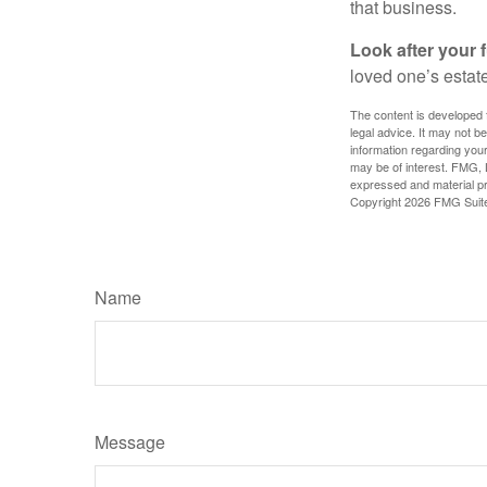
that business.
Look after your f
loved one’s estate
The content is developed f
legal advice. It may not b
information regarding your
may be of interest. FMG, L
expressed and material pro
Copyright
2026 FMG Suit
Name
Message