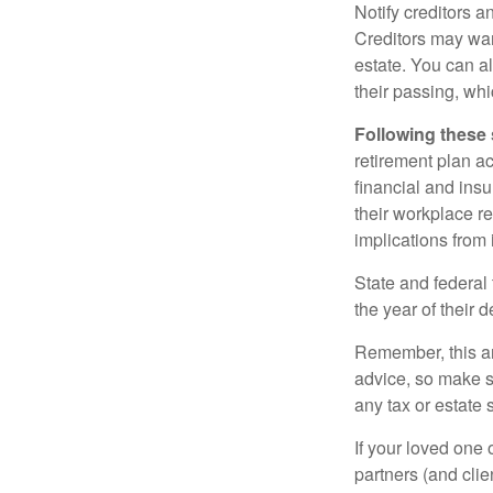
Notify creditors a
Creditors may wan
estate. You can al
their passing, whi
Following these 
retirement plan a
financial and ins
their workplace re
implications from 
State and federal 
the year of their d
Remember, this art
advice, so make s
any tax or estate s
If your loved one
partners (and cli