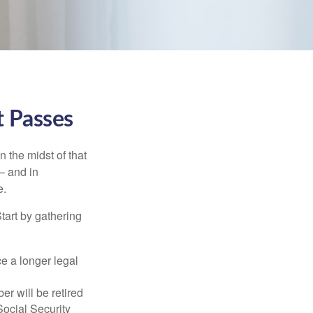
t Passes
n the midst of that
– and in
e.
Start by gathering
ce a longer legal
r will be retired
Social Security