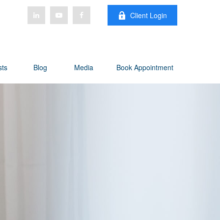
Client Login
sts
Blog
Media
Book Appointment