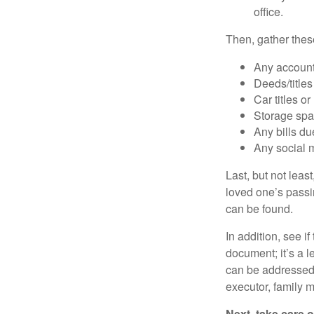
office.
Then, gather these
Any account
Deeds/titles
Car titles o
Storage spa
Any bills du
Any social m
Last, but not least
loved one’s passin
can be found.
In addition, see if 
document; it’s a l
can be addressed t
executor, family m
Next, take care 