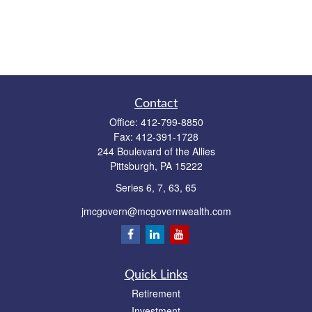
Contact
Office:
412-799-8850
Fax:
412-391-1728
244 Boulevard of the Allies
Pittsburgh,
PA
15222
Series 6, 7, 63, 65
jmcgovern@mcgovernwealth.com
Quick Links
Retirement
Investment