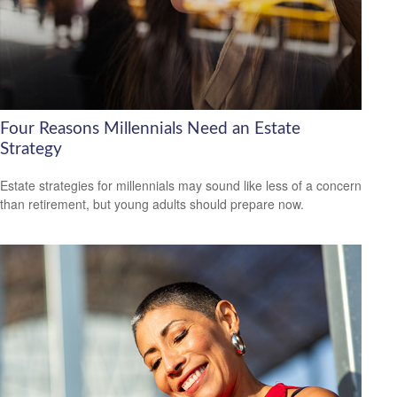
Four Reasons Millennials Need an Estate
Strategy
Estate strategies for millennials may sound like less of a concern
than retirement, but young adults should prepare now.