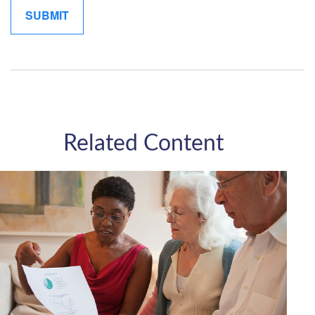
Related Content