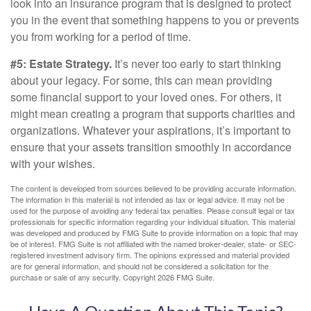
look into an insurance program that is designed to protect
you in the event that something happens to you or prevents
you from working for a period of time.
#5: Estate Strategy.
It’s never too early to start thinking
about your legacy. For some, this can mean providing
some financial support to your loved ones. For others, it
might mean creating a program that supports charities and
organizations. Whatever your aspirations, it’s important to
ensure that your assets transition smoothly in accordance
with your wishes.
The content is developed from sources believed to be providing accurate information.
The information in this material is not intended as tax or legal advice. It may not be
used for the purpose of avoiding any federal tax penalties. Please consult legal or tax
professionals for specific information regarding your individual situation. This material
was developed and produced by FMG Suite to provide information on a topic that may
be of interest. FMG Suite is not affiliated with the named broker-dealer, state- or SEC-
registered investment advisory firm. The opinions expressed and material provided
are for general information, and should not be considered a solicitation for the
purchase or sale of any security. Copyright
2026 FMG Suite.