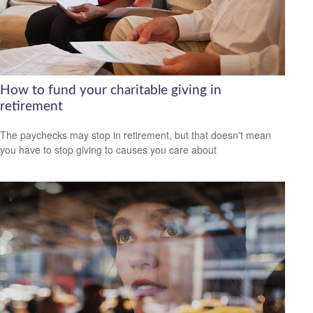
How to fund your charitable giving in
retirement
The paychecks may stop in retirement, but that doesn't mean
you have to stop giving to causes you care about