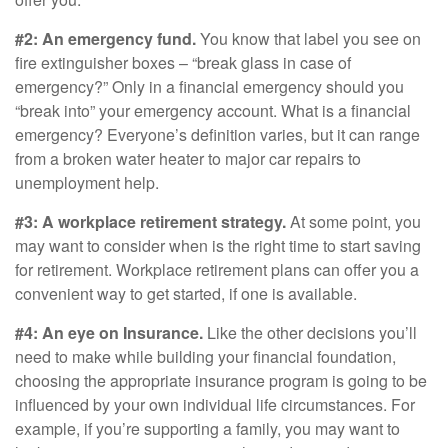
#2: An emergency fund.
You know that label you see on
fire extinguisher boxes – “break glass in case of
emergency?” Only in a financial emergency should you
“break into” your emergency account. What is a financial
emergency? Everyone’s definition varies, but it can range
from a broken water heater to major car repairs to
unemployment help.
#3: A workplace retirement strategy.
At some point, you
may want to consider when is the right time to start saving
for retirement. Workplace retirement plans can offer you a
convenient way to get started, if one is available.
#4: An eye on Insurance.
Like the other decisions you’ll
need to make while building your financial foundation,
choosing the appropriate insurance program is going to be
influenced by your own individual life circumstances. For
example, if you’re supporting a family, you may want to