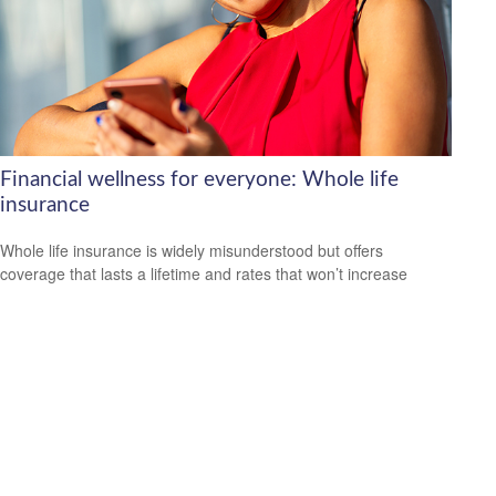
Financial wellness for everyone: Whole life
insurance
Whole life insurance is widely misunderstood but offers
coverage that lasts a lifetime and rates that won’t increase