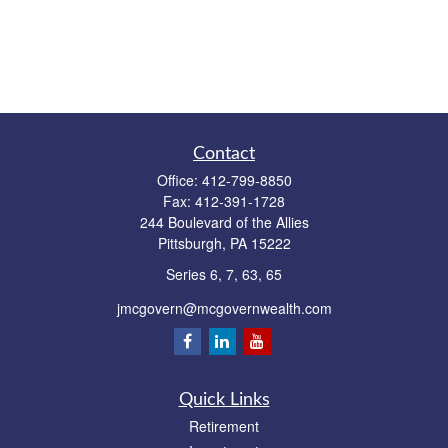
Contact
Office:
412-799-8850
Fax:
412-391-1728
244 Boulevard of the Allies
Pittsburgh,
PA
15222
Series 6, 7, 63, 65
jmcgovern@mcgovernwealth.com
Quick Links
Retirement