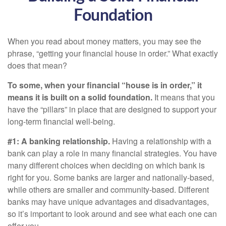
Foundation
When you read about money matters, you may see the
phrase, “getting your financial house in order.” What exactly
does that mean?
To some, when your financial “house is in order,” it
means it is built on a solid foundation.
It means that you
have the “pillars” in place that are designed to support your
long-term financial well-being.
#1: A banking relationship.
Having a relationship with a
bank can play a role in many financial strategies. You have
many different choices when deciding on which bank is
right for you. Some banks are larger and nationally-based,
while others are smaller and community-based. Different
banks may have unique advantages and disadvantages,
so it’s important to look around and see what each one can
offer you.