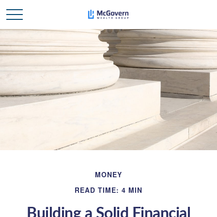
MONEY
READ TIME: 4 MIN
Building a Solid Financial