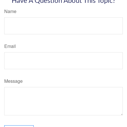
Have A Question About This Topic?
Name
Email
Message